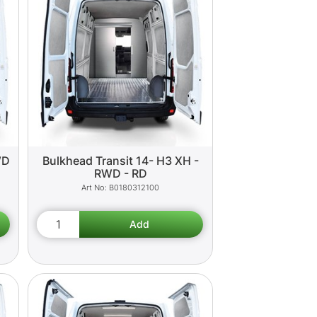
WD
Bulkhead Transit 14- H3 XH -
RWD - RD
B0180312100