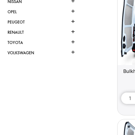
+
NISSAN
+
OPEL
+
PEUGEOT
+
RENAULT
+
TOYOTA
+
VOLKSWAGEN
Bulk