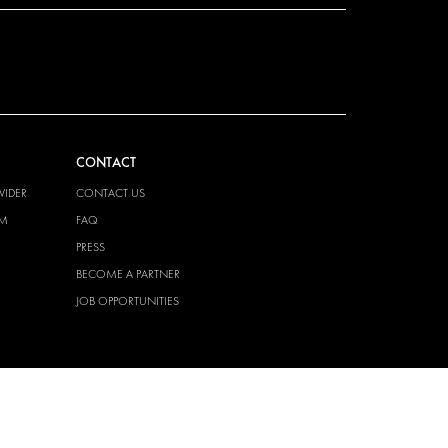
CONTACT
VIDER
CONTACT US
EM
FAQ
PRESS
BECOME A PARTNER
JOB OPPORTUNITIES