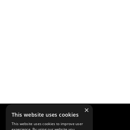
×
This website uses cookies
This website uses cookies to improve user
experience. By using our website you