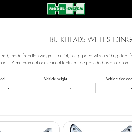
BULKHEADS WITH SLIDIN
ead, made from lightweight material, is equipped with a sliding door 
cabin. A mechanical or electrical lock can be provided as an option.
odel
Vehicle height
Vehicle side doo