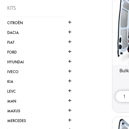
KITS
+
CITROËN
+
DACIA
+
FIAT
+
FORD
+
HYUNDAI
+
Bul
IVECO
+
KIA
+
LEVC
+
MAN
+
MAXUS
+
MERCEDES