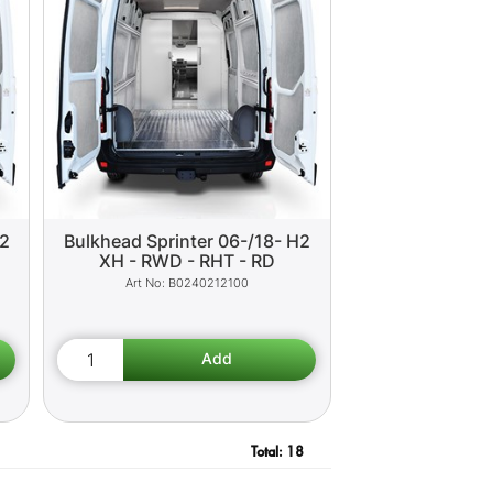
H2
Bulkhead Sprinter 06-/18- H2
XH - RWD - RHT - RD
B0240212100
Total:
18