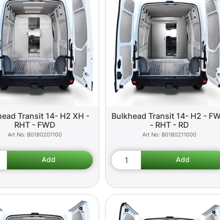
head Transit 14- H2 XH -
Bulkhead Transit 14- H2 - F
RHT - FWD
- RHT - RD
B0180201100
B0180211000