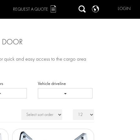
LOGIN
REQUEST A QUOTE
G DOOR
for quick and easy access to the cargo area
rs
Vehicle driveline