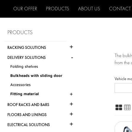
OUR OFFER
PRODUCTS
ABOUT US
CONTACT
PRODUCTS
+
RACKING SOLUTIONS
-
The bulkh
DELIVERY SOLUTIONS
from the 
Folding shelves
Bulkheads with sliding door
Vehicle m
Accessories
+
Fitting material
+
ROOF RACKS AND BARS
+
FLOORS AND LININGS
+
ELECTRICAL SOLUTIONS