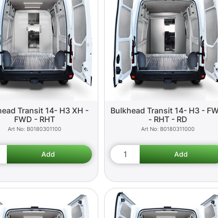
head Transit 14- H3 XH -
Bulkhead Transit 14- H3 - F
FWD - RHT
- RHT - RD
B0180301100
B0180311000