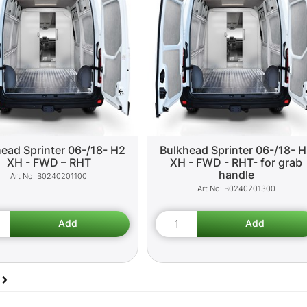
ead Sprinter 06-/18- H2
Bulkhead Sprinter 06-/18- 
XH - FWD – RHT
XH - FWD - RHT- for grab
handle
B0240201100
B0240201300