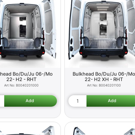
khead Bo/Du/Ju 06-/Mo
Bulkhead Bo/Du/Ju 06-/M
22- H2 - RHT
22- H2 XH - RHT
B0040201000
B0040201100