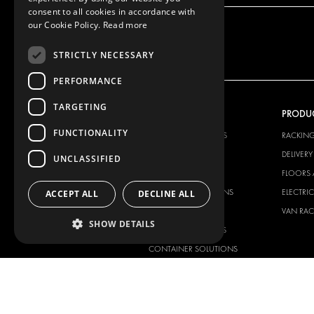
consent to all cookies in accordance with
our Cookie Policy.
Read more
STRICTLY NECESSARY
PERFORMANCE
TARGETING
OUR OFFER
PRODU
FUNCTIONALITY
RACKING SOLUTIONS
RACKIN
DELIVERY SOLUTIONS
DELIVER
UNCLASSIFIED
FLOORING & LINING
FLOORS 
ELECTRICAL SOLUTIONS
ELECTRI
ACCEPT ALL
DECLINE ALL
SECURITY PRODUCTS
VAN RAC
SHOW DETAILS
ANCILLARY PRODUCTS
CONTAINER SOLUTIONS
WORKSHOP SOLUTIONS
LIVERY
SERVICE CENTERS