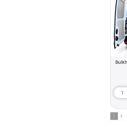
Bulkh
1
2