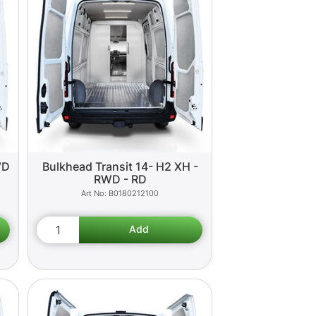
WD
Bulkhead Transit 14- H2 XH -
RWD - RD
B0180212100