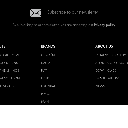
Subscribe to our newsletter
Privacy policy
By subscribing to our newsletter, you are accepting our
CTS
BRANDS
ABOUT US
G SOLUTIONS
CITROËN
TOTAL SOLUTION PRO
Y SOLUTIONS
DACIA
ABOUT MODUL-SYST
AND LININGS
FIAT
DOWNLOADS
CAL SOLUTIONS
FORD
IMAGE GALLERY
KING KITS
HYUNDAI
NEWS
IVECO
MAN
MAXUS
MERCEDES
NISSAN