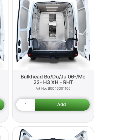
o
Bulkhead Bo/Du/Ju 06-/Mo
22- H3 XH - RHT
B0040301100