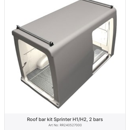
Roof bar kit Sprinter H1/H2, 2 bars
RR240527000