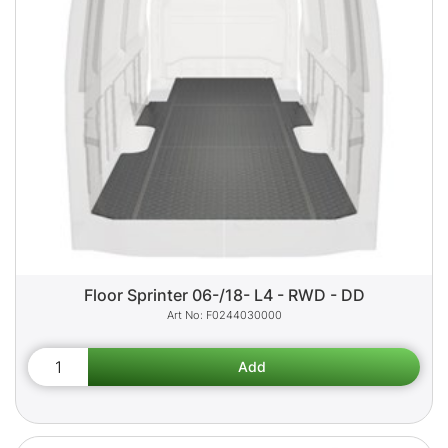
Floor Sprinter 06-/18- L4 - RWD - DD
F0244030000