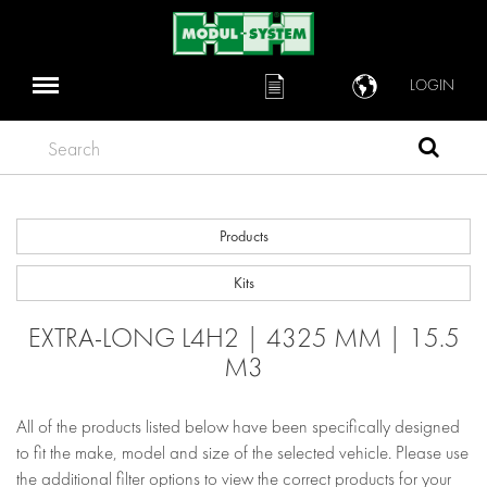
LOGIN
Search
Products
Kits
EXTRA-LONG L4H2 | 4325 MM | 15.5
M3
All of the products listed below have been specifically designed
to fit the make, model and size of the selected vehicle. Please use
the additional filter options to view the correct products for your