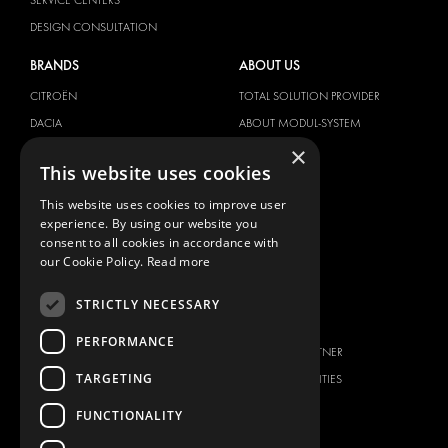
DESIGN CONSULTATION
BRANDS
ABOUT US
CITROËN
TOTAL SOLUTION PROVIDER
DACIA
ABOUT MODUL-SYSTEM
×
FIAT
DOWNLOADS
This website uses cookies
FORD
IMAGE GALLERY
This website uses cookies to improve user
HYUNDAI
NEWS
experience. By using our website you
IVECO
CONTACT
consent to all cookies in accordance with
MAN
our Cookie Policy.
Read more
CONTACT US
MAXUS
FAQ
STRICTLY NECESSARY
MERCEDES
PRESS
NISSAN
PERFORMANCE
BECOME A PARTNER
OPEL
TARGETING
JOB OPPORTUNITIES
PEUGEOT
FUNCTIONALITY
RENAULT
TOYOTA