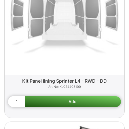
Kit Panel lining Sprinter L4 - RWD - DD
KL024403100