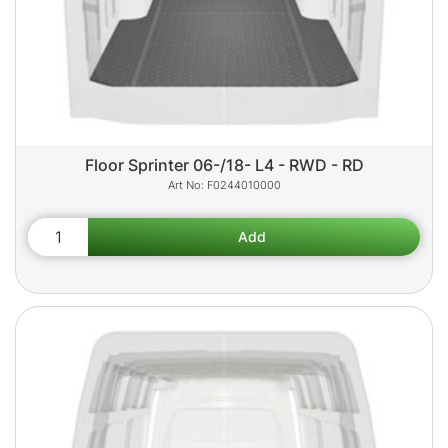
Floor Sprinter 06-/18- L4 - RWD - RD
F0244010000