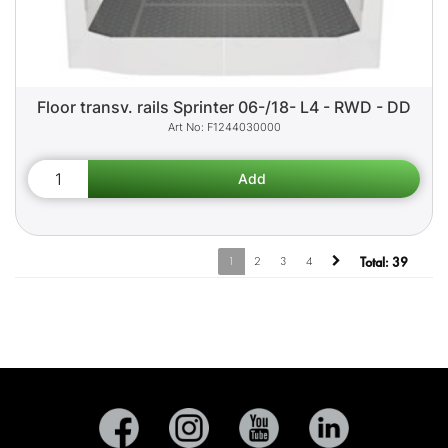
Floor transv. rails Sprinter 06-/18- L4 - RWD - DD
F1244030000
1
2
3
4
Total:
39