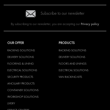
Subscribe to our newsletter
Privacy policy
By subscribing to our newsletter, you are accepting our
OUR OFFER
PRODUCTS
RACKING SOLUTIONS
RACKING SOLUTIONS
DELIVERY SOLUTIONS
DELIVERY SOLUTIONS
FLOORING & LINING
FLOORS AND LININGS
ELECTRICAL SOLUTIONS
ELECTRICAL SOLUTIONS
SECURITY PRODUCTS
VAN RACKING KITS
ANCILLARY PRODUCTS
CONTAINER SOLUTIONS
WORKSHOP SOLUTIONS
LIVERY
SERVICE CENTERS