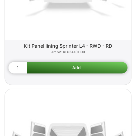
Kit Panel lining Sprinter L4 - RWD - RD
KL024401100