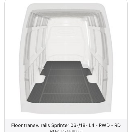
Floor transv. rails Sprinter 06-/18- L4 - RWD - RD
F1244010000