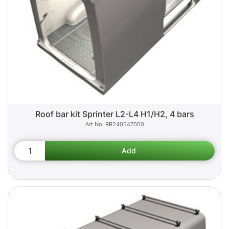
Roof bar kit Sprinter L2-L4 H1/H2, 4 bars
RR240547000