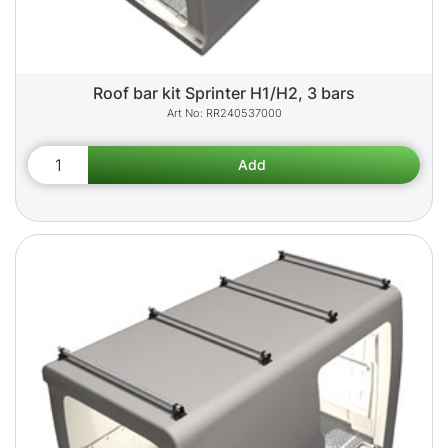
Roof bar kit Sprinter H1/H2, 3 bars
RR240537000