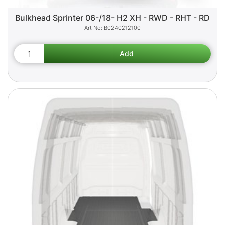
Bulkhead Sprinter 06-/18- H2 XH - RWD - RHT - RD
B0240212100