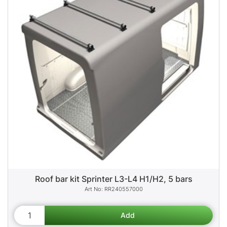
Roof bar kit Sprinter L3-L4 H1/H2, 5 bars
RR240557000