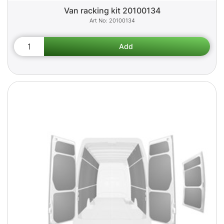
Van racking kit 20100134
20100134