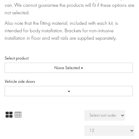
van. We cannot guarantee the products will fit if these options are
not selected.
Also note that the fitting material, included with each kit, is
intended for body installation. Brackets for non-intrusive
installation in floor and wall rails are supplied separately.
Select product
None Selected
Vehicle side doors