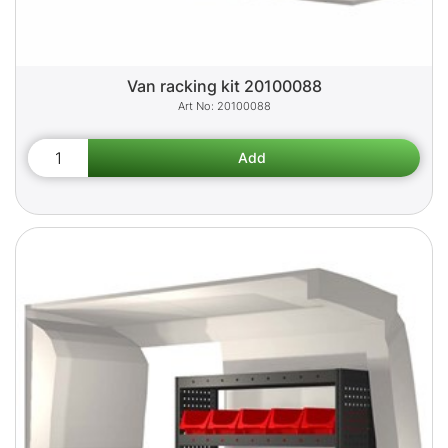
Van racking kit 20100088
20100088