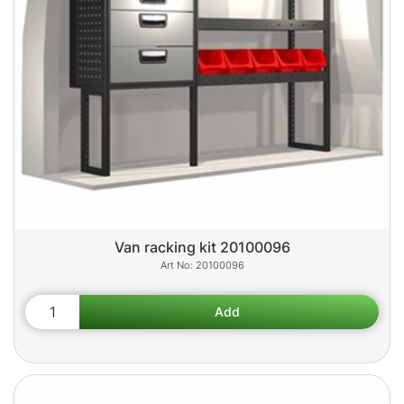
Van racking kit 20100096
20100096