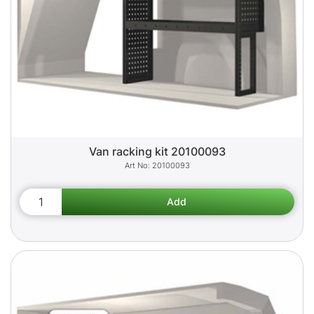
Van racking kit 20100093
20100093