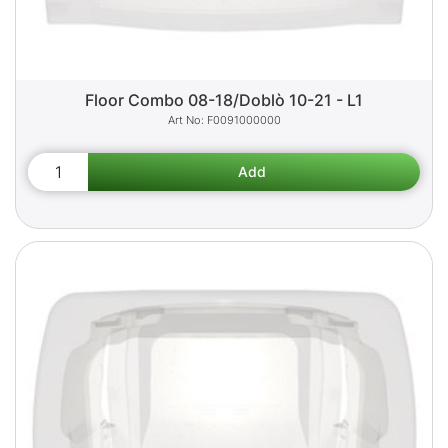
Floor Combo 08-18/Doblò 10-21 - L1
F0091000000