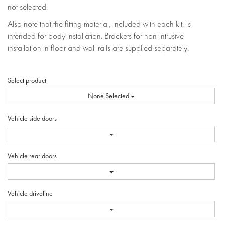
not selected.
Also note that the fitting material, included with each kit, is
intended for body installation. Brackets for non-intrusive
installation in floor and wall rails are supplied separately.
Select product
None Selected
Vehicle side doors
Vehicle rear doors
Vehicle driveline