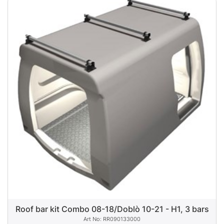
Roof bar kit Combo 08-18/Doblò 10-21 - H1, 3 bars
RR090133000