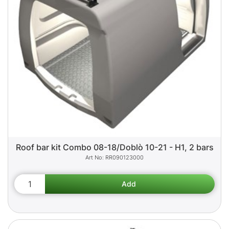
Roof bar kit Combo 08-18/Doblò 10-21 - H1, 2 bars
RR090123000