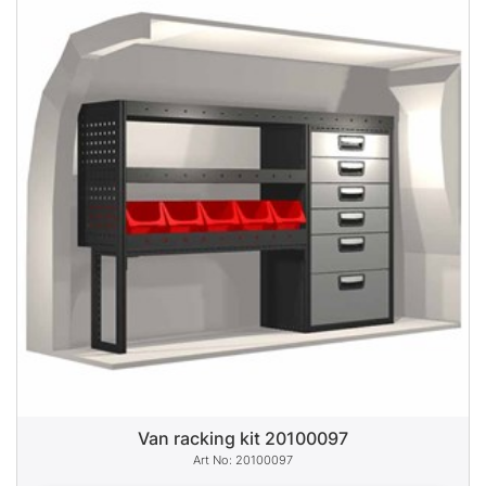
Van racking kit 20100097
20100097