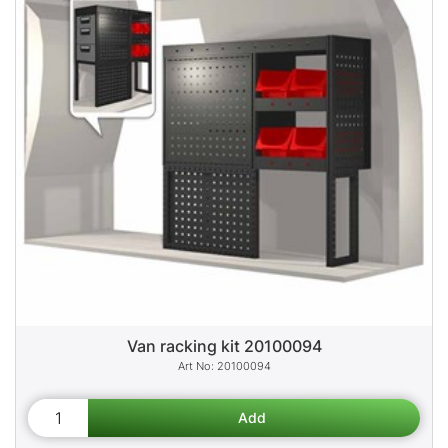
Van racking kit 20100094
20100094