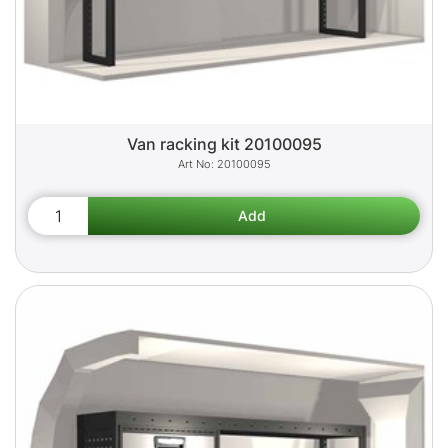
Van racking kit 20100095
20100095