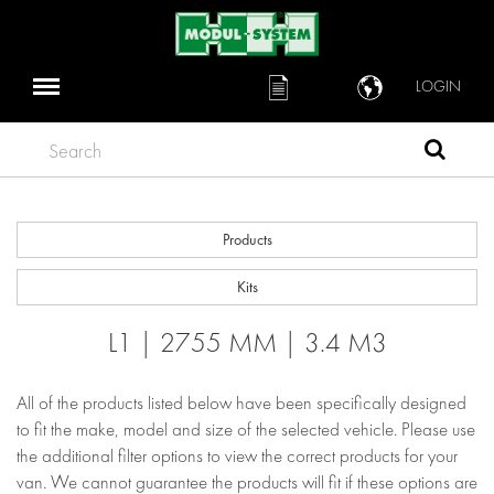
LOGIN
Search
Products
Kits
L1 | 2755 MM | 3.4 M3
All of the products listed below have been specifically designed
to fit the make, model and size of the selected vehicle. Please use
the additional filter options to view the correct products for your
van. We cannot guarantee the products will fit if these options are