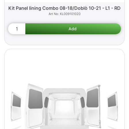
Kit Panel lining Combo 08-18/Doblò 10-21 - L1 - RD
KL009101020