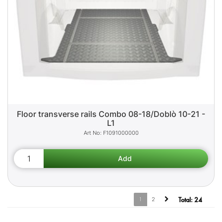
Floor transverse rails Combo 08-18/Doblò 10-21 -
L1
F1091000000
1
2
Total:
24