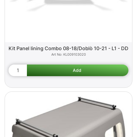
Kit Panel lining Combo 08-18/Doblò 10-21 - L1 - DD
KL009103020