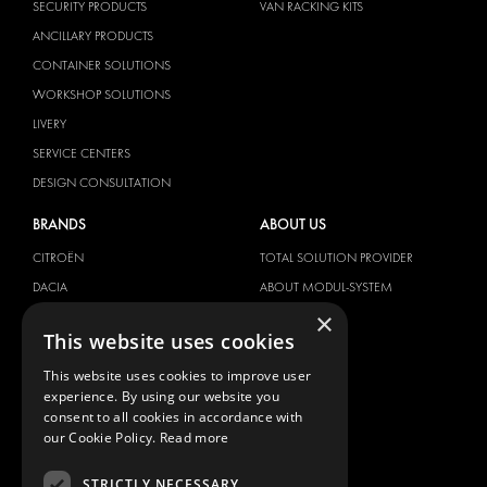
SECURITY PRODUCTS
VAN RACKING KITS
ANCILLARY PRODUCTS
CONTAINER SOLUTIONS
WORKSHOP SOLUTIONS
LIVERY
SERVICE CENTERS
DESIGN CONSULTATION
BRANDS
ABOUT US
CITROËN
TOTAL SOLUTION PROVIDER
DACIA
ABOUT MODUL-SYSTEM
×
FIAT
DOWNLOADS
This website uses cookies
FORD
IMAGE GALLERY
This website uses cookies to improve user
HYUNDAI
NEWS
experience. By using our website you
IVECO
CONTACT
consent to all cookies in accordance with
MAN
our Cookie Policy.
Read more
CONTACT US
MAXUS
FAQ
STRICTLY NECESSARY