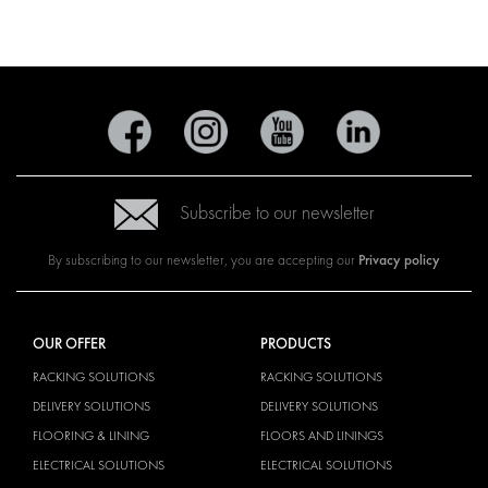
Subscribe to our newsletter
Privacy policy
By subscribing to our newsletter, you are accepting our
OUR OFFER
PRODUCTS
RACKING SOLUTIONS
RACKING SOLUTIONS
DELIVERY SOLUTIONS
DELIVERY SOLUTIONS
FLOORING & LINING
FLOORS AND LININGS
ELECTRICAL SOLUTIONS
ELECTRICAL SOLUTIONS