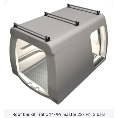
Roof bar kit Trafic 14-/Primastar 22- H1, 3 bars