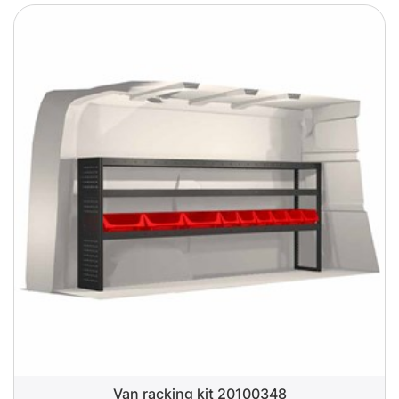
Van racking kit 20100348