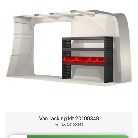
Van racking kit 20100349
20100349