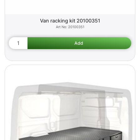
Van racking kit 20100351
20100351