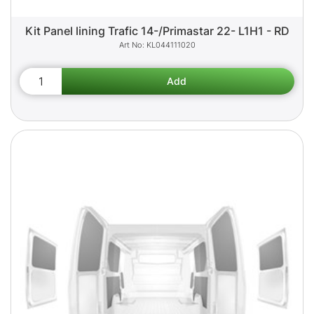
Kit Panel lining Trafic 14-/Primastar 22- L1H1 - RD
KL044111020