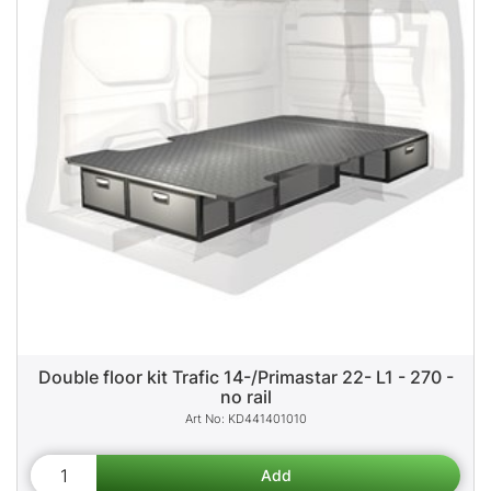
Double floor kit Trafic 14-/Primastar 22- L1 - 270 -
no rail
KD441401010