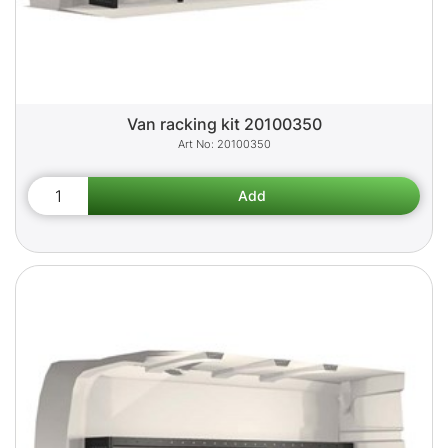
Van racking kit 20100350
20100350