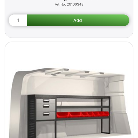
20100348