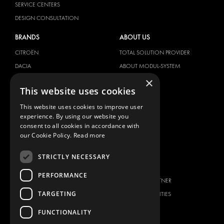
SERVICE CENTERS
DESIGN CONSULTATION
BRANDS
ABOUT US
CITROËN
TOTAL SOLUTION PROVIDER
DACIA
ABOUT MODUL-SYSTEM
×
FIAT
DOWNLOADS
This website uses cookies
FORD
IMAGE GALLERY
This website uses cookies to improve user
HYUNDAI
NEWS
experience. By using our website you
IVECO
CONTACT
consent to all cookies in accordance with
MAN
our Cookie Policy.
Read more
CONTACT US
MAXUS
FAQ
STRICTLY NECESSARY
MERCEDES
PRESS
NISSAN
PERFORMANCE
BECOME A PARTNER
OPEL
TARGETING
JOB OPPORTUNITIES
PEUGEOT
FUNCTIONALITY
RENAULT