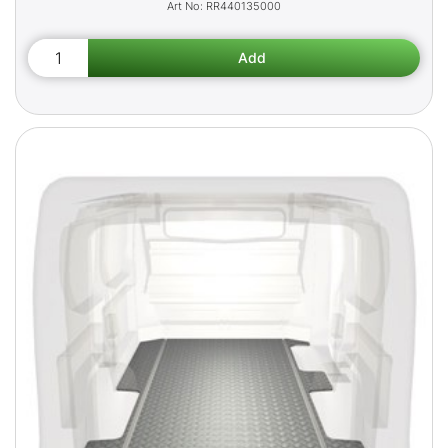
RR440135000