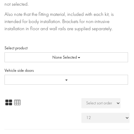
not selected.
Also note that the fitting material, included with each kit, is
intended for body installation. Brackets for non-intrusive
installation in floor and wall rails are supplied separately.
Select product
None Selected
Vehicle side doors