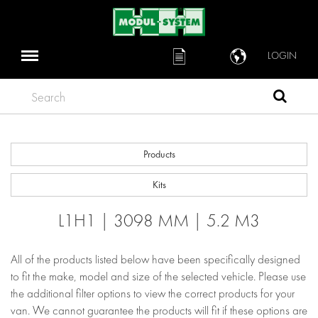
LOGIN
Search
Products
Kits
L1H1 | 3098 MM | 5.2 M3
All of the products listed below have been specifically designed
to fit the make, model and size of the selected vehicle. Please use
the additional filter options to view the correct products for your
van. We cannot guarantee the products will fit if these options are