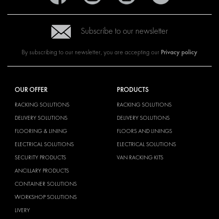
Subscribe to our newsletter
Privacy policy
By subscribing to our newsletter, you are accepting our
OUR OFFER
PRODUCTS
RACKING SOLUTIONS
RACKING SOLUTIONS
DELIVERY SOLUTIONS
DELIVERY SOLUTIONS
FLOORING & LINING
FLOORS AND LININGS
ELECTRICAL SOLUTIONS
ELECTRICAL SOLUTIONS
SECURITY PRODUCTS
VAN RACKING KITS
ANCILLARY PRODUCTS
CONTAINER SOLUTIONS
WORKSHOP SOLUTIONS
LIVERY