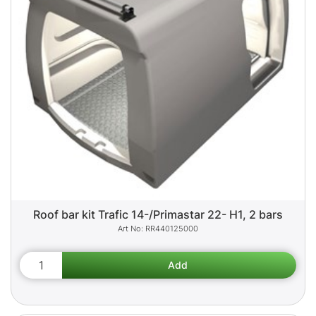
Roof bar kit Trafic 14-/Primastar 22- H1, 2 bars
RR440125000