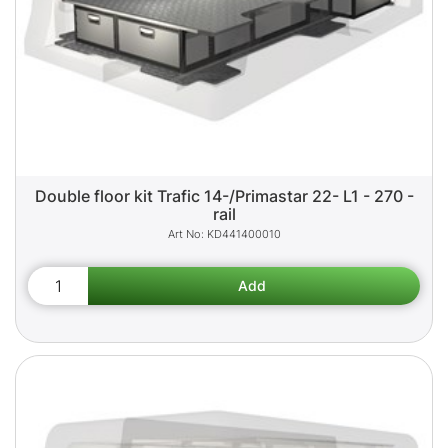
Double floor kit Trafic 14-/Primastar 22- L1 - 270 -
rail
KD441400010