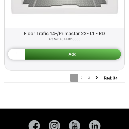
Floor Trafic 14-/Primastar 22- L1 - RD
F0441010000
1
2
3
Total:
34