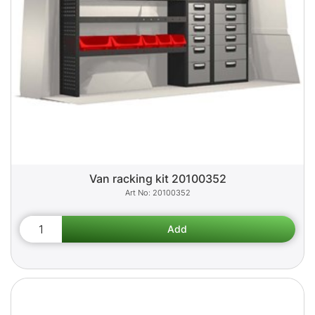
Van racking kit 20100352
20100352