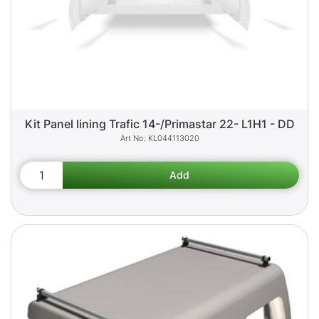
Kit Panel lining Trafic 14-/Primastar 22- L1H1 - DD
KL044113020