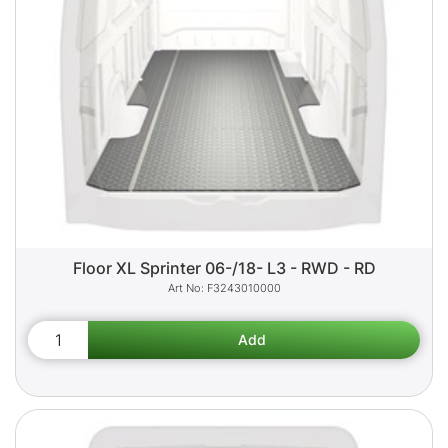
Floor XL Sprinter 06-/18- L3 - RWD - RD
F3243010000