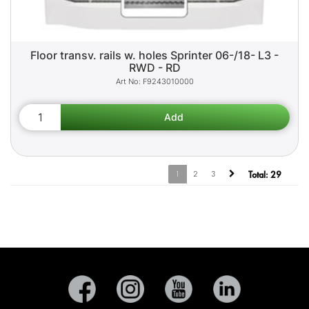
Floor transv. rails w. holes Sprinter 06-/18- L3 -
RWD - RD
F9243010000
1
2
3
Total:
29