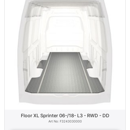
Floor XL Sprinter 06-/18- L3 - RWD - DD
F3243030000