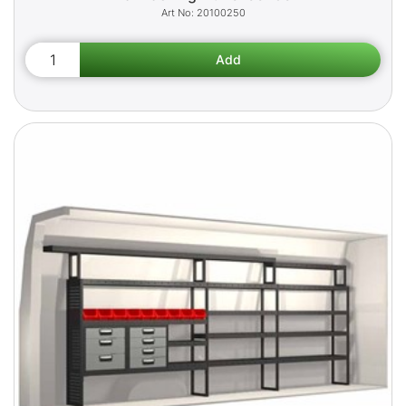
20100250