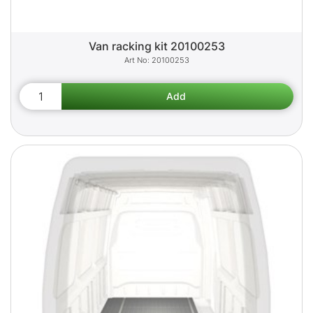
Van racking kit 20100253
20100253