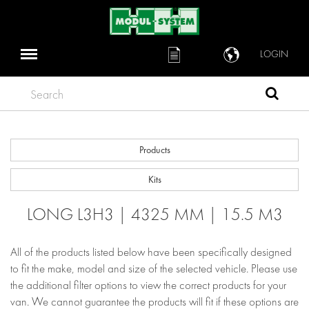
LOGIN
Search
Products
Kits
LONG L3H3 | 4325 MM | 15.5 M3
All of the products listed below have been specifically designed
to fit the make, model and size of the selected vehicle. Please use
the additional filter options to view the correct products for your
van. We cannot guarantee the products will fit if these options are