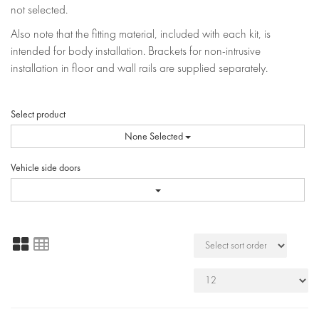
not selected.
Also note that the fitting material, included with each kit, is
intended for body installation. Brackets for non-intrusive
installation in floor and wall rails are supplied separately.
Select product
None Selected
Vehicle side doors