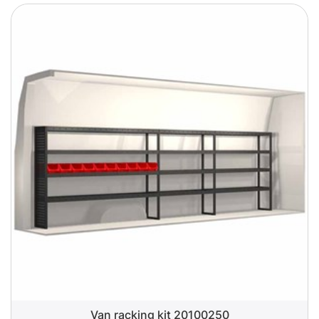
Van racking kit 20100250