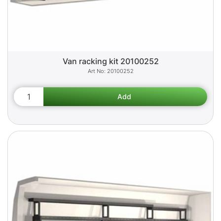
Van racking kit 20100252
20100252