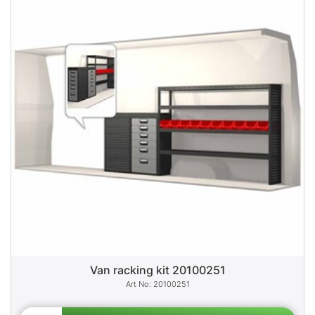
Van racking kit 20100251
20100251