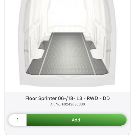
Floor Sprinter 06-/18- L3 - RWD - DD
F0243030000