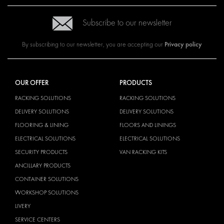
Subscribe to our newsletter
Privacy policy
By subscribing to our newsletter, you are accepting our
OUR OFFER
PRODUCTS
RACKING SOLUTIONS
RACKING SOLUTIONS
DELIVERY SOLUTIONS
DELIVERY SOLUTIONS
FLOORING & LINING
FLOORS AND LININGS
ELECTRICAL SOLUTIONS
ELECTRICAL SOLUTIONS
SECURITY PRODUCTS
VAN RACKING KITS
ANCILLARY PRODUCTS
CONTAINER SOLUTIONS
WORKSHOP SOLUTIONS
LIVERY
SERVICE CENTERS