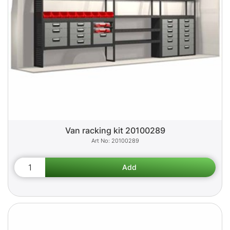
Van racking kit 20100289
20100289