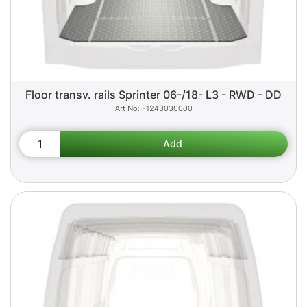
Floor transv. rails Sprinter 06-/18- L3 - RWD - DD
F1243030000