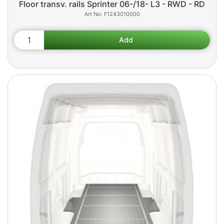
Floor transv. rails Sprinter 06-/18- L3 - RWD - RD
F1243010000