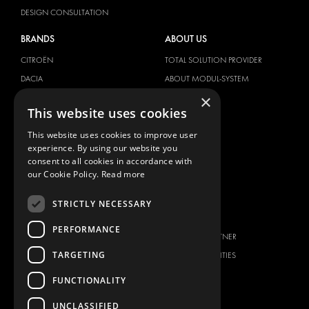
DESIGN CONSULTATION
BRANDS
ABOUT US
CITROËN
TOTAL SOLUTION PROVIDER
DACIA
ABOUT MODUL-SYSTEM
×
FIAT
DOWNLOADS
This website uses cookies
FORD
IMAGE GALLERY
This website uses cookies to improve user
HYUNDAI
NEWS
experience. By using our website you
IVECO
CONTACT
consent to all cookies in accordance with
MAN
our Cookie Policy.
Read more
CONTACT US
MAXUS
FAQ
STRICTLY NECESSARY
MERCEDES
PRESS
NISSAN
PERFORMANCE
BECOME A PARTNER
OPEL
TARGETING
JOB OPPORTUNITIES
PEUGEOT
FUNCTIONALITY
RENAULT
TOYOTA
UNCLASSIFIED