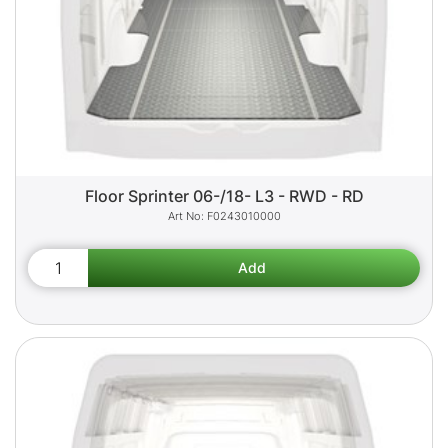
Floor Sprinter 06-/18- L3 - RWD - RD
F0243010000