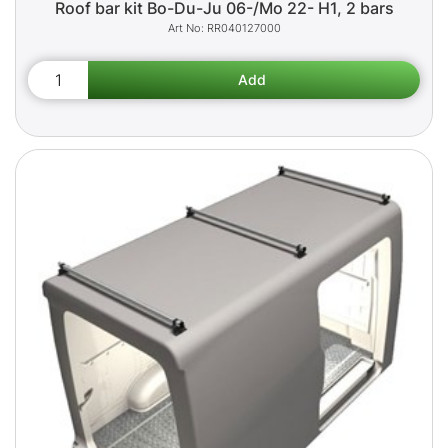
Roof bar kit Bo-Du-Ju 06-/Mo 22- H1, 2 bars
RR040127000