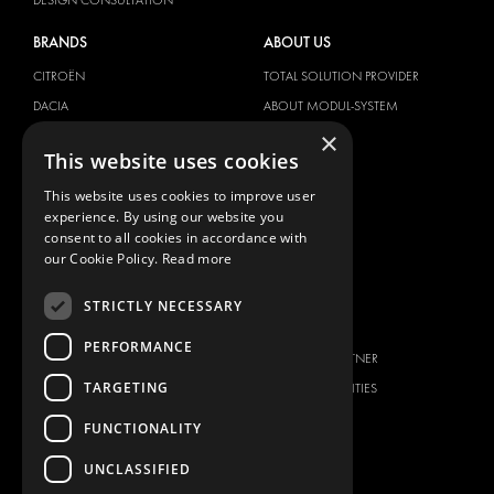
BRANDS
ABOUT US
CITROËN
TOTAL SOLUTION PROVIDER
DACIA
ABOUT MODUL-SYSTEM
×
FIAT
DOWNLOADS
This website uses cookies
FORD
IMAGE GALLERY
This website uses cookies to improve user
HYUNDAI
NEWS
experience. By using our website you
IVECO
CONTACT
consent to all cookies in accordance with
MAN
our Cookie Policy.
Read more
CONTACT US
MAXUS
FAQ
STRICTLY NECESSARY
MERCEDES
PRESS
NISSAN
PERFORMANCE
BECOME A PARTNER
OPEL
TARGETING
JOB OPPORTUNITIES
PEUGEOT
FUNCTIONALITY
RENAULT
TOYOTA
UNCLASSIFIED
VOLKSWAGEN