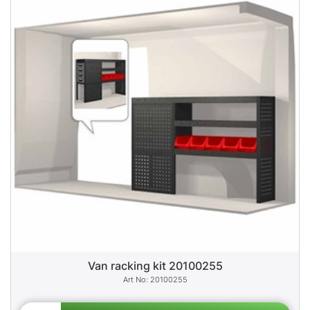
Van racking kit 20100255
20100255