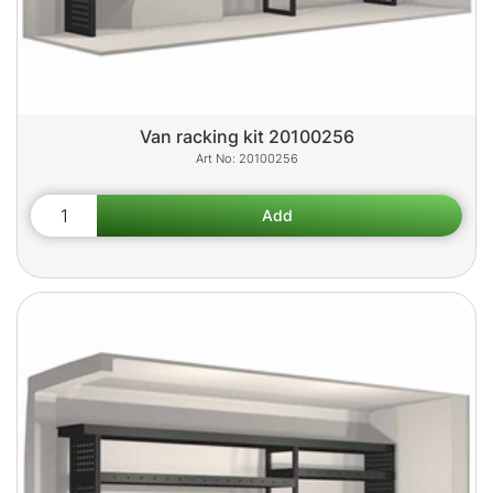
Van racking kit 20100256
20100256