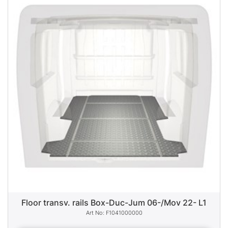
Floor transv. rails Box-Duc-Jum 06-/Mov 22- L1
F1041000000