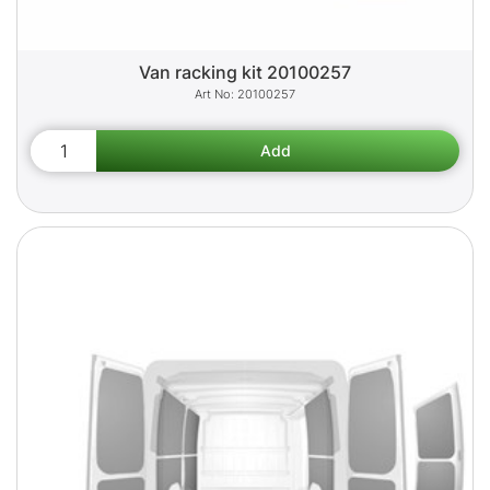
Van racking kit 20100257
20100257