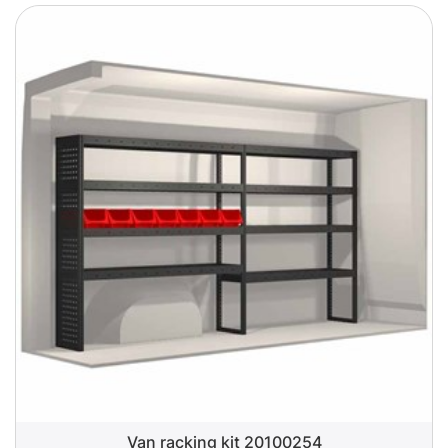
Van racking kit 20100254