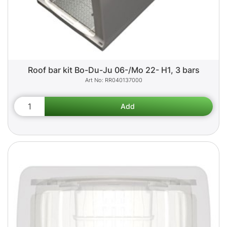
Roof bar kit Bo-Du-Ju 06-/Mo 22- H1, 3 bars
RR040137000