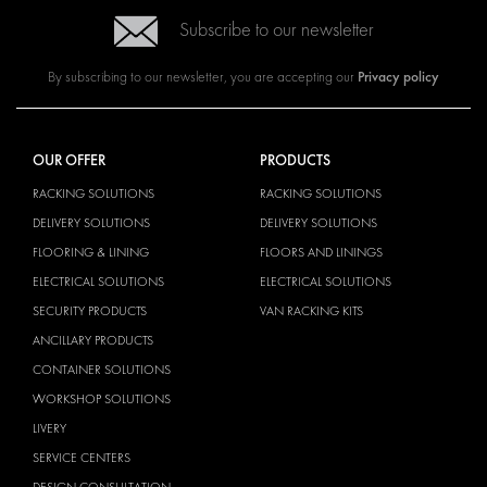
Subscribe to our newsletter
Privacy policy
By subscribing to our newsletter, you are accepting our
OUR OFFER
PRODUCTS
RACKING SOLUTIONS
RACKING SOLUTIONS
DELIVERY SOLUTIONS
DELIVERY SOLUTIONS
FLOORING & LINING
FLOORS AND LININGS
ELECTRICAL SOLUTIONS
ELECTRICAL SOLUTIONS
SECURITY PRODUCTS
VAN RACKING KITS
ANCILLARY PRODUCTS
CONTAINER SOLUTIONS
WORKSHOP SOLUTIONS
LIVERY
SERVICE CENTERS
DESIGN CONSULTATION