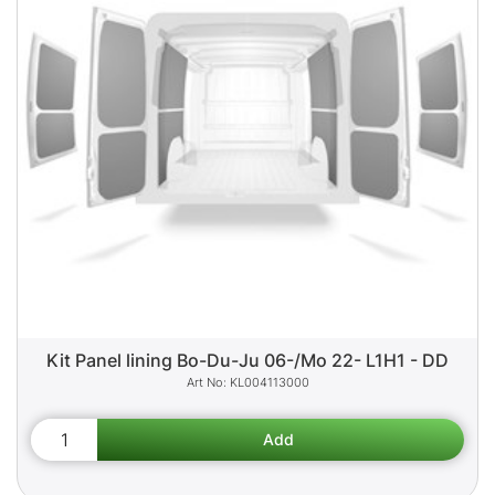
Kit Panel lining Bo-Du-Ju 06-/Mo 22- L1H1 - DD
KL004113000