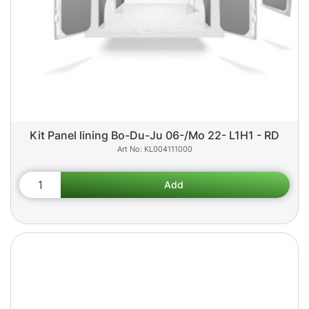
Kit Panel lining Bo-Du-Ju 06-/Mo 22- L1H1 - RD
KL004111000