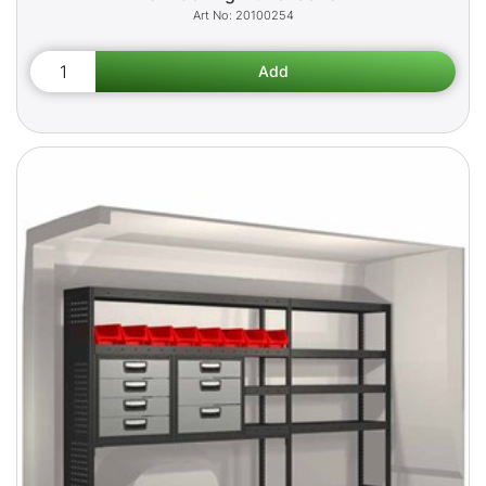
20100254