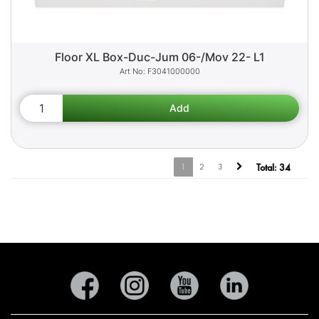
Floor XL Box-Duc-Jum 06-/Mov 22- L1
F3041000000
1
2
3
Total:
34