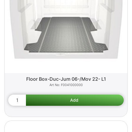
Floor Box-Duc-Jum 06-/Mov 22- L1
F0041000000