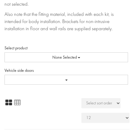
not selected.
Also note that the fitting material, included with each kit, is
intended for body installation. Brackets for non-intrusive
installation in floor and wall rails are supplied separately.
Select product
None Selected
Vehicle side doors