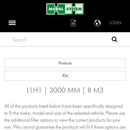
LOGIN
Search
Products
Kits
L1H1 | 3000 MM | 8 M3
All of the products listed below have been specifically designed
to fit the make, model and size of the selected vehicle. Please use
the additional filter options to view the correct products for your
van. We cannot guarantee the products will fit if these options are