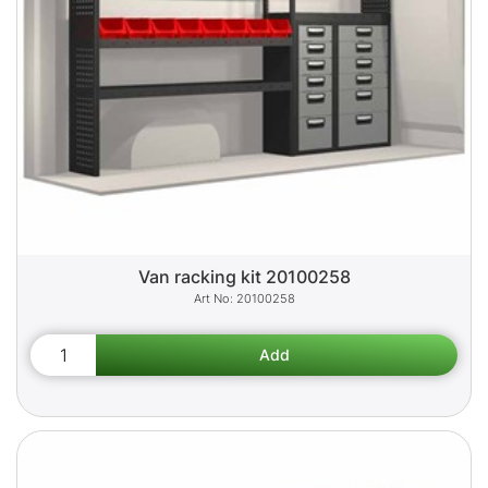
Van racking kit 20100258
20100258