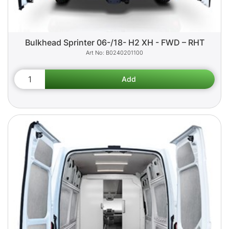
Bulkhead Sprinter 06-/18- H2 XH - FWD – RHT
B0240201100