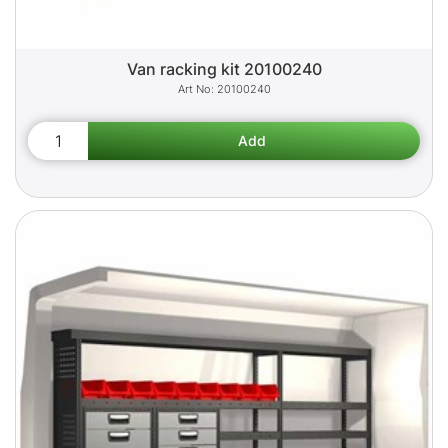
Van racking kit 20100240
20100240