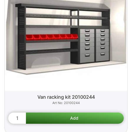
Van racking kit 20100244
20100244