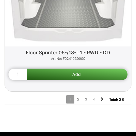
Floor Sprinter 06-/18- L1 - RWD - DD
F0241030000
1
2
3
4
Total:
38