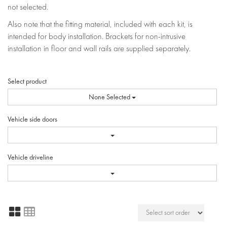
not selected.
Also note that the fitting material, included with each kit, is
intended for body installation. Brackets for non-intrusive
installation in floor and wall rails are supplied separately.
Select product
None Selected
Vehicle side doors
Vehicle driveline