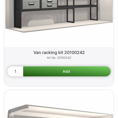
Van racking kit 20100242
20100242