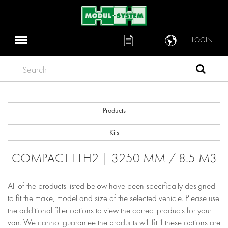
LOGIN
Search
Products
Kits
COMPACT L1H2 | 3250 MM / 8.5 M3
All of the products listed below have been specifically designed
to fit the make, model and size of the selected vehicle. Please use
the additional filter options to view the correct products for your
van. We cannot guarantee the products will fit if these options are