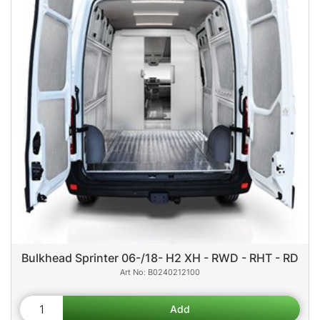
Bulkhead Sprinter 06-/18- H2 XH - RWD - RHT - RD
B0240212100