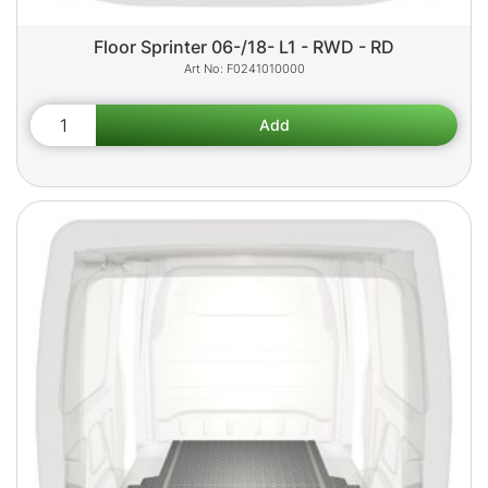
Floor Sprinter 06-/18- L1 - RWD - RD
F0241010000