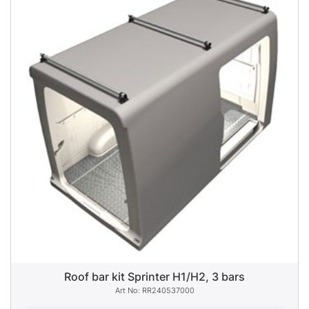
Roof bar kit Sprinter H1/H2, 3 bars
RR240537000