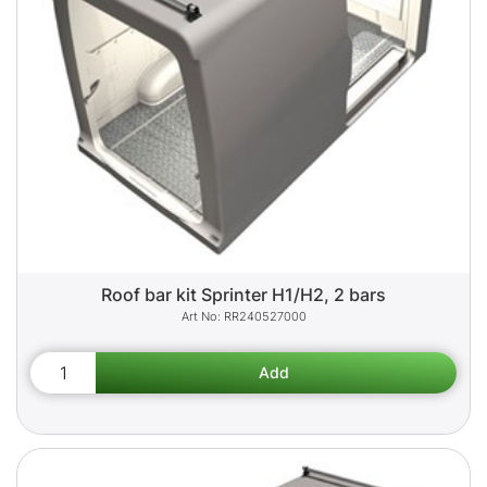
Roof bar kit Sprinter H1/H2, 2 bars
RR240527000