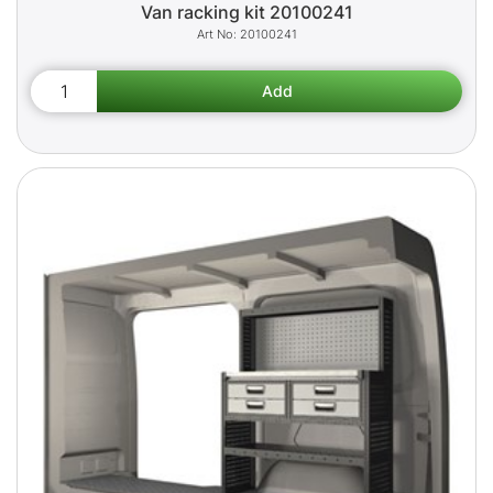
Van racking kit 20100241
20100241