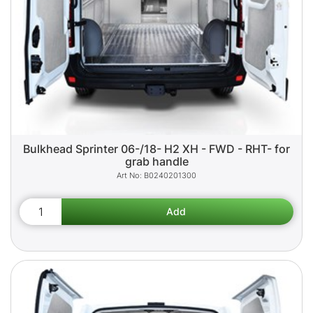
Bulkhead Sprinter 06-/18- H2 XH - FWD - RHT- for
grab handle
B0240201300