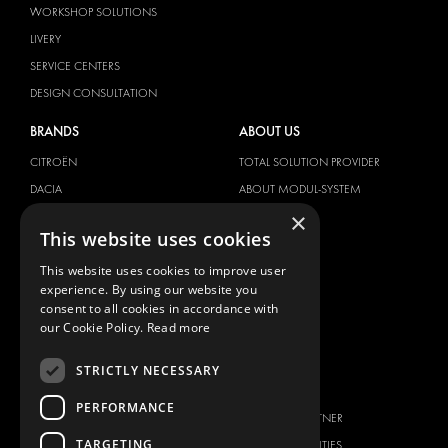
WORKSHOP SOLUTIONS
LIVERY
SERVICE CENTERS
DESIGN CONSULTATION
BRANDS
ABOUT US
CITROËN
TOTAL SOLUTION PROVIDER
DACIA
ABOUT MODUL-SYSTEM
×
FIAT
DOWNLOADS
This website uses cookies
FORD
IMAGE GALLERY
This website uses cookies to improve user
HYUNDAI
NEWS
experience. By using our website you
IVECO
CONTACT
consent to all cookies in accordance with
MAN
our Cookie Policy.
Read more
CONTACT US
MAXUS
FAQ
STRICTLY NECESSARY
MERCEDES
PRESS
NISSAN
PERFORMANCE
BECOME A PARTNER
OPEL
TARGETING
JOB OPPORTUNITIES