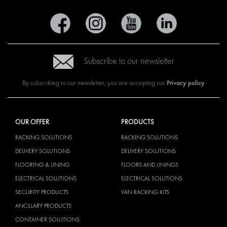
Subscribe to our newsletter
Privacy policy
By subscribing to our newsletter, you are accepting our
OUR OFFER
PRODUCTS
RACKING SOLUTIONS
RACKING SOLUTIONS
DELIVERY SOLUTIONS
DELIVERY SOLUTIONS
FLOORING & LINING
FLOORS AND LININGS
ELECTRICAL SOLUTIONS
ELECTRICAL SOLUTIONS
SECURITY PRODUCTS
VAN RACKING KITS
ANCILLARY PRODUCTS
CONTAINER SOLUTIONS