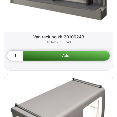
Van racking kit 20100243
20100243