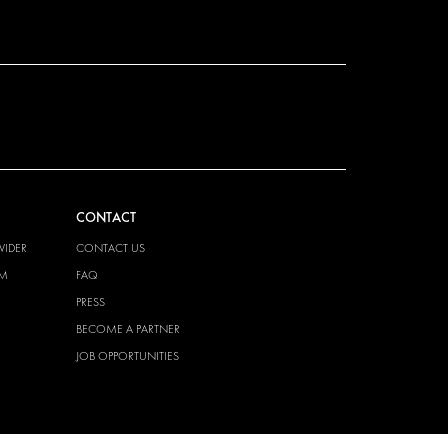
CONTACT
VIDER
CONTACT US
EM
FAQ
PRESS
BECOME A PARTNER
JOB OPPORTUNITIES