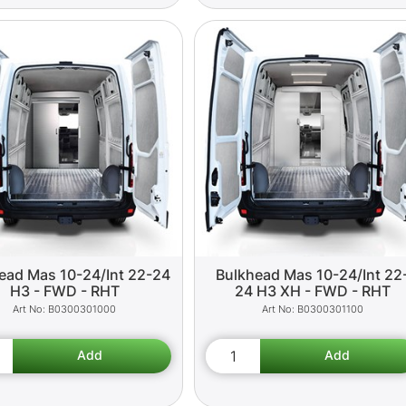
ead Mas 10-24/Int 22-24
Bulkhead Mas 10-24/Int 22
H3 - FWD - RHT
24 H3 XH - FWD - RHT
B0300301000
B0300301100