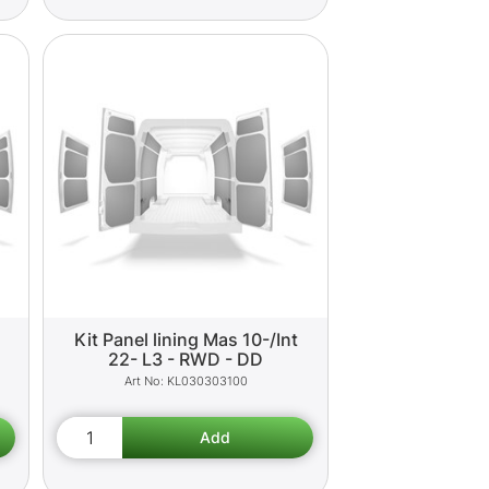
Kit Panel lining Mas 10-/Int
22- L3 - RWD - DD
KL030303100