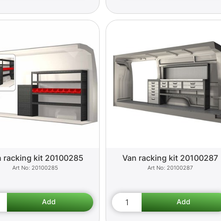
 racking kit 20100285
Van racking kit 20100287
20100285
20100287