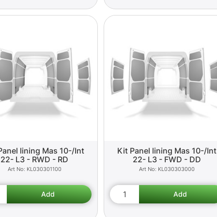
Panel lining Mas 10-/Int
Kit Panel lining Mas 10-/Int
22- L3 - RWD - RD
22- L3 - FWD - DD
KL030301100
KL030303000