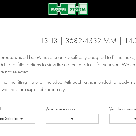
L3H3 | 3682-4332 MM | 14.
e products listed below have been specifically designed to fit the make
dditional filter options to view the correct products for your van. We can
re not selected.
that the fitting material, included with each kit, is intended for body inst
 wall rails are supplied separately.
duct
Vehicle side doors
Vehicle drivelin
ne Selected