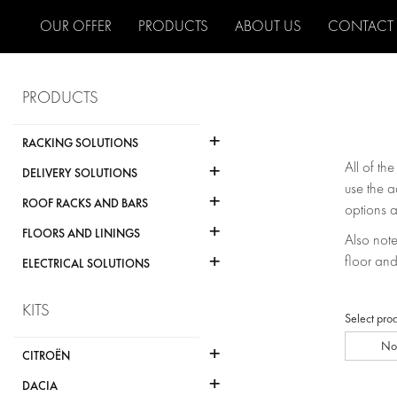
OUR OFFER
PRODUCTS
ABOUT US
CONTACT
PRODUCTS
+
RACKING SOLUTIONS
+
All of th
DELIVERY SOLUTIONS
use the a
+
ROOF RACKS AND BARS
options a
+
FLOORS AND LININGS
Also note 
+
floor and
ELECTRICAL SOLUTIONS
KITS
Select pro
No
+
CITROËN
+
DACIA