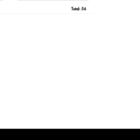
Total:
56