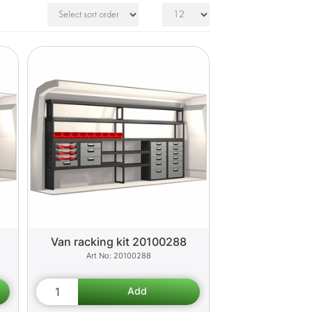
Van racking kit 20100288
20100288