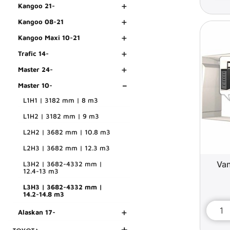
+
Kangoo 21-
+
Kangoo 08-21
+
Kangoo Maxi 10-21
+
Trafic 14-
+
Master 24-
-
Master 10-
L1H1 | 3182 mm | 8 m3
L1H2 | 3182 mm | 9 m3
L2H2 | 3682 mm | 10.8 m3
L2H3 | 3682 mm | 12.3 m3
Van
L3H2 | 3682-4332 mm |
12.4-13 m3
L3H3 | 3682-4332 mm |
14.2-14.8 m3
+
Alaskan 17-
+