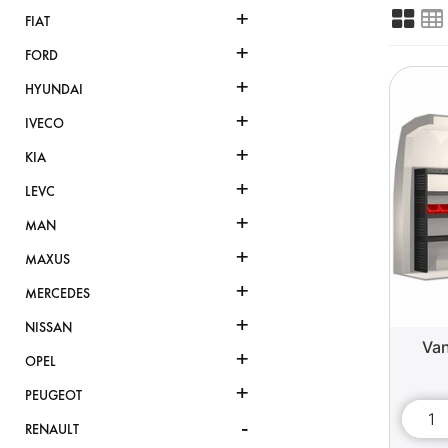
+
FIAT
+
FORD
+
HYUNDAI
+
IVECO
+
KIA
+
LEVC
+
MAN
+
MAXUS
+
MERCEDES
+
NISSAN
Van
+
OPEL
+
PEUGEOT
-
RENAULT