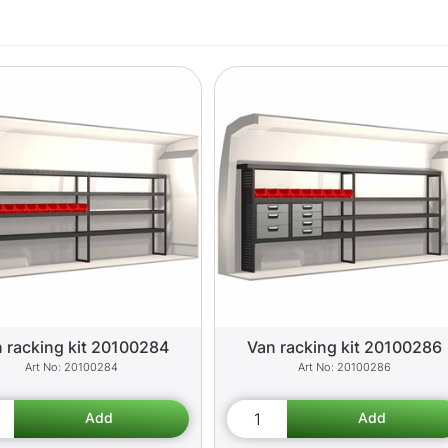
 racking kit 20100284
Van racking kit 20100286
20100284
20100286