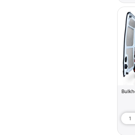
Bulkh