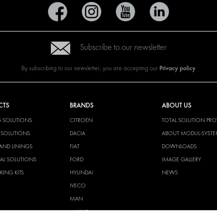
Subscribe to our newsletter
Privacy policy
By subscribing to our newsletter, you are accepting our
CTS
BRANDS
ABOUT US
G SOLUTIONS
CITROËN
TOTAL SOLUTION PRO
Y SOLUTIONS
DACIA
ABOUT MODUL-SYST
AND LININGS
FIAT
DOWNLOADS
CAL SOLUTIONS
FORD
IMAGE GALLERY
KING KITS
HYUNDAI
NEWS
IVECO
MAN
MAXUS