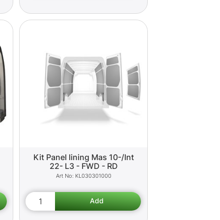
Kit Panel lining Mas 10-/Int
22- L3 - FWD - RD
KL030301000