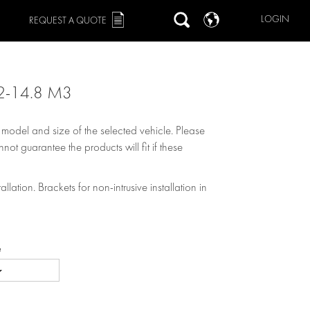
LOGIN
REQUEST A QUOTE
2-14.8 M3
, model and size of the selected vehicle. Please
not guarantee the products will fit if these
allation. Brackets for non-intrusive installation in
e