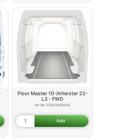
-
Floor Master 10-/Interstar 22-
L3 - FWD
F0303000000