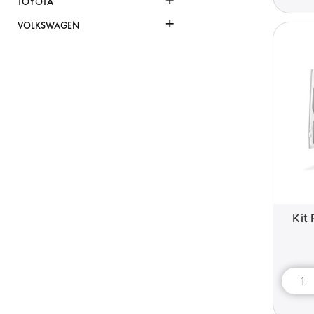
TOYOTA
+
VOLKSWAGEN
Kit 