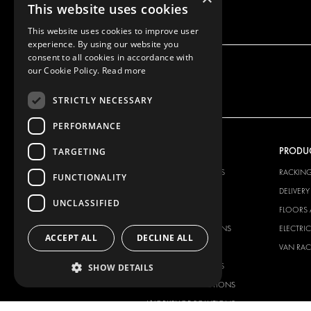
This website uses cookies
This website uses cookies to improve user
experience. By using our website you
consent to all cookies in accordance with
our Cookie Policy.
Read more
STRICTLY NECESSARY
PERFORMANCE
OUR OFFER
PRODU
TARGETING
RACKING SOLUTIONS
RACKIN
FUNCTIONALITY
DELIVERY SOLUTIONS
DELIVER
UNCLASSIFIED
FLOORING & LINING
FLOORS 
ELECTRICAL SOLUTIONS
ELECTRI
ACCEPT ALL
DECLINE ALL
SECURITY PRODUCTS
VAN RAC
ANCILLARY PRODUCTS
SHOW DETAILS
CONTAINER SOLUTIONS
WORKSHOP SOLUTIONS