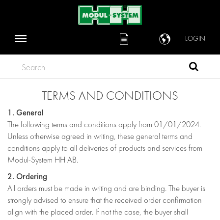
LOGIN
Search
TERMS AND CONDITIONS
1. General
The following terms and conditions apply from 01/01/2024.
Unless otherwise agreed in writing, these general terms and
conditions apply to all deliveries of products and services from
Modul-System HH AB.
2. Ordering
All orders must be made in writing and are binding. The buyer is
strongly advised to ensure that the received order confirmation
align with the placed order. If not the case, the buyer shall