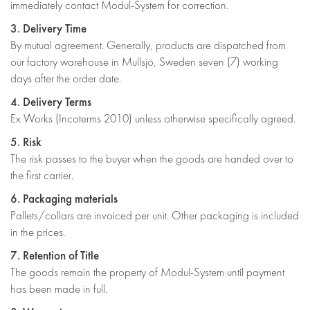
immediately contact Modul-System for correction.
3. Delivery Time
By mutual agreement. Generally, products are dispatched from
our factory warehouse in Mullsjö, Sweden seven (7) working
days after the order date.
4. Delivery Terms
Ex Works (Incoterms 2010) unless otherwise specifically agreed.
5. Risk
The risk passes to the buyer when the goods are handed over to
the first carrier.
6. Packaging materials
Pallets/collars are invoiced per unit. Other packaging is included
in the prices.
7. Retention of Title
The goods remain the property of Modul-System until payment
has been made in full.