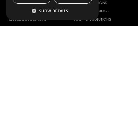
DELIVERY SOLUTIONS
DELIVERY SOLUTIONS
SHOW DETAILS
FLOORING & LINING
FLOORS AND LININGS
ELECTRICAL SOLUTIONS
ELECTRICAL SOLUTIONS
SECURITY PRODUCTS
VAN RACKING KITS
ANCILLARY PRODUCTS
CONTAINER SOLUTIONS
WORKSHOP SOLUTIONS
LIVERY
SERVICE CENTERS
DESIGN CONSULTATION
BRANDS
ABOUT US
CITROËN
TOTAL SOLUTION PROVIDER
DACIA
ABOUT MODUL-SYSTEM
FIAT
DOWNLOADS
FORD
IMAGE GALLERY
HYUNDAI
NEWS