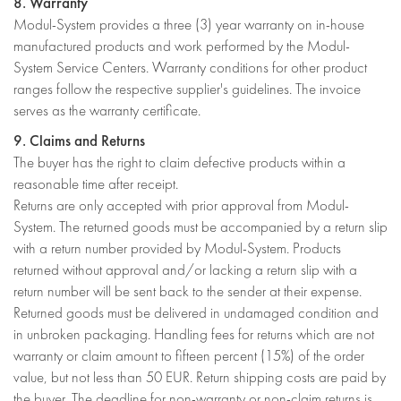
8. Warranty
Modul-System provides a three (3) year warranty on in-house
manufactured products and work performed by the Modul-
System Service Centers. Warranty conditions for other product
ranges follow the respective supplier's guidelines. The invoice
serves as the warranty certificate.
9. Claims and Returns
The buyer has the right to claim defective products within a
reasonable time after receipt.
Returns are only accepted with prior approval from Modul-
System. The returned goods must be accompanied by a return slip
with a return number provided by Modul-System. Products
returned without approval and/or lacking a return slip with a
return number will be sent back to the sender at their expense.
Returned goods must be delivered in undamaged condition and
in unbroken packaging. Handling fees for returns which are not
warranty or claim amount to fifteen percent (15%) of the order
value, but not less than 50 EUR. Return shipping costs are paid by
the buyer. The deadline for non-warranty or non-claim returns is