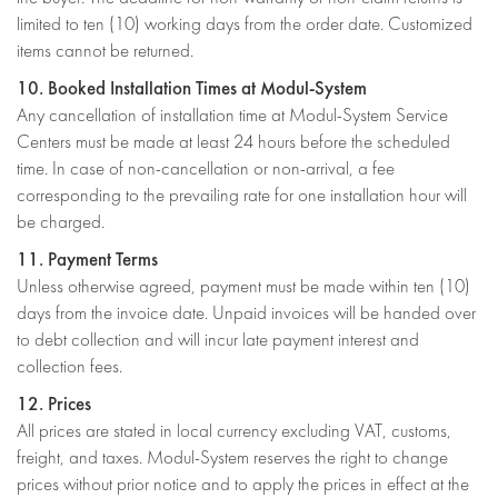
limited to ten (10) working days from the order date. Customized
items cannot be returned.
10. Booked Installation Times at Modul-System
Any cancellation of installation time at Modul-System Service
Centers must be made at least 24 hours before the scheduled
time. In case of non-cancellation or non-arrival, a fee
corresponding to the prevailing rate for one installation hour will
be charged.
11. Payment Terms
Unless otherwise agreed, payment must be made within ten (10)
days from the invoice date. Unpaid invoices will be handed over
to debt collection and will incur late payment interest and
collection fees.
12. Prices
All prices are stated in local currency excluding VAT, customs,
freight, and taxes. Modul-System reserves the right to change
prices without prior notice and to apply the prices in effect at the