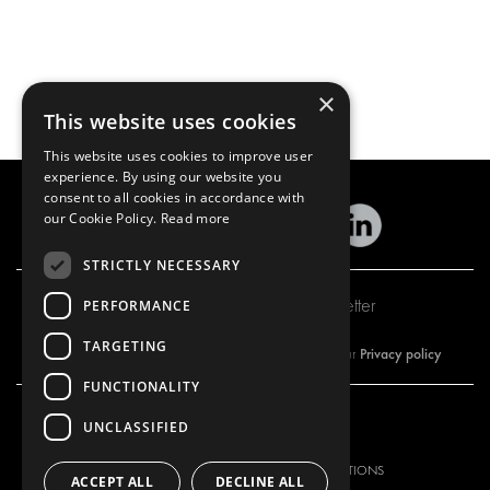
×
This website uses cookies
This website uses cookies to improve user
experience. By using our website you
consent to all cookies in accordance with
our Cookie Policy.
Read more
STRICTLY NECESSARY
Subscribe to our newsletter
PERFORMANCE
TARGETING
Privacy policy
By subscribing to our newsletter, you are accepting our
FUNCTIONALITY
UNCLASSIFIED
OUR OFFER
PRODUCTS
RACKING SOLUTIONS
RACKING SOLUTIONS
ACCEPT ALL
DECLINE ALL