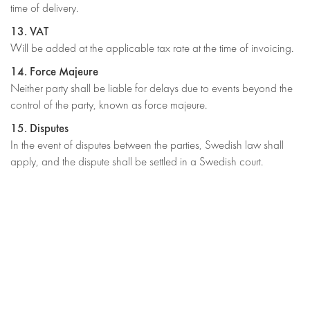
time of delivery.
13. VAT
Will be added at the applicable tax rate at the time of invoicing.
14. Force Majeure
Neither party shall be liable for delays due to events beyond the
control of the party, known as force majeure.
15. Disputes
In the event of disputes between the parties, Swedish law shall
apply, and the dispute shall be settled in a Swedish court.