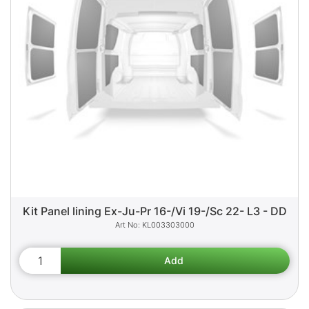
Kit Panel lining Ex-Ju-Pr 16-/Vi 19-/Sc 22- L3 - DD
KL003303000