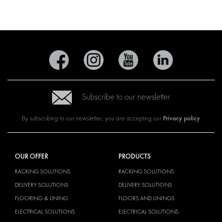
Subscribe to our newsletter
Privacy policy
By subscribing to our newsletter, you are accepting our
OUR OFFER
PRODUCTS
RACKING SOLUTIONS
RACKING SOLUTIONS
DELIVERY SOLUTIONS
DELIVERY SOLUTIONS
FLOORING & LINING
FLOORS AND LININGS
ELECTRICAL SOLUTIONS
ELECTRICAL SOLUTIONS