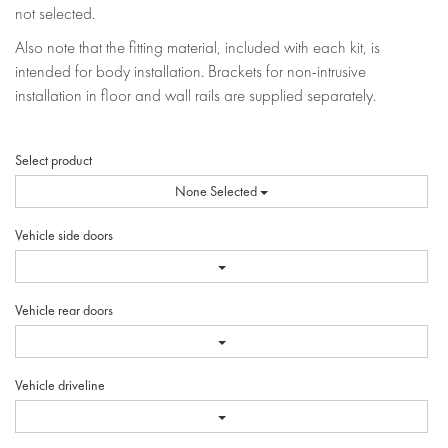
not selected.
Also note that the fitting material, included with each kit, is
intended for body installation. Brackets for non-intrusive
installation in floor and wall rails are supplied separately.
Select product
None Selected
Vehicle side doors
Vehicle rear doors
Vehicle driveline