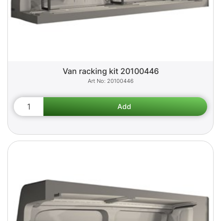
Van racking kit 20100446
20100446