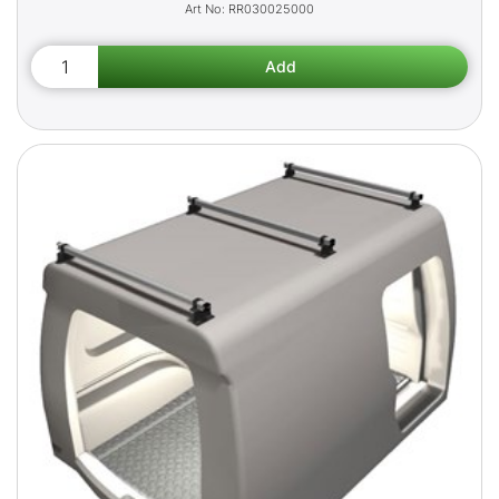
RR030025000