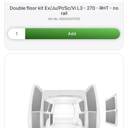
Double floor kit Ex/Ju/Pr/Sc/Vi L3 - 270 - RHT - no
rail
KD033411010