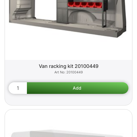
Van racking kit 20100449
20100449