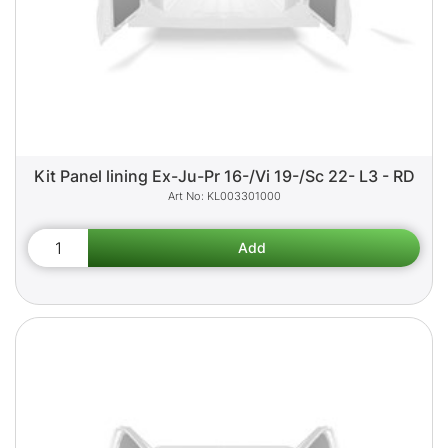
Kit Panel lining Ex-Ju-Pr 16-/Vi 19-/Sc 22- L3 - RD
KL003301000