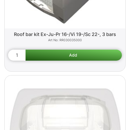
Roof bar kit Ex-Ju-Pr 16-/Vi 19-/Sc 22-, 3 bars
RR030035000