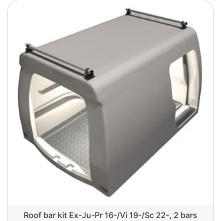
Roof bar kit Ex-Ju-Pr 16-/Vi 19-/Sc 22-, 2 bars