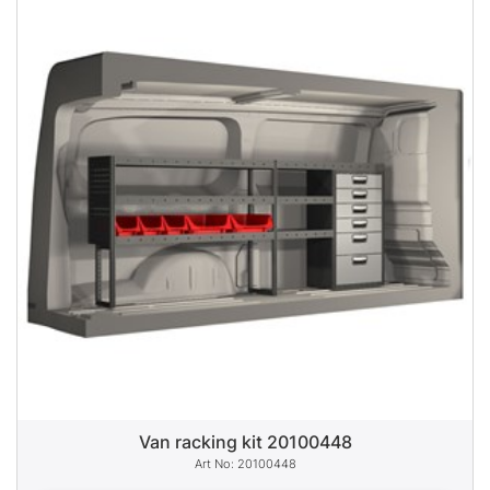
Van racking kit 20100448
20100448