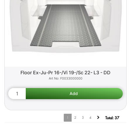
Floor Ex-Ju-Pr 16-/Vi 19-/Sc 22- L3 - DD
F0033000000
1
2
3
4
Total:
37