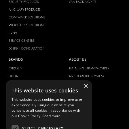
SECURITY PRODUCTS
VAN RACKING KITS
ANCILLARY PRODUCTS
CONTAINER SOLUTIONS
WORKSHOP SOLUTIONS
LIVERY
SERVICE CENTERS
DESIGN CONSULTATION
BRANDS
ABOUT US
CITROËN
TOTAL SOLUTION PROVIDER
DACIA
ABOUT MODUL-SYSTEM
×
FIAT
DOWNLOADS
This website uses cookies
FORD
IMAGE GALLERY
This website uses cookies to improve user
HYUNDAI
NEWS
experience. By using our website you
IVECO
CONTACT
consent to all cookies in accordance with
MAN
our Cookie Policy.
Read more
CONTACT US
MAXUS
FAQ
STRICTLY NECESSARY