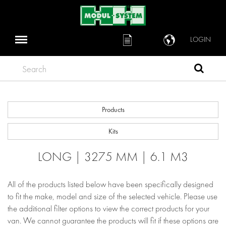
LOGIN
Search
Products
Kits
LONG | 3275 MM | 6.1 M3
All of the products listed below have been specifically designed
to fit the make, model and size of the selected vehicle. Please use
the additional filter options to view the correct products for your
van. We cannot guarantee the products will fit if these options are