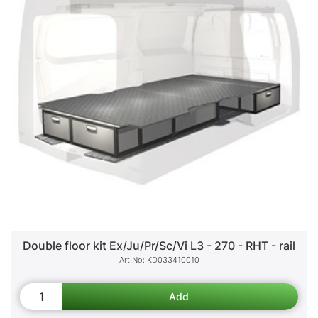
Double floor kit Ex/Ju/Pr/Sc/Vi L3 - 270 - RHT - rail
KD033410010