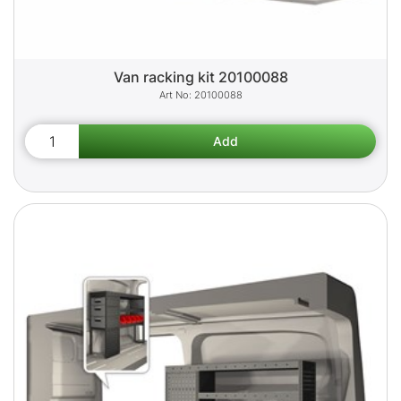
Van racking kit 20100088
20100088