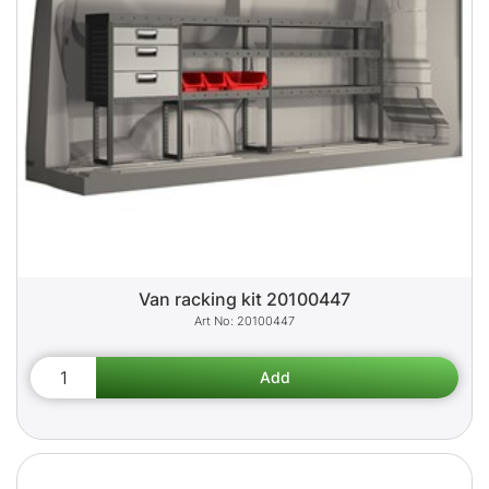
Van racking kit 20100447
20100447