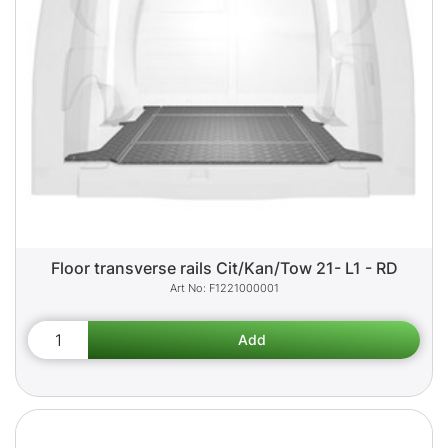
Floor transverse rails Cit/Kan/Tow 21- L1 - RD
F1221000001