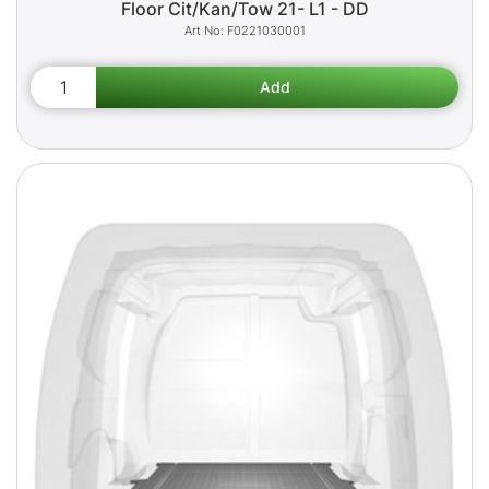
Floor Cit/Kan/Tow 21- L1 - DD
F0221030001