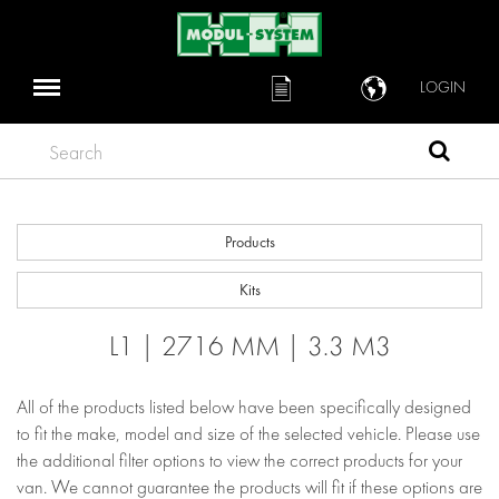
LOGIN
Search
Products
Kits
L1 | 2716 MM | 3.3 M3
All of the products listed below have been specifically designed
to fit the make, model and size of the selected vehicle. Please use
the additional filter options to view the correct products for your
van. We cannot guarantee the products will fit if these options are