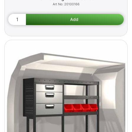
20100166