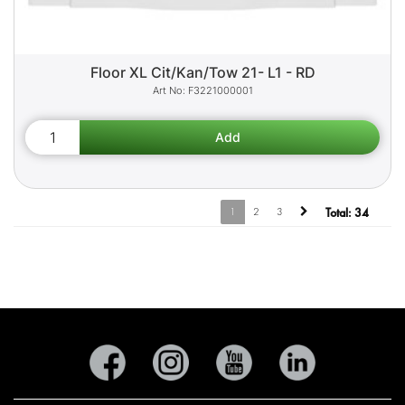
Floor XL Cit/Kan/Tow 21- L1 - RD
F3221000001
1
2
3
Total:
34