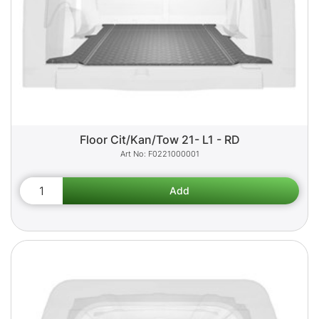
Floor Cit/Kan/Tow 21- L1 - RD
F0221000001