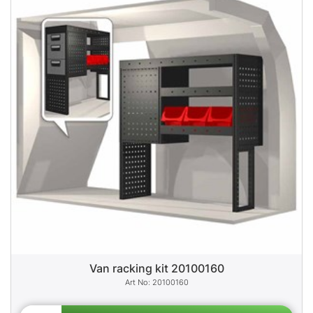
Van racking kit 20100160
20100160