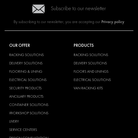
Subscribe to our newsletter
Privacy policy
By subscribing to our newsletter, you are accepting our
OUR OFFER
PRODUCTS
RACKING SOLUTIONS
RACKING SOLUTIONS
DELIVERY SOLUTIONS
DELIVERY SOLUTIONS
FLOORING & LINING
FLOORS AND LININGS
ELECTRICAL SOLUTIONS
ELECTRICAL SOLUTIONS
SECURITY PRODUCTS
VAN RACKING KITS
ANCILLARY PRODUCTS
CONTAINER SOLUTIONS
WORKSHOP SOLUTIONS
LIVERY
SERVICE CENTERS
DESIGN CONSULTATION