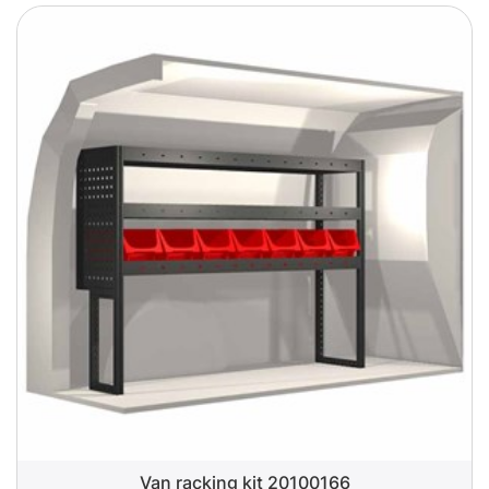
Van racking kit 20100166