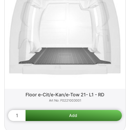
Floor e-Cit/e-Kan/e-Tow 21- L1 - RD
F0221003001