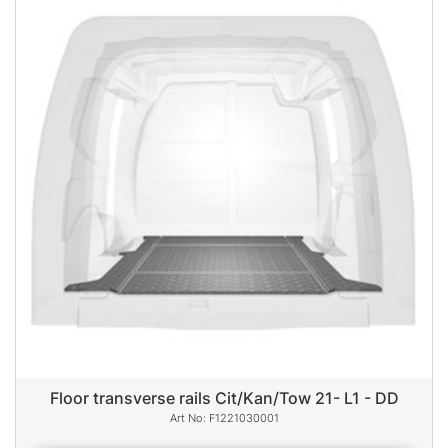
Floor transverse rails Cit/Kan/Tow 21- L1 - DD
F1221030001