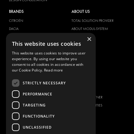
BRANDS
ABOUT US
CITROËN
TOTAL SOLUTION PROVIDER
DACIA
ABOUT MODUL-SYSTEM
×
FIAT
DOWNLOADS
This website uses cookies
FORD
IMAGE GALLERY
This website uses cookies to improve user
HYUNDAI
NEWS
experience. By using our website you
IVECO
CONTACT
consent to all cookies in accordance with
MAN
our Cookie Policy.
Read more
CONTACT US
MAXUS
FAQ
STRICTLY NECESSARY
MERCEDES
PRESS
NISSAN
PERFORMANCE
BECOME A PARTNER
OPEL
TARGETING
JOB OPPORTUNITIES
PEUGEOT
FUNCTIONALITY
RENAULT
TOYOTA
UNCLASSIFIED
VOLKSWAGEN