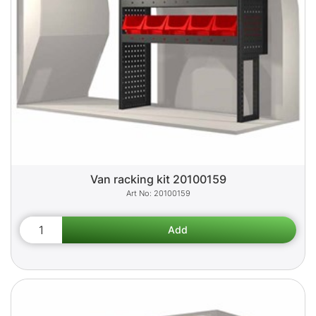
Van racking kit 20100159
20100159