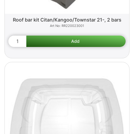
Roof bar kit Citan/Kangoo/Townstar 21-, 2 bars
RR220023001