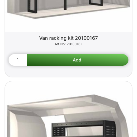
Van racking kit 20100167
20100167