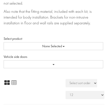
not selected.
Also note that the fitting material, included with each kit, is
intended for body installation. Brackets for non-intrusive
installation in floor and wall rails are supplied separately.
Select product
None Selected
Vehicle side doors