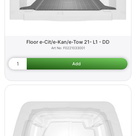
Floor e-Cit/e-Kan/e-Tow 21- L1 - DD
F0221033001