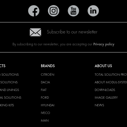
Subscribe to our newsletter
Privacy policy
By subscribing to our newsletter, you are accepting our
CTS
BRANDS
ABOUT US
G SOLUTIONS
CITROËN
TOTAL SOLUTION PRO
Y SOLUTIONS
DACIA
ABOUT MODUL-SYST
AND LININGS
FIAT
DOWNLOADS
CAL SOLUTIONS
FORD
IMAGE GALLERY
KING KITS
HYUNDAI
NEWS
IVECO
MAN