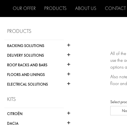
OUR OFFER
PRODUCTS
ABOUT US
CONTACT
PRODUCTS
+
RACKING SOLUTIONS
+
All of th
DELIVERY SOLUTIONS
use the a
+
ROOF RACKS AND BARS
options a
+
FLOORS AND LININGS
Also note 
+
floor and
ELECTRICAL SOLUTIONS
KITS
Select pro
No
+
CITROËN
+
DACIA