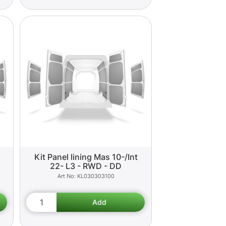
Kit Panel lining Mas 10-/Int
22- L3 - RWD - DD
KL030303100