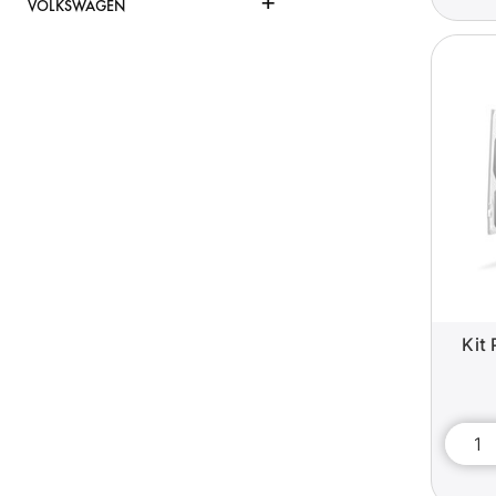
+
VOLKSWAGEN
Kit 