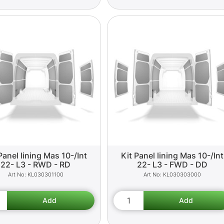
Panel lining Mas 10-/Int
Kit Panel lining Mas 10-/Int
22- L3 - RWD - RD
22- L3 - FWD - DD
KL030301100
KL030303000