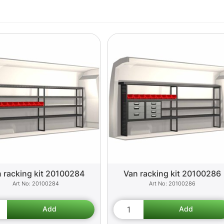
 racking kit 20100284
Van racking kit 20100286
20100284
20100286