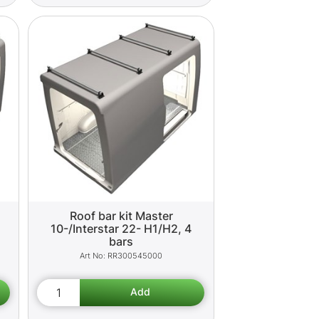
Roof bar kit Master
10-/Interstar 22- H1/H2, 4
bars
RR300545000