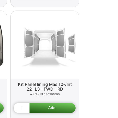
Kit Panel lining Mas 10-/Int
22- L3 - FWD - RD
KL030301000