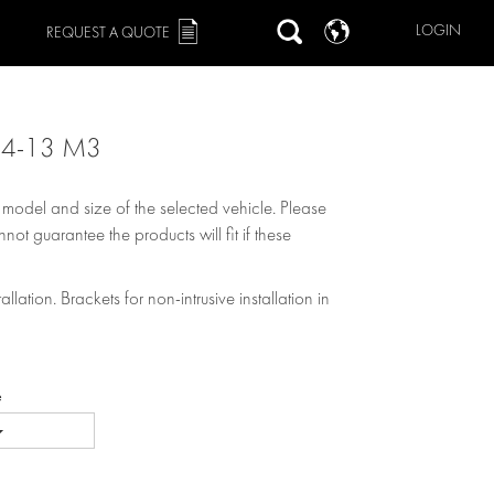
LOGIN
REQUEST A QUOTE
.4-13 M3
, model and size of the selected vehicle. Please
not guarantee the products will fit if these
allation. Brackets for non-intrusive installation in
e