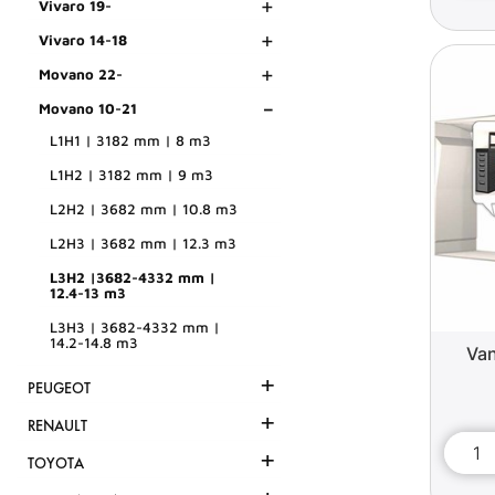
+
Vivaro 19-
+
Vivaro 14-18
+
Movano 22-
-
Movano 10-21
L1H1 | 3182 mm | 8 m3
L1H2 | 3182 mm | 9 m3
L2H2 | 3682 mm | 10.8 m3
L2H3 | 3682 mm | 12.3 m3
L3H2 |3682-4332 mm |
12.4-13 m3
L3H3 | 3682-4332 mm |
14.2-14.8 m3
Van
+
PEUGEOT
+
RENAULT
+
TOYOTA