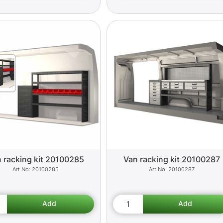
 racking kit 20100285
Van racking kit 20100287
20100285
20100287