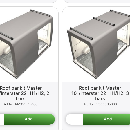
Roof bar kit Master
Roof bar kit Master
/Interstar 22- H1/H2, 2
10-/Interstar 22- H1/H2, 3
bars
bars
RR300525000
RR300535000