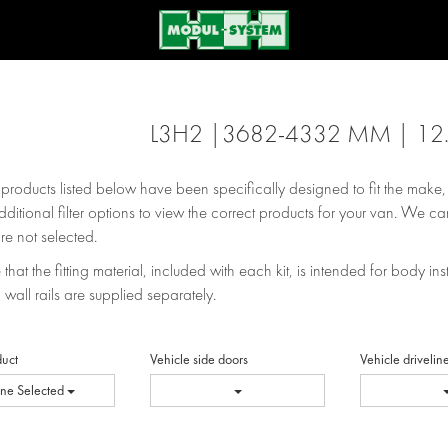
L3H2 |3682-4332 MM | 12
e products listed below have been specifically designed to fit the make
dditional filter options to view the correct products for your van. We can
re not selected.
that the fitting material, included with each kit, is intended for body inst
 wall rails are supplied separately.
duct
Vehicle side doors
Vehicle drivelin
ne Selected