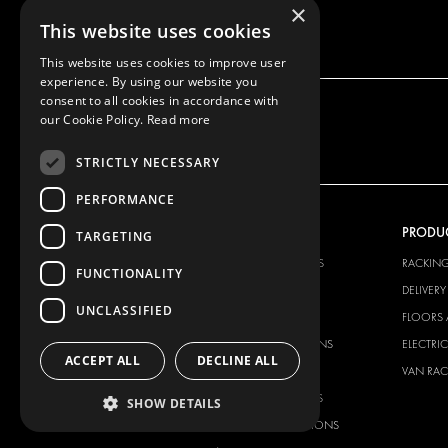
×
This website uses cookies
This website uses cookies to improve user
experience. By using our website you
consent to all cookies in accordance with
our Cookie Policy.
Read more
STRICTLY NECESSARY
PERFORMANCE
OUR OFFER
PRODU
TARGETING
RACKING SOLUTIONS
RACKIN
FUNCTIONALITY
DELIVERY SOLUTIONS
DELIVER
UNCLASSIFIED
FLOORING & LINING
FLOORS 
ELECTRICAL SOLUTIONS
ELECTRI
ACCEPT ALL
DECLINE ALL
SECURITY PRODUCTS
VAN RAC
ANCILLARY PRODUCTS
SHOW DETAILS
CONTAINER SOLUTIONS