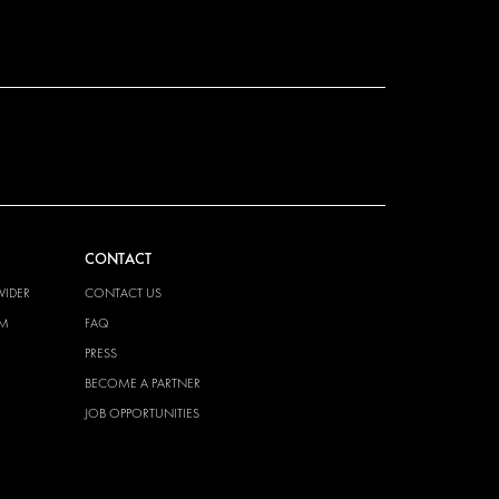
CONTACT
VIDER
CONTACT US
EM
FAQ
PRESS
BECOME A PARTNER
JOB OPPORTUNITIES