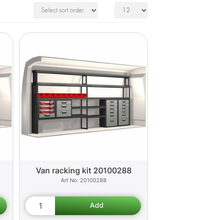
Van racking kit 20100288
20100288