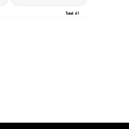
Total:
61