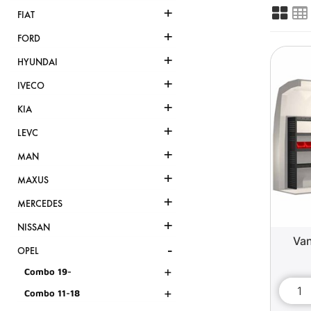
+
FIAT
+
FORD
+
HYUNDAI
+
IVECO
+
KIA
+
LEVC
+
MAN
+
MAXUS
+
MERCEDES
+
NISSAN
Van
-
OPEL
+
Combo 19-
+
Combo 11-18