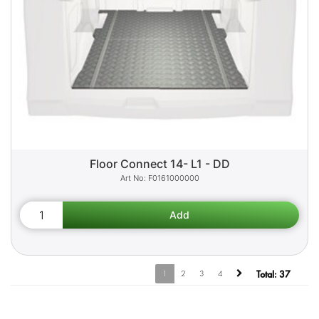
Floor Connect 14- L1 - DD
F0161000000
1
2
3
4
Total:
37