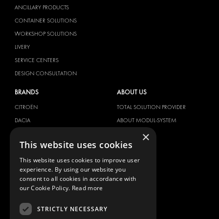
ANCILLARY PRODUCTS
CONTAINER SOLUTIONS
WORKSHOP SOLUTIONS
LIVERY
SERVICE CENTERS
DESIGN CONSULTATION
BRANDS
ABOUT US
CITROËN
TOTAL SOLUTION PROVIDER
DACIA
ABOUT MODUL-SYSTEM
×
FIAT
DOWNLOADS
This website uses cookies
FORD
IMAGE GALLERY
This website uses cookies to improve user
HYUNDAI
NEWS
experience. By using our website you
IVECO
CONTACT
consent to all cookies in accordance with
MAN
our Cookie Policy.
Read more
CONTACT US
MAXUS
FAQ
STRICTLY NECESSARY
MERCEDES
PRESS