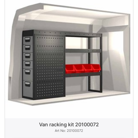
Van racking kit 20100072
20100072