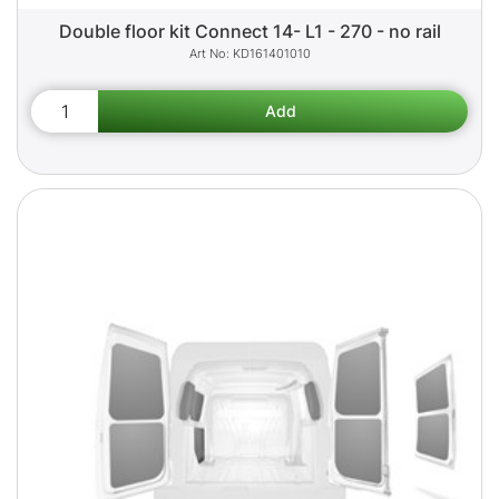
Double floor kit Connect 14- L1 - 270 - no rail
KD161401010