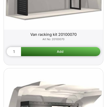
Van racking kit 20100070
20100070