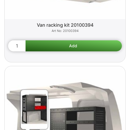
Van racking kit 20100394
20100394