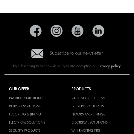
Subscribe to our newsletter
Privacy policy
By subscribing to our newsletter, you are accepting our
OUR OFFER
PRODUCTS
RACKING SOLUTIONS
RACKING SOLUTIONS
DELIVERY SOLUTIONS
DELIVERY SOLUTIONS
FLOORING & LINING
FLOORS AND LININGS
ELECTRICAL SOLUTIONS
ELECTRICAL SOLUTIONS
SECURITY PRODUCTS
VAN RACKING KITS