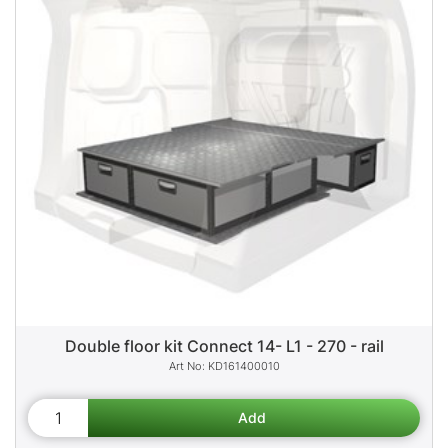
Double floor kit Connect 14- L1 - 270 - rail
KD161400010