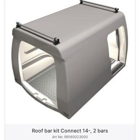
Roof bar kit Connect 14-, 2 bars
RR160023000