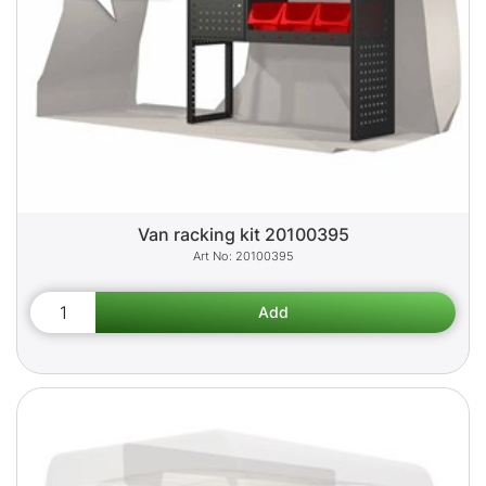
Van racking kit 20100395
20100395