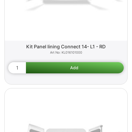
Kit Panel lining Connect 14- L1 - RD
KL016101000