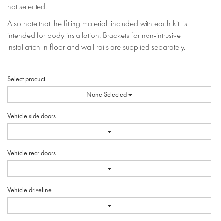
not selected.
Also note that the fitting material, included with each kit, is
intended for body installation. Brackets for non-intrusive
installation in floor and wall rails are supplied separately.
Select product
None Selected
Vehicle side doors
Vehicle rear doors
Vehicle driveline