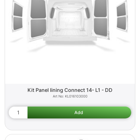
Kit Panel lining Connect 14- L1 - DD
KL016103000