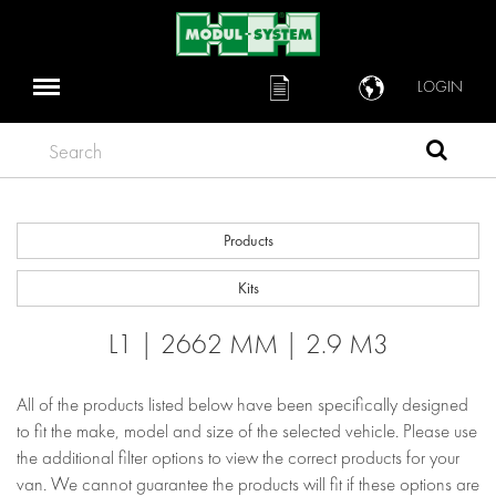
LOGIN
Search
Products
Kits
L1 | 2662 MM | 2.9 M3
All of the products listed below have been specifically designed
to fit the make, model and size of the selected vehicle. Please use
the additional filter options to view the correct products for your
van. We cannot guarantee the products will fit if these options are