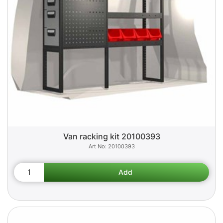
Van racking kit 20100393
20100393