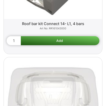
Roof bar kit Connect 14- L1, 4 bars
RR161043000