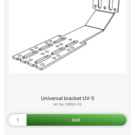
Universal bracket UV-5
09850-03