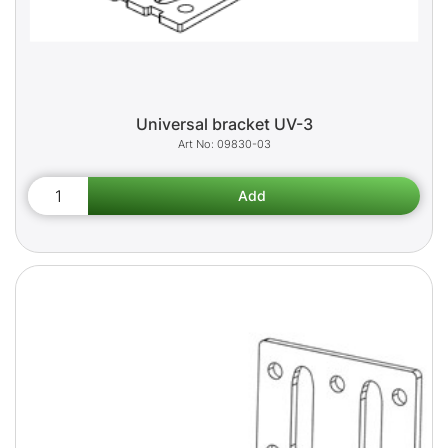
Universal bracket UV-3
09830-03