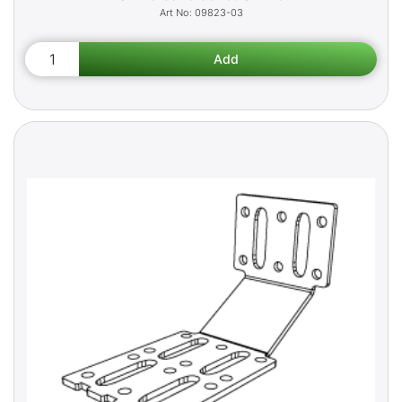
09823-03