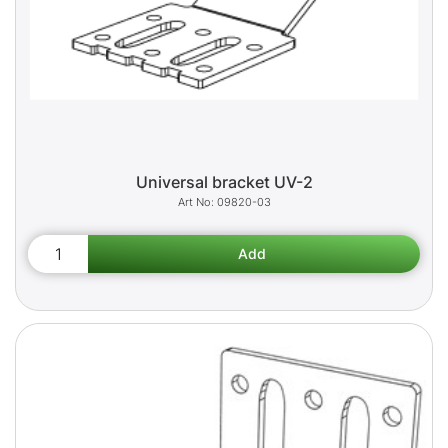
Universal bracket UV-2
09820-03