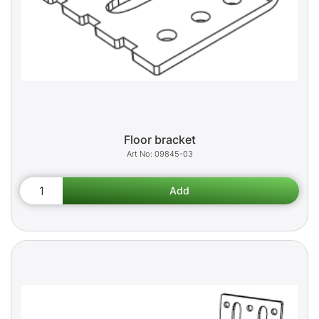
Floor bracket
09845-03