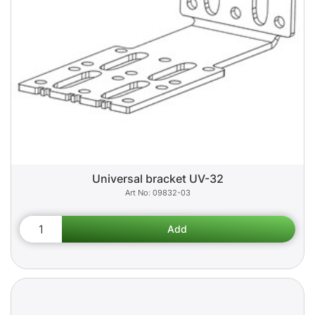
Universal bracket UV-32
09832-03