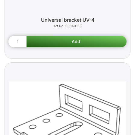
Universal bracket UV-4
09840-03