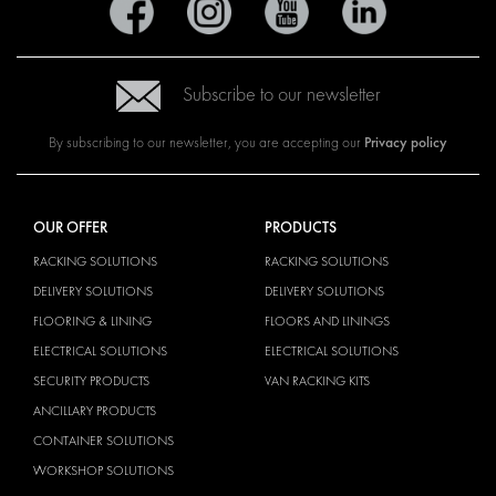
Subscribe to our newsletter
Privacy policy
By subscribing to our newsletter, you are accepting our
OUR OFFER
PRODUCTS
RACKING SOLUTIONS
RACKING SOLUTIONS
DELIVERY SOLUTIONS
DELIVERY SOLUTIONS
FLOORING & LINING
FLOORS AND LININGS
ELECTRICAL SOLUTIONS
ELECTRICAL SOLUTIONS
SECURITY PRODUCTS
VAN RACKING KITS
ANCILLARY PRODUCTS
CONTAINER SOLUTIONS
WORKSHOP SOLUTIONS