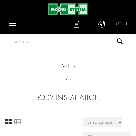
LOGIN
Search
Products
Kits
BODY INSTALLATION