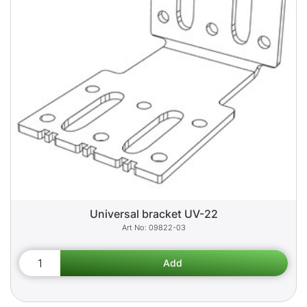
Universal bracket UV-22
09822-03