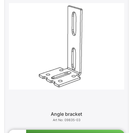
Angle bracket
09835-03