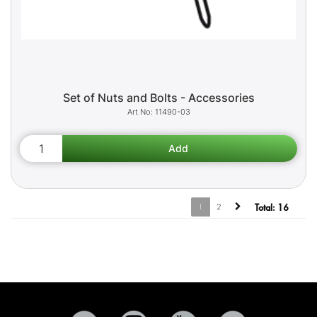
Set of Nuts and Bolts - Accessories
11490-03
1
2
Total:
16