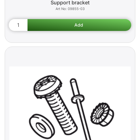
Support bracket
09855-03