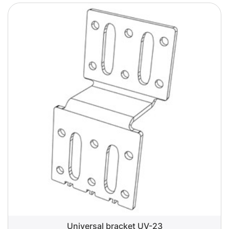
Universal bracket UV-23