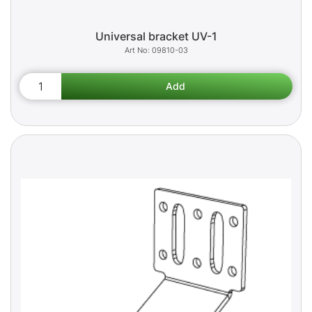
Universal bracket UV-1
09810-03