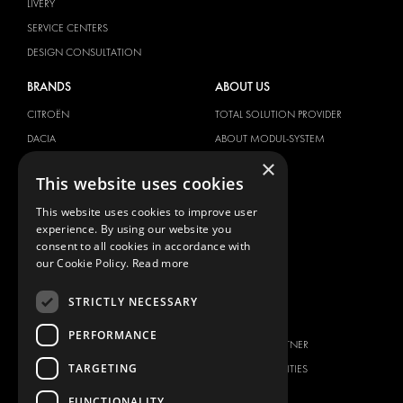
LIVERY
SERVICE CENTERS
DESIGN CONSULTATION
BRANDS
ABOUT US
CITROËN
TOTAL SOLUTION PROVIDER
DACIA
ABOUT MODUL-SYSTEM
×
FIAT
DOWNLOADS
This website uses cookies
FORD
IMAGE GALLERY
This website uses cookies to improve user
HYUNDAI
NEWS
experience. By using our website you
IVECO
CONTACT
consent to all cookies in accordance with
MAN
our Cookie Policy.
Read more
CONTACT US
MAXUS
FAQ
STRICTLY NECESSARY
MERCEDES
PRESS
NISSAN
PERFORMANCE
BECOME A PARTNER
OPEL
TARGETING
JOB OPPORTUNITIES
PEUGEOT
FUNCTIONALITY