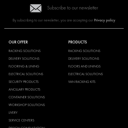
Subscribe to our newsletter
Privacy policy
By subscribing to our newsletter, you are accepting our
OUR OFFER
PRODUCTS
RACKING SOLUTIONS
RACKING SOLUTIONS
DELIVERY SOLUTIONS
DELIVERY SOLUTIONS
FLOORING & LINING
FLOORS AND LININGS
ELECTRICAL SOLUTIONS
ELECTRICAL SOLUTIONS
SECURITY PRODUCTS
VAN RACKING KITS
ANCILLARY PRODUCTS
CONTAINER SOLUTIONS
WORKSHOP SOLUTIONS
LIVERY
SERVICE CENTERS
DESIGN CONSULTATION