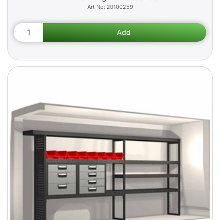
20100259