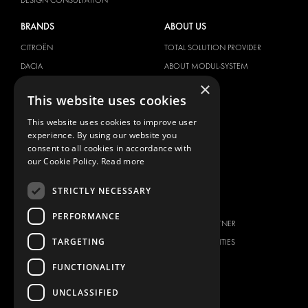
BRANDS
ABOUT US
CITROËN
TOTAL SOLUTION PROVIDER
DACIA
ABOUT MODUL-SYSTEM
×
FIAT
DOWNLOADS
This website uses cookies
FORD
IMAGE GALLERY
This website uses cookies to improve user
HYUNDAI
NEWS
experience. By using our website you
IVECO
CONTACT
consent to all cookies in accordance with
MAN
our Cookie Policy.
Read more
CONTACT US
MAXUS
FAQ
STRICTLY NECESSARY
MERCEDES
PRESS
NISSAN
PERFORMANCE
BECOME A PARTNER
OPEL
TARGETING
JOB OPPORTUNITIES
PEUGEOT
FUNCTIONALITY
RENAULT
TOYOTA
UNCLASSIFIED
VOLKSWAGEN