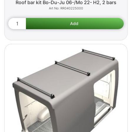
Roof bar kit Bo-Du-Ju 06-/Mo 22- H2, 2 bars
RR040225000