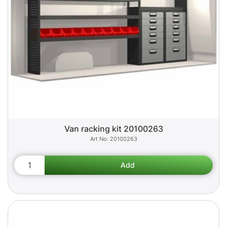
Van racking kit 20100263
20100263