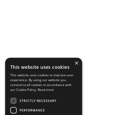
×
This website uses cookies
This website uses cookies to improve user
experience. By using our website you
consent to all cookies in accordance with
our Cookie Policy.
Read more
STRICTLY NECESSARY
PERFORMANCE