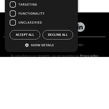
TARGETING
FUNCTIONALITY
UNCLASSIFIED
ACCEPT ALL
DECLINE ALL
Subscribe to our newsletter
SHOW DETAILS
Privacy policy
By subscribing to our newsletter, you are accepting our
OUR OFFER
PRODUCTS
RACKING SOLUTIONS
RACKING SOLUTIONS
DELIVERY SOLUTIONS
DELIVERY SOLUTIONS
FLOORING & LINING
FLOORS AND LININGS
ELECTRICAL SOLUTIONS
ELECTRICAL SOLUTIONS
SECURITY PRODUCTS
VAN RACKING KITS