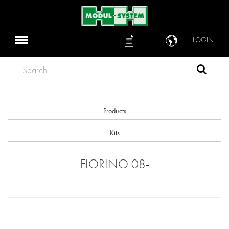
LOGIN
Search
Products
Kits
FIORINO 08-