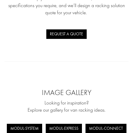
specifications you require, and we’ll design a racking solution
quote for your vehicle.
REQUEST A QUOTE
IMAGE GALLERY
Looking for inspiration?
Explore our gallery for van racking ideas.
MODUL-SYSTEM
MODUL-EXPRESS
MODUL-CONNECT