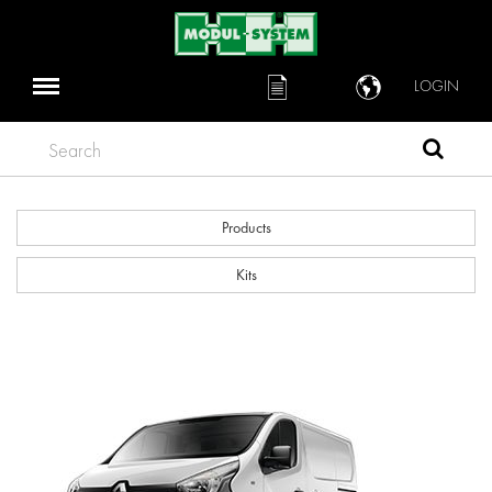
LOGIN
Search
Products
Kits