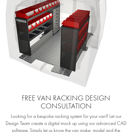
FREE VAN RACKING DESIGN
CONSULTATION
Looking for a bespoke racking system for your van? Let our
Design Team create a digital mock up using our advanced CAD
software. Simply let us know the van make, model and the