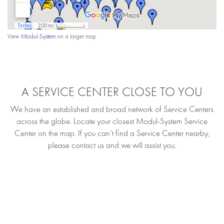
View
Modul-System
on a larger map
A SERVICE CENTER CLOSE TO YOU
We have an established and broad network of Service Centers
across the globe. Locate your closest Modul-System Service
Center on the map. If you can’t find a Service Center nearby,
please contact us and we will assist you.