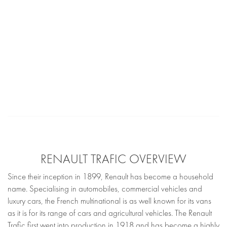
RENAULT TRAFIC OVERVIEW
Since their inception in 1899, Renault has become a household
name. Specialising in automobiles, commercial vehicles and
luxury cars, the French multinational is as well known for its vans
as it is for its range of cars and agricultural vehicles. The Renault
Trafic first went into production in 1918 and has become a highly