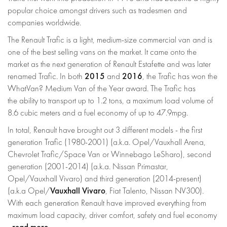
popular choice amongst drivers such as tradesmen and
companies worldwide.
The Renault Trafic is a light, medium-size commercial van and is
one of the best selling vans on the market. It came onto the
market as the next generation of Renault Estafette and was later
2015
2016
renamed Trafic. In both
and
, the Trafic has won the
WhatVan? Medium Van of the Year award. The Trafic has
the ability to transport up to 1.2 tons, a maximum load volume of
8.6 cubic meters and a fuel economy of up to 47.9mpg.
In total, Renault have brought out 3 different models - the first
generation Trafic (1980-2001) (a.k.a. Opel/Vauxhall Arena,
Chevrolet Trafic/Space Van or Winnebago LeSharo), second
generation (2001-2014) (a.k.a. Nissan Primastar,
Opel/Vauxhall Vivaro) and third generation (2014-present)
Vauxhall Vivaro
(a.k.a Opel/
, Fiat Talento, Nissan NV300).
With each generation Renault have improved everything from
maximum load capacity, driver comfort, safety and fuel economy