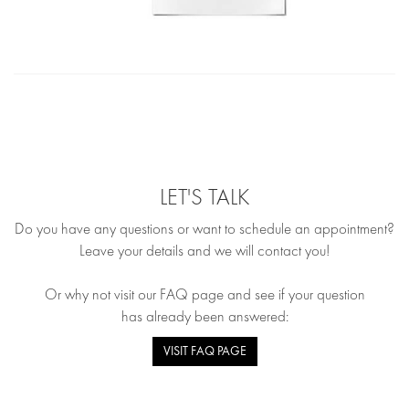
LET'S TALK
Do you have any questions or want to schedule an appointment?
Leave your details and we will contact you!
Or why not visit our FAQ page and see if your question
has already been answered:
VISIT FAQ PAGE