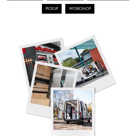
PICKUP
WORKSHOP