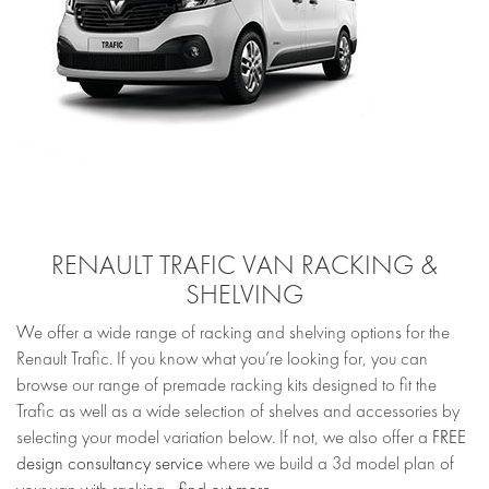
RENAULT TRAFIC VAN RACKING &
SHELVING
We offer a wide range of racking and shelving options for the
Renault Trafic. If you know what you’re looking for, you can
browse our range of premade racking kits designed to fit the
Trafic as well as a wide selection of shelves and accessories by
selecting your model variation below. If not, we also offer a
FREE
design consultancy service
where we build a 3d model plan of