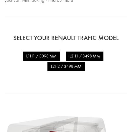
your van with racking -
find out more
SELECT YOUR RENAULT TRAFIC MODEL
L1H1 / 3098 MM
L2H1 / 3498 MM
L2H2 / 3498 MM