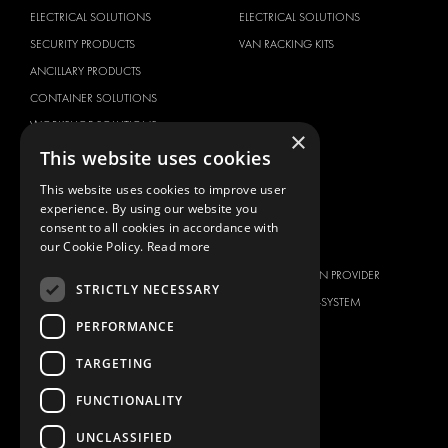
ELECTRICAL SOLUTIONS
ELECTRICAL SOLUTIONS
SECURITY PRODUCTS
VAN RACKING KITS
ANCILLARY PRODUCTS
CONTAINER SOLUTIONS
WORKSHOP SOLUTIONS
×
LIVERY
This website uses cookies
SERVICE CENTERS
This website uses cookies to improve user
DESIGN CONSULTATION
experience. By using our website you
consent to all cookies in accordance with
BRANDS
ABOUT US
our Cookie Policy.
Read more
CITROËN
TOTAL SOLUTION PROVIDER
STRICTLY NECESSARY
DACIA
ABOUT MODUL-SYSTEM
PERFORMANCE
FIAT
DOWNLOADS
FORD
IMAGE GALLERY
TARGETING
HYUNDAI
NEWS
FUNCTIONALITY
IVECO
CONTACT
UNCLASSIFIED
MAN