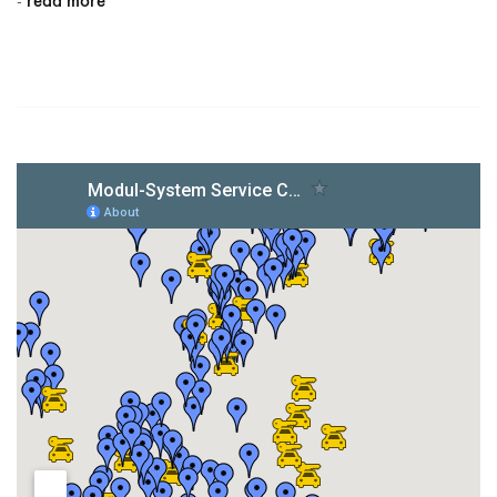
read more
-