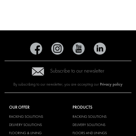
Subscribe to our newsletter
Privacy policy
By subscribing to our newsletter, you are accepting our
OUR OFFER
PRODUCTS
RACKING SOLUTIONS
RACKING SOLUTIONS
DELIVERY SOLUTIONS
DELIVERY SOLUTIONS
FLOORING & LINING
FLOORS AND LININGS