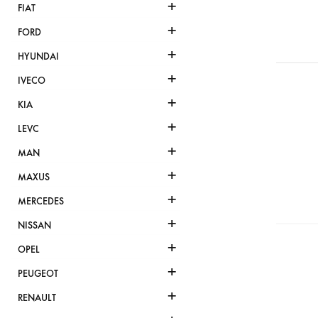
+
FIAT
+
FORD
+
HYUNDAI
+
IVECO
+
KIA
+
LEVC
+
MAN
+
MAXUS
+
MERCEDES
+
NISSAN
+
OPEL
+
PEUGEOT
+
RENAULT