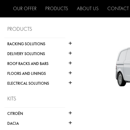
OUR OFFER
PRODUCTS
ABOUT US
CONTACT
PRODUCTS
+
RACKING SOLUTIONS
+
DELIVERY SOLUTIONS
+
ROOF RACKS AND BARS
+
FLOORS AND LININGS
+
ELECTRICAL SOLUTIONS
KITS
+
CITROËN
+
DACIA