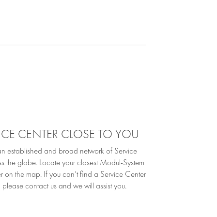
VICE CENTER CLOSE TO YOU
 established and broad network of Service
ss the globe. Locate your closest Modul-System
r on the map. If you can’t find a Service Center
 please contact us and we will assist you.