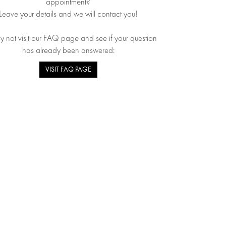
appointment?
Leave your details and we will contact you!
 not visit our FAQ page and see if your question
has already been answered:
VISIT FAQ PAGE