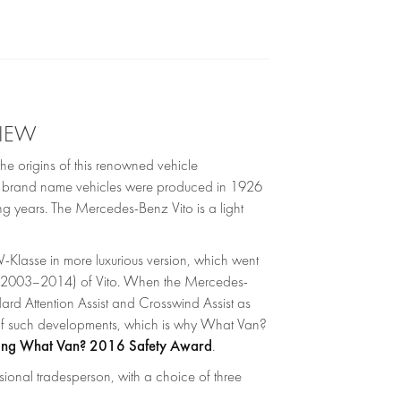
VIEW
e origins of this renowned vehicle
nz brand name vehicles were produced in 1926
ng years. The Mercedes-Benz Vito is a light
Klasse in more luxurious version, which went
9; 2003–2014) of Vito. When the Mercedes-
rd Attention Assist and Crosswind Assist as
 of such developments, which is why What Van?
ing What Van? 2016 Safety Award
.
sional tradesperson, with a choice of three