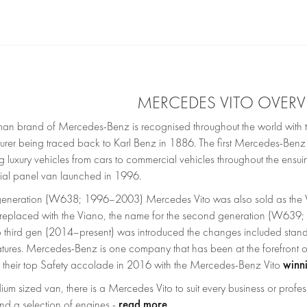
MERCEDES VITO OVER
an brand of Mercedes-Benz is recognised throughout the world with th
urer being traced back to Karl Benz in 1886. The first Mercedes-Be
 luxury vehicles from cars to commercial vehicles throughout the ensui
al panel van launched in 1996.
t generation (W638; 1996–2003) Mercedes Vito was also sold as the V-
 replaced with the Viano, the name for the second generation (W63
 third gen (2014–present) was introduced the changes included standa
eatures. Mercedes-Benz is one company that has been at the forefront
winn
their top Safety accolade in 2016 with the Mercedes-Benz Vito
um sized van, there is a Mercedes Vito to suit every business or profes
read more
nd a selection of engines -