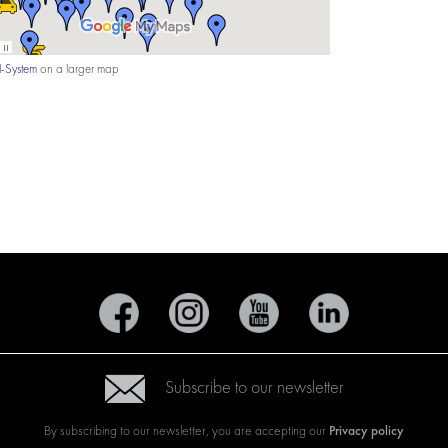
-System
on a larger map
Subscribe to our newsletter
Privacy policy
By subscribing to our newsletter, you are accepting our