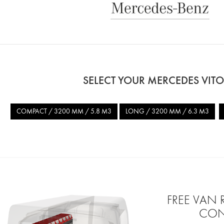
SELECT YOUR MERCEDES VIT
COMPACT / 3200 MM / 5.8 M3
LONG / 3200 MM / 6.3 M3
FREE VAN
CON