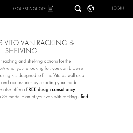
LOGIN
REQUEST A QUOTE
 VITO VAN RACKING &
SHELVING
 racking and shelving options for the
now what you’re looking for, you can browse
ing kits designed to fit the Vito as well as a
s and accessories by selecting your model
FREE design consultancy
we also offer a
find
 3d model plan of your van with racking -