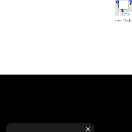
View
Modul
×