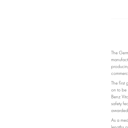
The Germ
manufact
producing
commerci
The firs
on to be
Benz Vito
safety f
awarded 
As a medi
lengths a