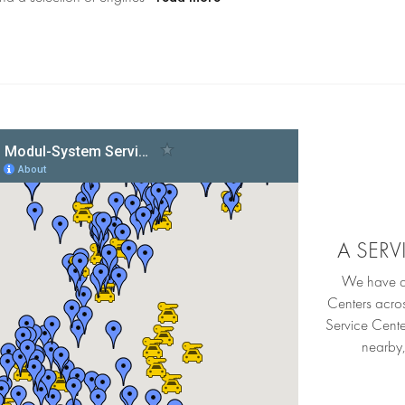
A SER
We have an
Centers acro
Service Cente
nearby,