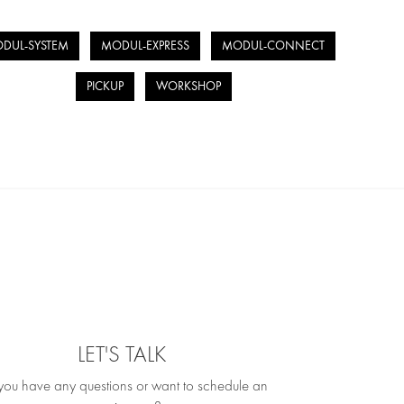
DUL-SYSTEM
MODUL-EXPRESS
MODUL-CONNECT
PICKUP
WORKSHOP
LET'S TALK
you have any questions or want to schedule an