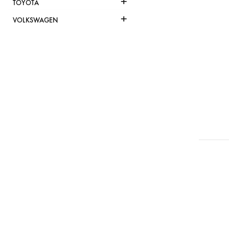
+
TOYOTA
+
VOLKSWAGEN