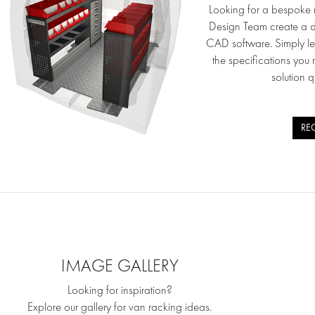
Looking for a bespoke r
Design Team create a d
CAD software. Simply l
the specifications you 
solution q
RE
IMAGE GALLERY
Looking for inspiration?
Explore our gallery for van racking ideas.