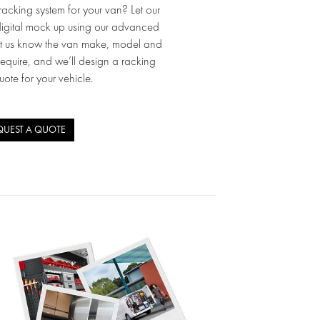
acking system for your van? Let our
igital mock up using our advanced
et us know the van make, model and
require, and we’ll design a racking
uote for your vehicle.
QUEST A QUOTE