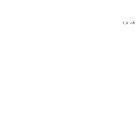
Or why