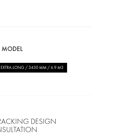
O MODEL
EXTRA-LONG / 3430 MM / 6.9 M3
 RACKING DESIGN
SULTATION