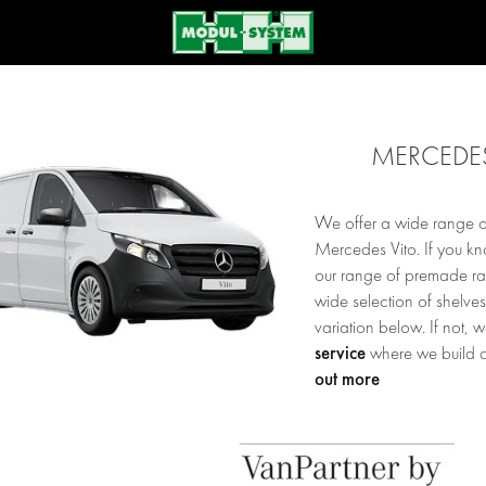
MERCEDES
We offer a wide range of
Mercedes Vito. If you k
our range of premade rack
wide selection of shelve
variation below. If not, 
service
where we build a
out more