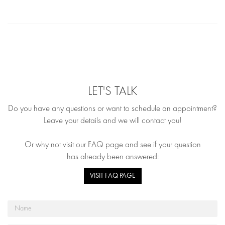
LET'S TALK
Do you have any questions or want to schedule an appointment?
Leave your details and we will contact you!
Or why not visit our FAQ page and see if your question
has already been answered:
VISIT FAQ PAGE