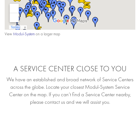
View
Modul-System
on a larger map
A SERVICE CENTER CLOSE TO YOU
We have an established and broad network of Service Centers
across the globe. Locate your closest Modul-System Service
Center on the map. If you can’t find a Service Center nearby,
please contact us and we will assist you.