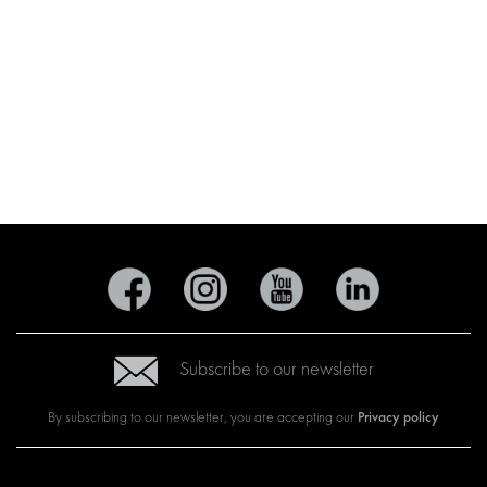
Subscribe to our newsletter
Privacy policy
By subscribing to our newsletter, you are accepting our