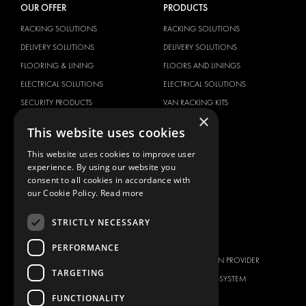
OUR OFFER
PRODUCTS
RACKING SOLUTIONS
RACKING SOLUTIONS
DELIVERY SOLUTIONS
DELIVERY SOLUTIONS
FLOORING & LINING
FLOORS AND LININGS
ELECTRICAL SOLUTIONS
ELECTRICAL SOLUTIONS
SECURITY PRODUCTS
VAN RACKING KITS
×
ANCILLARY PRODUCTS
This website uses cookies
CONTAINER SOLUTIONS
This website uses cookies to improve user
WORKSHOP SOLUTIONS
experience. By using our website you
LIVERY
consent to all cookies in accordance with
our Cookie Policy.
Read more
SERVICE CENTERS
DESIGN CONSULTATION
STRICTLY NECESSARY
BRANDS
ABOUT US
PERFORMANCE
CITROËN
TOTAL SOLUTION PROVIDER
TARGETING
DACIA
ABOUT MODUL-SYSTEM
FUNCTIONALITY
FIAT
DOWNLOADS