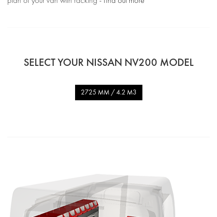
plan of your van with racking -
find out more
SELECT YOUR NISSAN NV200 MODEL
2725 MM / 4.2 M3