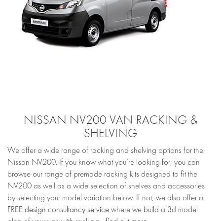
NISSAN NV200 VAN RACKING &
SHELVING
We offer a wide range of racking and shelving options for the
Nissan NV200. If you know what you’re looking for, you can
browse our range of premade racking kits designed to fit the
NV200 as well as a wide selection of shelves and accessories
by selecting your model variation below. If not, we also offer a
FREE design consultancy service
where we build a 3d model