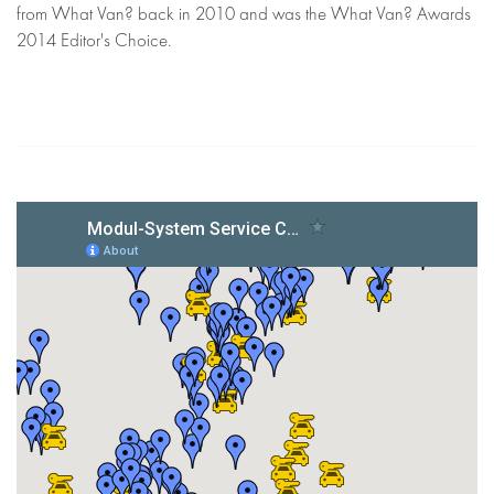
from What Van? back in 2010 and was the What Van? Awards
2014 Editor's Choice.