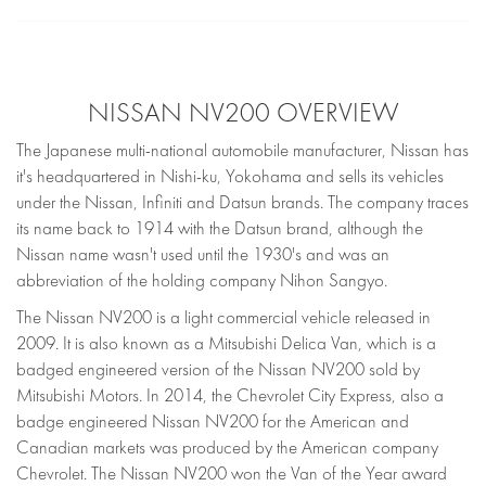
NISSAN NV200 OVERVIEW
The Japanese multi-national automobile manufacturer, Nissan has
it's headquartered in Nishi-ku, Yokohama and sells its vehicles
under the Nissan, Infiniti and Datsun brands. The company traces
its name back to 1914 with the Datsun brand, although the
Nissan name wasn't used until the 1930's and was an
abbreviation of the holding company Nihon Sangyo.
The Nissan NV200 is a light commercial vehicle released in
2009. It is also known as a Mitsubishi Delica Van, which is a
badged engineered version of the Nissan NV200 sold by
Mitsubishi Motors. In 2014, the Chevrolet City Express, also a
badge engineered Nissan NV200 for the American and
Canadian markets was produced by the American company
Chevrolet. The Nissan NV200 won the Van of the Year award