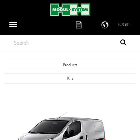
LOGIN
Search
Products
Kits