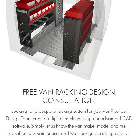
FREE VAN RACKING DESIGN
CONSULTATION
Looking for a bespoke racking system for your van? Let our
Design Team create a digital mock up using our advanced CAD
software. Simply let us know the van make, model and the
specifications you require, and we’ll design a racking solution