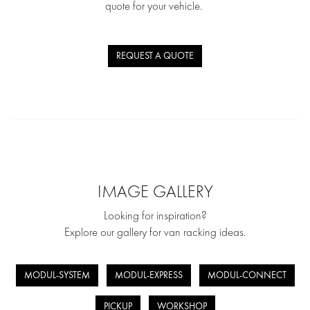
quote for your vehicle.
REQUEST A QUOTE
IMAGE GALLERY
Looking for inspiration?
Explore our gallery for van racking ideas.
MODUL-SYSTEM
MODUL-EXPRESS
MODUL-CONNECT
PICKUP
WORKSHOP