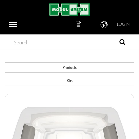
LOGIN
Search
Products
Kits