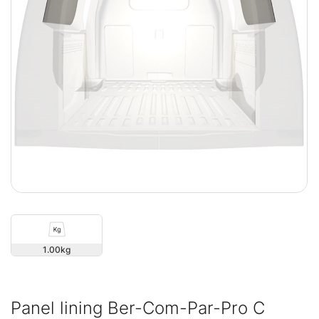
1.00
Panel lining Ber-Com-Par-Pro C