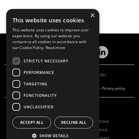
×
This website uses cookies
This website uses cookies to improve user
experience. By using our website you
consent to all cookies in accordance with
our Cookie Policy.
Read more
STRICTLY NECESSARY
PERFORMANCE
Subscribe to our newsletter
TARGETING
Privacy policy
By subscribing to our newsletter, you are accepting our
FUNCTIONALITY
UNCLASSIFIED
OUR OFFER
PRODUCTS
RACKING SOLUTIONS
RACKING SOLUTIONS
ACCEPT ALL
DECLINE ALL
DELIVERY SOLUTIONS
DELIVERY SOLUTIONS
SHOW DETAILS
FLOORING & LINING
FLOORS AND LININGS