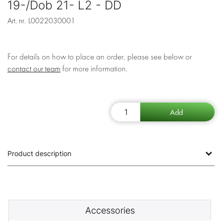
19-/Dob 21- L2 - DD
Art. nr.
L0022030001
For details on how to place an order, please see below or
contact our team
for more information.
Product description
Accessories