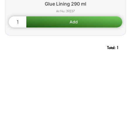
Glue Lining 290 ml
39237
Total:
1