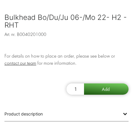
Bulkhead Bo/Du/Ju 06-/Mo 22- H2 -
RHT
Art. nr.
B0040201000
For details on how to place an order, please see below or
contact our team
for more information.
Product description