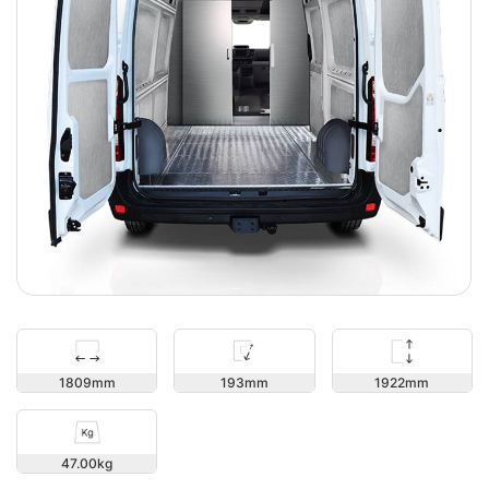
1922
1809
193
47.00