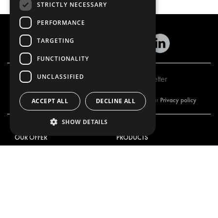
STRICTLY NECESSARY
PERFORMANCE
TARGETING
FUNCTIONALITY
UNCLASSIFIED
Subscribe to our newsletter
Privacy policy
By subscribing to our newsletter, you are accepting our
ACCEPT ALL
DECLINE ALL
SHOW DETAILS
OUR OFFER
PRODUCTS
RACKING SOLUTIONS
RACKING SOLUTIONS
DELIVERY SOLUTIONS
DELIVERY SOLUTIONS
FLOORING & LINING
FLOORS AND LININGS
ELECTRICAL SOLUTIONS
ELECTRICAL SOLUTIONS
SECURITY PRODUCTS
VAN RACKING KITS