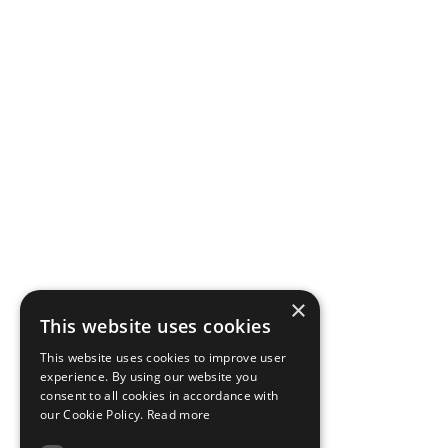
×
This website uses cookies
This website uses cookies to improve user
experience. By using our website you
consent to all cookies in accordance with
our Cookie Policy.
Read more