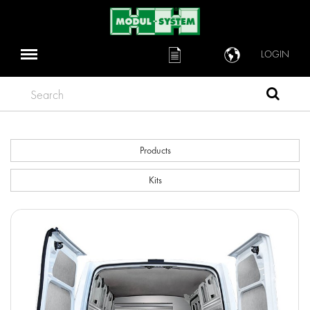
LOGIN
Search
Products
Kits