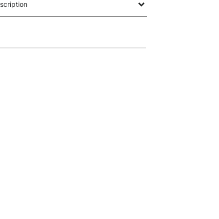
scription