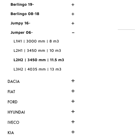
+
Berlingo 19-
+
Berlingo 08-18
+
Jumpy 16-
-
Jumper 06-
L1H1 | 3000 mm | 8 m3
L2H1 | 3450 mm | 10 m3
L2H2 | 3450 mm | 11.5 m3
L3H2 | 4035 mm | 13 m3
+
DACIA
+
FIAT
+
FORD
+
HYUNDAI
+
IVECO
+
KIA