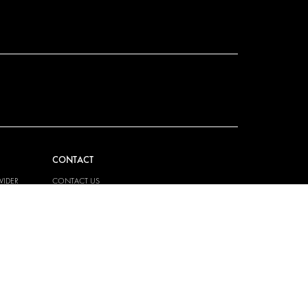
CONTACT
VIDER
CONTACT US
EM
FAQ
PRESS
BECOME A PARTNER
JOB OPPORTUNITIES