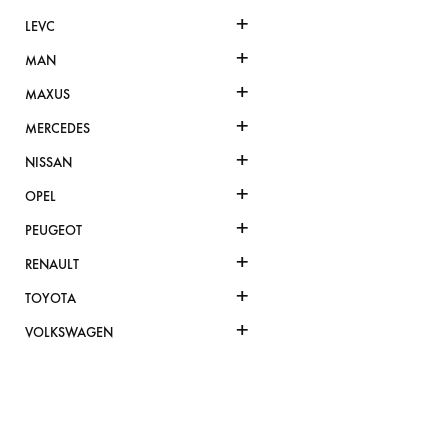
+
LEVC
+
MAN
+
MAXUS
+
MERCEDES
+
NISSAN
+
OPEL
+
PEUGEOT
+
RENAULT
+
TOYOTA
+
VOLKSWAGEN