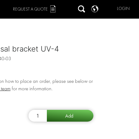
LOGIN
REQUEST A QUOTE
sal bracket UV-4
40-03
 on how to place an order, please see below or
r team
for more information.