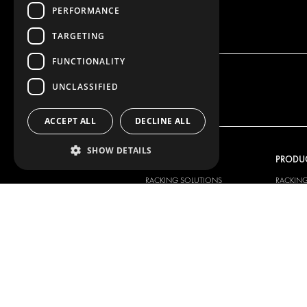
PERFORMANCE
TARGETING
FUNCTIONALITY
UNCLASSIFIED
ACCEPT ALL
DECLINE ALL
SHOW DETAILS
OUR OFFER
PRODU
RACKING SOLUTIONS
RACKIN
DELIVERY SOLUTIONS
DELIVER
FLOORING & LINING
FLOORS 
ELECTRICAL SOLUTIONS
ELECTRI
SECURITY PRODUCTS
VAN RAC
ANCILLARY PRODUCTS
CONTAINER SOLUTIONS