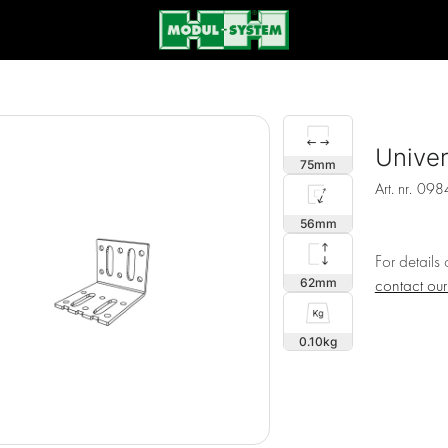
Univer
75
Art. nr.
098
56
For details
62
contact ou
0.10