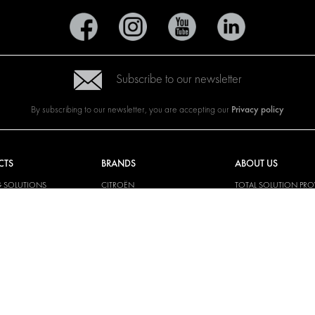
Subscribe to our newsletter
Privacy policy
By subscribing to our newsletter, you are accepting our
CTS
BRANDS
ABOUT US
G SOLUTIONS
CITROËN
TOTAL SOLUTION PRO
Y SOLUTIONS
DACIA
ABOUT MODUL-SYST
AND LININGS
FIAT
DOWNLOADS
CAL SOLUTIONS
FORD
IMAGE GALLERY
KING KITS
HYUNDAI
NEWS
IVECO
MAN