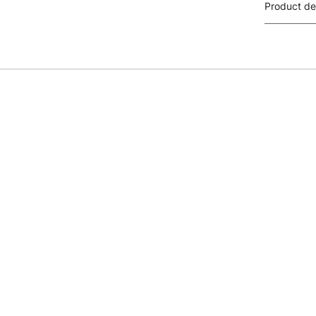
Product de