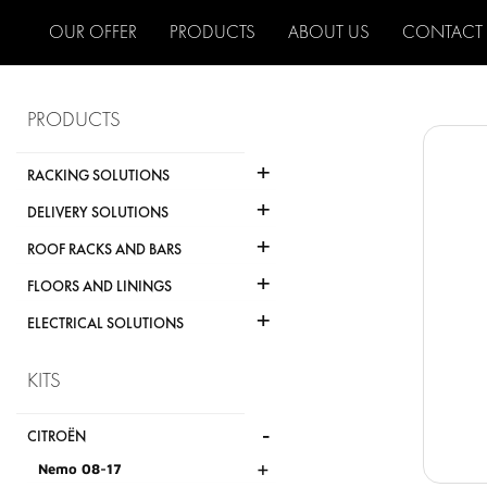
OUR OFFER
PRODUCTS
ABOUT US
CONTACT
PRODUCTS
+
RACKING SOLUTIONS
+
DELIVERY SOLUTIONS
+
ROOF RACKS AND BARS
+
FLOORS AND LININGS
+
ELECTRICAL SOLUTIONS
KITS
-
CITROËN
+
Nemo 08-17