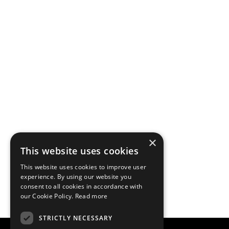
×
This website uses cookies
This website uses cookies to improve user
experience. By using our website you
consent to all cookies in accordance with
our Cookie Policy.
Read more
STRICTLY NECESSARY