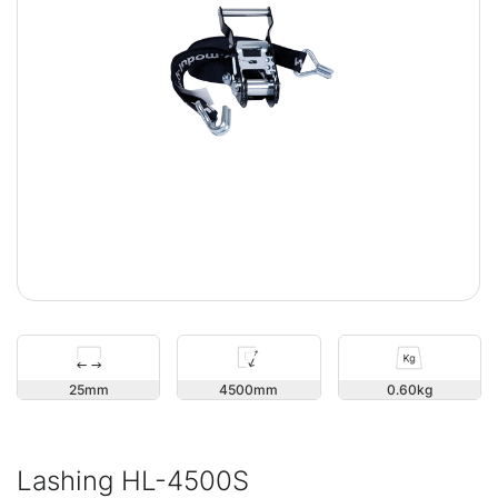
25
4500
0.60
Lashing HL-4500S