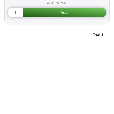
50025-03
Total:
1