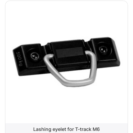
Lashing eyelet for T-track M6