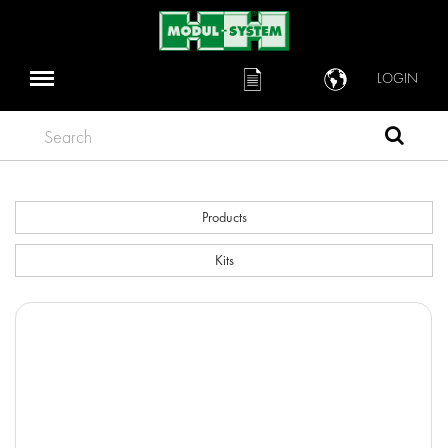
LOGIN
Search
Products
Kits