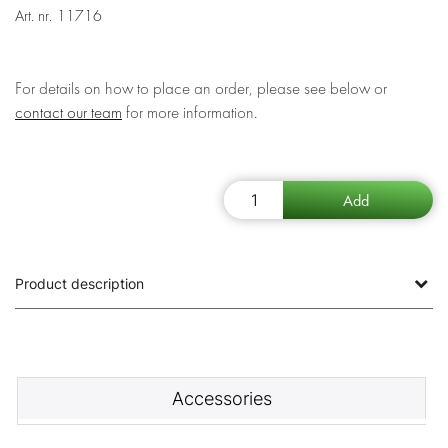
Art. nr.
11716
For details on how to place an order, please see below or
contact our team
for more information.
Product description
Accessories