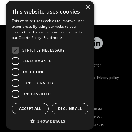
×
This website uses cookies
This website uses cookies to improve user
experience. By using our website you
consent to all cookies in accordance with
our Cookie Policy.
Read more
STRICTLY NECESSARY
PERFORMANCE
Subscribe to our newsletter
TARGETING
Privacy policy
By subscribing to our newsletter, you are accepting our
FUNCTIONALITY
UNCLASSIFIED
OUR OFFER
PRODUCTS
ACCEPT ALL
DECLINE ALL
RACKING SOLUTIONS
RACKING SOLUTIONS
DELIVERY SOLUTIONS
DELIVERY SOLUTIONS
SHOW DETAILS
FLOORING & LINING
FLOORS AND LININGS