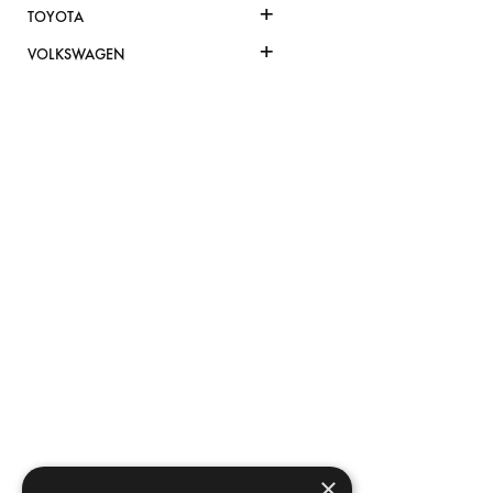
+
TOYOTA
+
VOLKSWAGEN
×