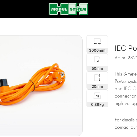
IEC P
3000
Art. nr.
282
50
This 3-mete
Power syste
20
and IEC C1
connection.
high-voltage
0.39
For details
contact ou