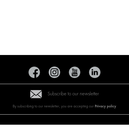
Subscribe to our newsletter
Privacy policy
By subscribing to our newsletter, you are accepting our
CTS
BRANDS
ABOUT US