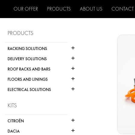
OUR OFFER
PRODUCTS
ABOUT US
CONTACT
PRODUCTS
+
RACKING SOLUTIONS
+
DELIVERY SOLUTIONS
+
ROOF RACKS AND BARS
+
FLOORS AND LININGS
+
ELECTRICAL SOLUTIONS
KITS
+
CITROËN
+
DACIA