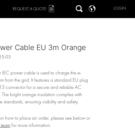
LOGIN
REQUEST A QUOTE
ower Cable EU 3m Orange
25-03
r IEC power cable is used to charge the e-
m from the grid. It features a standard EU plug
3 connector for a secure and reliable AC
 The bright orange insulation complies with
 standards, ensuring visibility and safety.
 on how to place an order, please see below or
r team
for more information.