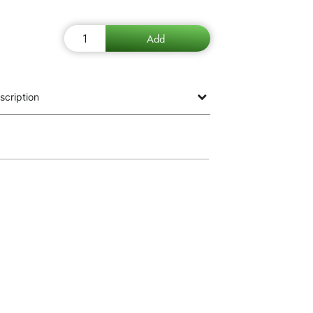
scription