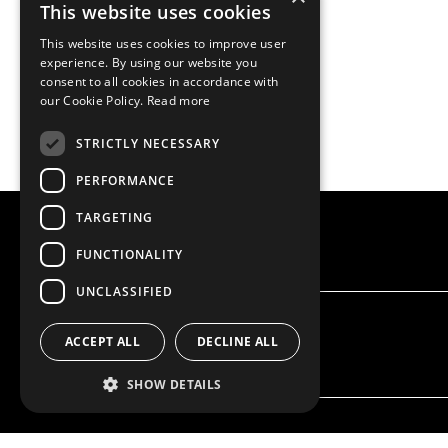
This website uses cookies
This website uses cookies to improve user
experience. By using our website you
consent to all cookies in accordance with
our Cookie Policy.
Read more
STRICTLY NECESSARY
PERFORMANCE
TARGETING
FUNCTIONALITY
UNCLASSIFIED
ACCEPT ALL
DECLINE ALL
SHOW DETAILS
OUR OFFER
PRODU