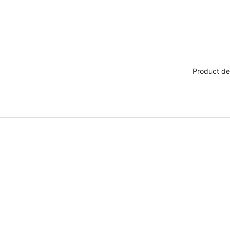
Product de