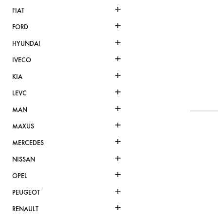
+
FIAT
+
FORD
+
HYUNDAI
+
IVECO
+
KIA
+
LEVC
+
MAN
+
MAXUS
+
MERCEDES
+
NISSAN
+
OPEL
+
PEUGEOT
+
RENAULT