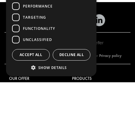
PERFORMANCE
TARGETING
FUNCTIONALITY
UNCLASSIFIED
Subscribe to our newsletter
ACCEPT ALL
DECLINE ALL
Privacy policy
By subscribing to our newsletter, you are accepting our
SHOW DETAILS
OUR OFFER
PRODUCTS
RACKING SOLUTIONS
RACKING SOLUTIONS
DELIVERY SOLUTIONS
DELIVERY SOLUTIONS
FLOORING & LINING
FLOORS AND LININGS
ELECTRICAL SOLUTIONS
ELECTRICAL SOLUTIONS
SECURITY PRODUCTS
VAN RACKING KITS
ANCILLARY PRODUCTS