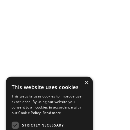
×
This website uses cookies
This website uses cookies to improve user
experience. By using our website you
consent to all cookies in accordance with
our Cookie Policy.
Read more
STRICTLY NECESSARY