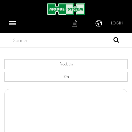
LOGIN
Search
Products
Kits