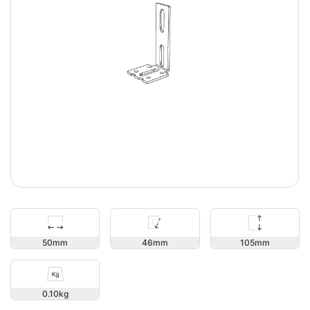
105
50
46
0.10