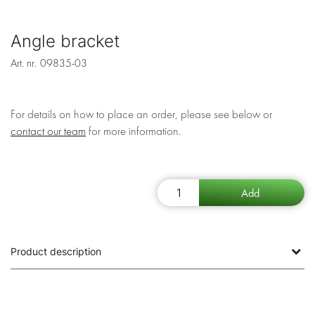
Angle bracket
Art. nr.
09835-03
For details on how to place an order, please see below or
contact our team
for more information.
Product description