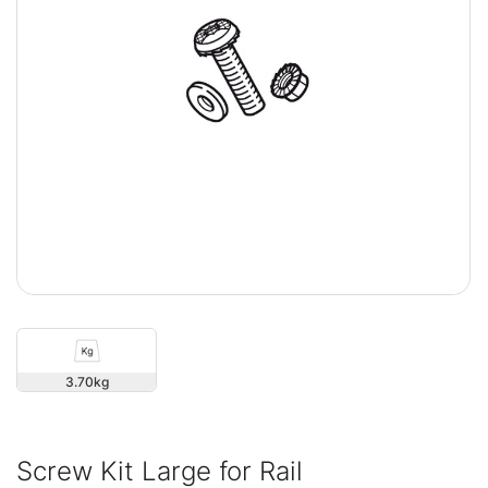
3.70
Screw Kit Large for Rail