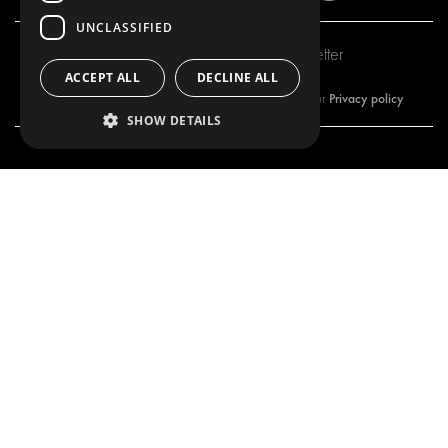
UNCLASSIFIED
Subscribe to our newsletter
ACCEPT ALL
DECLINE ALL
Privacy policy
By subscribing to our newsletter, you are accepting our
SHOW DETAILS
OUR OFFER
PRODUCTS
RACKING SOLUTIONS
RACKING SOLUTIONS
DELIVERY SOLUTIONS
DELIVERY SOLUTIONS
FLOORING & LINING
FLOORS AND LININGS
ELECTRICAL SOLUTIONS
ELECTRICAL SOLUTIONS
SECURITY PRODUCTS
VAN RACKING KITS
ANCILLARY PRODUCTS
CONTAINER SOLUTIONS
WORKSHOP SOLUTIONS
LIVERY