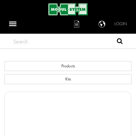
LOGIN
Search
Products
Kits