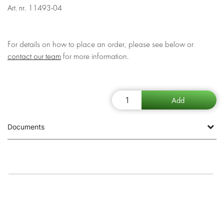
Art. nr.
11493-04
For details on how to place an order, please see below or
contact our team
for more information.
Documents