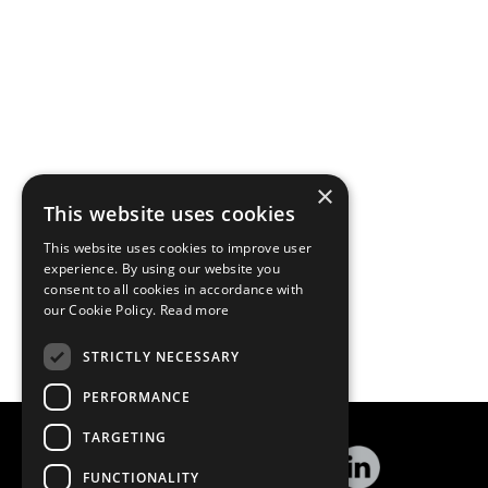
×
This website uses cookies
This website uses cookies to improve user
experience. By using our website you
consent to all cookies in accordance with
our Cookie Policy.
Read more
STRICTLY NECESSARY
PERFORMANCE
TARGETING
FUNCTIONALITY