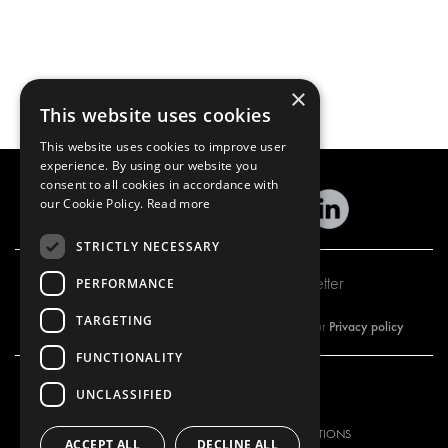
×
This website uses cookies
This website uses cookies to improve user
experience. By using our website you
consent to all cookies in accordance with
our Cookie Policy.
Read more
STRICTLY NECESSARY
Subscribe to our newsletter
PERFORMANCE
TARGETING
Privacy policy
By subscribing to our newsletter, you are accepting our
FUNCTIONALITY
UNCLASSIFIED
OUR OFFER
PRODUCTS
RACKING SOLUTIONS
RACKING SOLUTIONS
ACCEPT ALL
DECLINE ALL