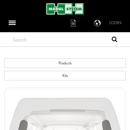
LOGIN
Search
Products
Kits