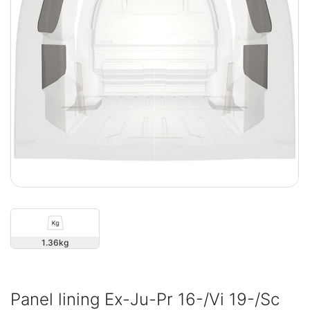
1.36
Panel lining Ex-Ju-Pr 16-/Vi 19-/Sc