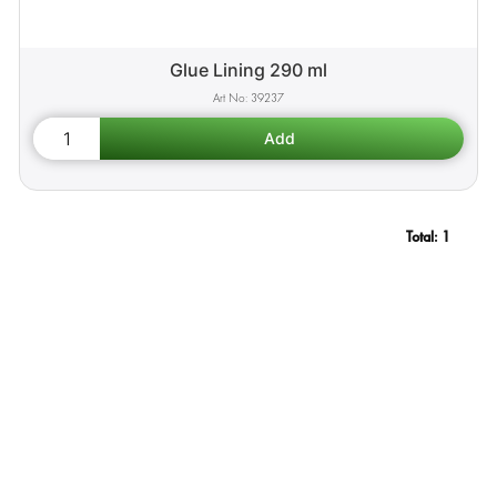
Glue Lining 290 ml
39237
Total:
1