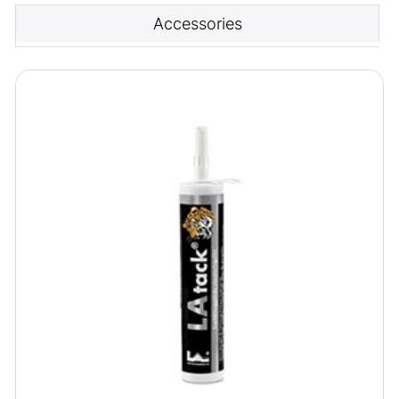
Accessories