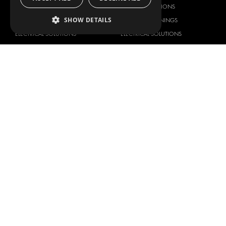
DELIVERY SOLUTIONS
DELIVERY SOLUTIONS
SHOW DETAILS
FLOORING & LINING
FLOORS AND LININGS
ELECTRICAL SOLUTIONS
ELECTRICAL SOLUTIONS
SECURITY PRODUCTS
VAN RACKING KITS
ANCILLARY PRODUCTS
CONTAINER SOLUTIONS
WORKSHOP SOLUTIONS
LIVERY
SERVICE CENTERS
DESIGN CONSULTATION
BRANDS
ABOUT US
CITROËN
TOTAL SOLUTION PROVIDER
DACIA
ABOUT MODUL-SYSTEM
FIAT
DOWNLOADS
FORD
IMAGE GALLERY
HYUNDAI
NEWS