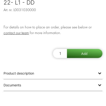
22- L1 - DD
Art. nr.
L0031030000
For details on how to place an order, please see below or
contact our team
for more information.
Product description
Documents