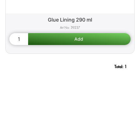
Glue Lining 290 ml
39237
Total:
1