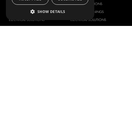
DELIVERY SOLUTIONS
DELIVERY SOLUTIONS
SHOW DETAILS
FLOORING & LINING
FLOORS AND LININGS
ELECTRICAL SOLUTIONS
ELECTRICAL SOLUTIONS
SECURITY PRODUCTS
VAN RACKING KITS
ANCILLARY PRODUCTS
CONTAINER SOLUTIONS
WORKSHOP SOLUTIONS
LIVERY
SERVICE CENTERS
DESIGN CONSULTATION
BRANDS
ABOUT US
CITROËN
TOTAL SOLUTION PROVIDER
DACIA
ABOUT MODUL-SYSTEM
FIAT
DOWNLOADS
FORD
IMAGE GALLERY
HYUNDAI
NEWS