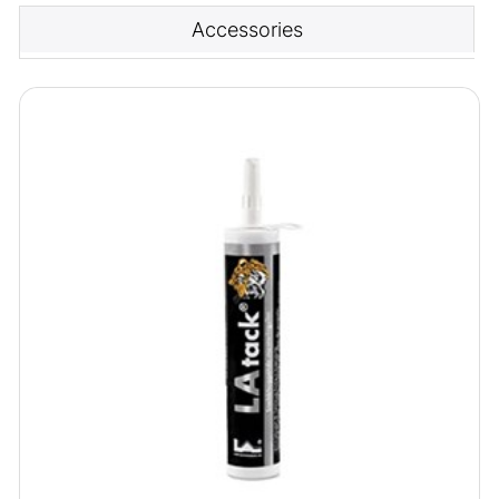
Accessories