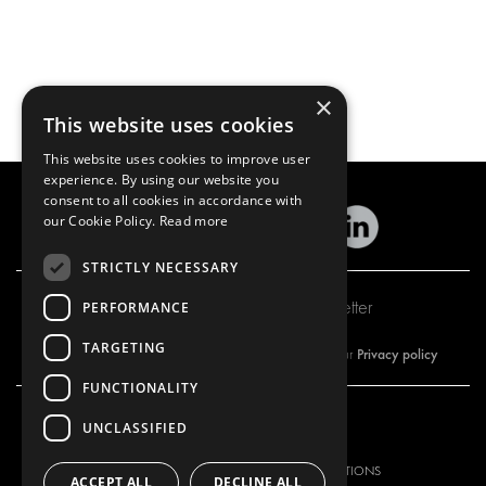
×
This website uses cookies
This website uses cookies to improve user
experience. By using our website you
consent to all cookies in accordance with
our Cookie Policy.
Read more
STRICTLY NECESSARY
Subscribe to our newsletter
PERFORMANCE
TARGETING
Privacy policy
By subscribing to our newsletter, you are accepting our
FUNCTIONALITY
UNCLASSIFIED
OUR OFFER
PRODUCTS
RACKING SOLUTIONS
RACKING SOLUTIONS
ACCEPT ALL
DECLINE ALL