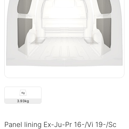
3.93
Panel lining Ex-Ju-Pr 16-/Vi 19-/Sc