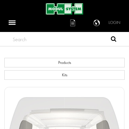
LOGIN
Search
Products
Kits