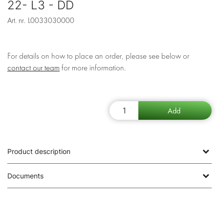
22- L3 - DD
Art. nr.
L0033030000
For details on how to place an order, please see below or
contact our team
for more information.
Product description
Documents