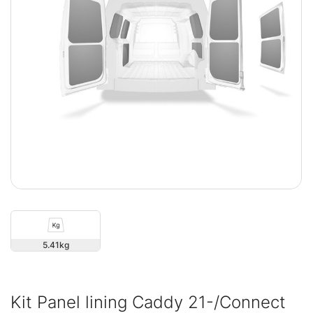
5.41
Kit Panel lining Caddy 21-/Connect