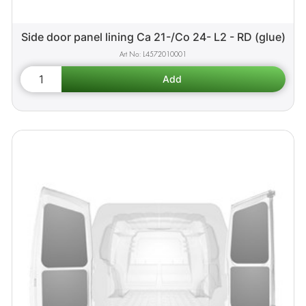
Side door panel lining Ca 21-/Co 24- L2 - RD (glue)
L4572010001