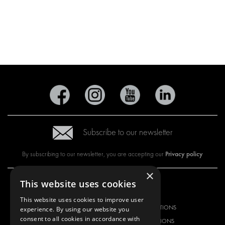
Subscribe to our newsletter
Privacy policy
By subscribing to our newsletter, you are accepting our
×
This website uses cookies
OUR OFFER
PRODUCTS
This website uses cookies to improve user
RACKING SOLUTIONS
RACKING SOLUTIONS
experience. By using our website you
consent to all cookies in accordance with
DELIVERY SOLUTIONS
DELIVERY SOLUTIONS