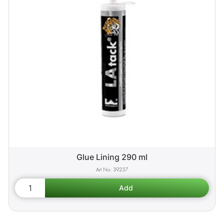
Glue Lining 290 ml
39237