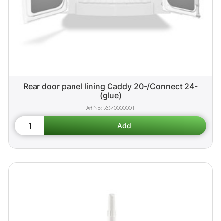
Rear door panel lining Caddy 20-/Connect 24-
(glue)
L6570000001