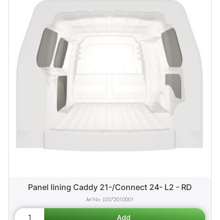
Panel lining Caddy 21-/Connect 24- L2 - RD
L0572010001