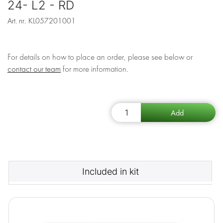
24- L2 - RD
Art. nr.
KL057201001
For details on how to place an order, please see below or
contact our team
for more information.
Included in kit