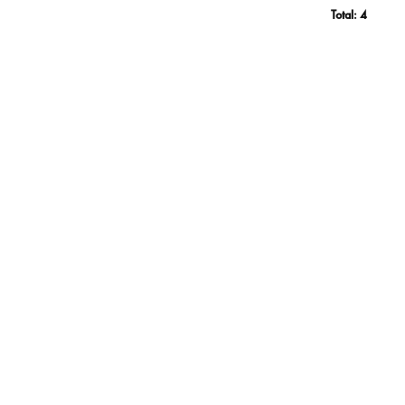
Total:
4