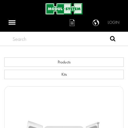
LOGIN
Search
Products
Kits