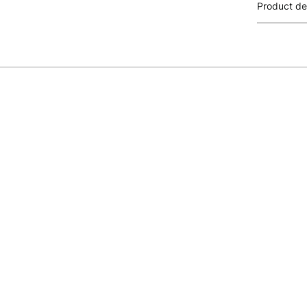
Product de