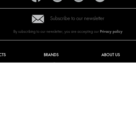
Subscribe to our newsletter
Privacy policy
By subscribing to our newsletter, you are accepting our
CTS
BRANDS
ABOUT US
G SOLUTIONS
CITROËN
TOTAL SOLUTION PRO
Y SOLUTIONS
DACIA
ABOUT MODUL-SYST
AND LININGS
FIAT
DOWNLOADS
CAL SOLUTIONS
FORD
IMAGE GALLERY
KING KITS
HYUNDAI
NEWS
IVECO
MAN
MAXUS
MERCEDES