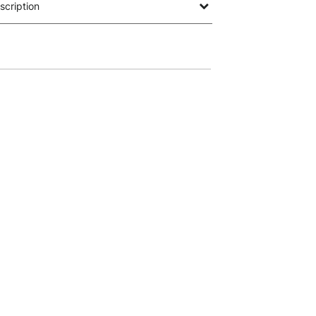
scription