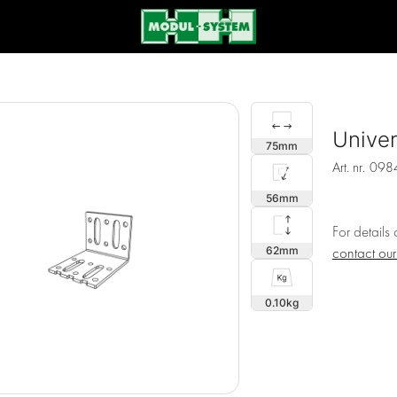
Univer
75
Art. nr.
098
56
For details
62
contact ou
0.10