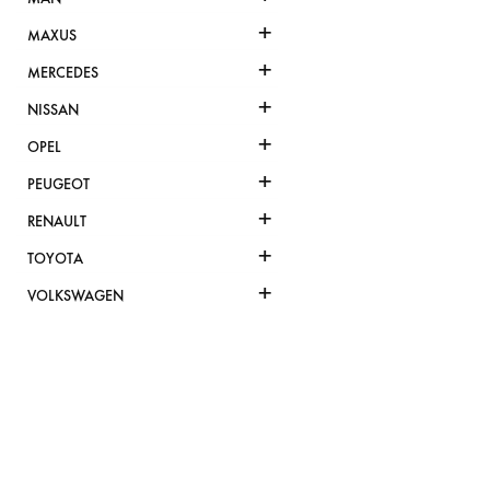
+
MAXUS
+
MERCEDES
+
NISSAN
+
OPEL
+
PEUGEOT
+
RENAULT
+
TOYOTA
+
VOLKSWAGEN