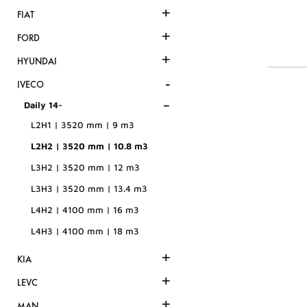
+
FIAT
+
FORD
+
HYUNDAI
-
IVECO
-
Daily 14-
L2H1 | 3520 mm | 9 m3
L2H2 | 3520 mm | 10.8 m3
L3H2 | 3520 mm | 12 m3
L3H3 | 3520 mm | 13.4 m3
L4H2 | 4100 mm | 16 m3
L4H3 | 4100 mm | 18 m3
+
KIA
+
LEVC
+
MAN