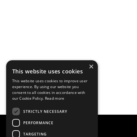
×
This website uses cookies
This website uses cookies to improve user
experience. By using our website you
consent to all cookies in accordance with
our Cookie Policy.
Read more
STRICTLY NECESSARY
PERFORMANCE
TARGETING