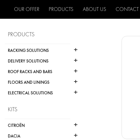
OUR OFFER
PRODUCTS
ABOUT US
CONTACT
PRODUCTS
+
RACKING SOLUTIONS
+
DELIVERY SOLUTIONS
+
ROOF RACKS AND BARS
+
FLOORS AND LININGS
+
ELECTRICAL SOLUTIONS
KITS
+
CITROËN
+
DACIA