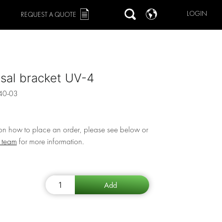
LOGIN
REQUEST A QUOTE
sal bracket UV-4
40-03
 on how to place an order, please see below or
r team
for more information.