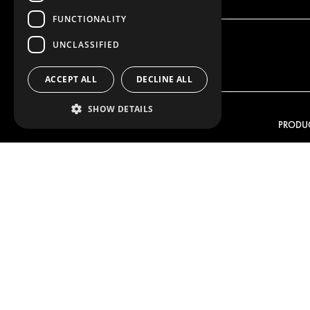
FUNCTIONALITY
UNCLASSIFIED
ACCEPT ALL
DECLINE ALL
SHOW DETAILS
OUR OFFER
PRODU
RACKING SOLUTIONS
RACKIN
DELIVERY SOLUTIONS
DELIVER
FLOORING & LINING
FLOORS 
ELECTRICAL SOLUTIONS
ELECTRI
SECURITY PRODUCTS
VAN RAC
ANCILLARY PRODUCTS
CONTAINER SOLUTIONS
WORKSHOP SOLUTIONS
LIVERY