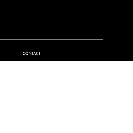
CONTACT
VIDER
CONTACT US
EM
FAQ
PRESS
BECOME A PARTNER
JOB OPPORTUNITIES