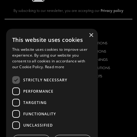
Privacy policy
By subscribing to our newsletter, you are accepting our
×
OUR OFFER
PRODUCTS
This website uses cookies
RACKING SOLUTIONS
RACKING SOLUTIONS
This website uses cookies to improve user
DELIVERY SOLUTIONS
DELIVERY SOLUTIONS
experience. By using our website you
FLOORING & LINING
FLOORS AND LININGS
consent to all cookies in accordance with
our Cookie Policy.
Read more
ELECTRICAL SOLUTIONS
ELECTRICAL SOLUTIONS
SECURITY PRODUCTS
VAN RACKING KITS
STRICTLY NECESSARY
ANCILLARY PRODUCTS
PERFORMANCE
CONTAINER SOLUTIONS
WORKSHOP SOLUTIONS
TARGETING
LIVERY
FUNCTIONALITY
SERVICE CENTERS
UNCLASSIFIED
DESIGN CONSULTATION