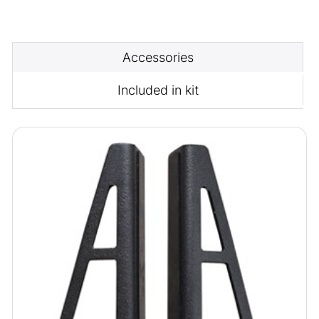
Accessories
Included in kit