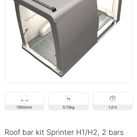
1500
5.72
1,0 h
Roof bar kit Sprinter H1/H2, 2 bars