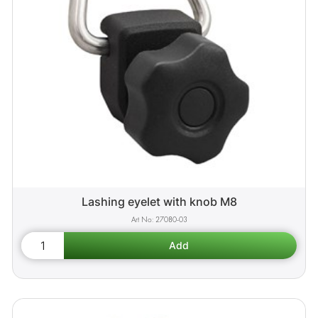
Lashing eyelet with knob M8
27080-03