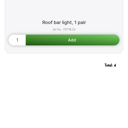
Roof bar light, 1 pair
19778-03
Total:
4