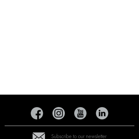
Subscribe to our newsletter