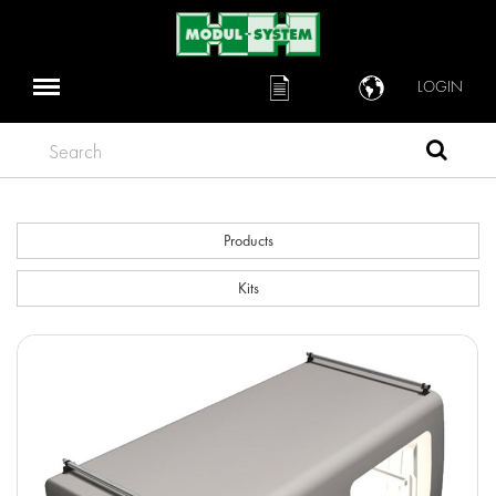
LOGIN
Search
Products
Kits