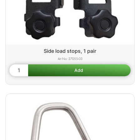
Side load stops, 1 pair
27055-03