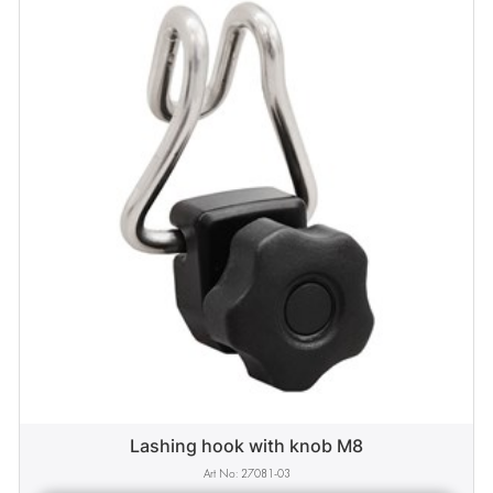
Lashing hook with knob M8
27081-03