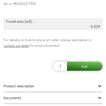
Art. nr.
RR240527000
Frontal area (m2):
0.059
For details on how to place an order, please see below or
contact our team
for more information.
Product description
Documents