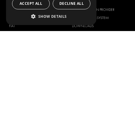
BRANDS
ABOUT US
ACCEPT ALL
DECLINE ALL
CITROËN
TOTAL SOLUTION PROVIDER
SHOW DETAILS
DACIA
ABOUT MODUL-SYSTEM
FIAT
DOWNLOADS
FORD
IMAGE GALLERY
HYUNDAI
NEWS
IVECO
CONTACT
MAN
CONTACT US
MAXUS
FAQ
MERCEDES
PRESS
NISSAN
BECOME A PARTNER
OPEL
JOB OPPORTUNITIES
PEUGEOT
RENAULT
TOYOTA
VOLKSWAGEN