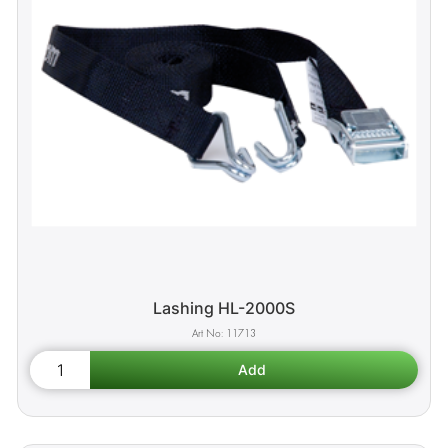
Lashing HL-2000S
11713