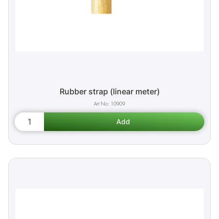
Rubber strap (linear meter)
10909