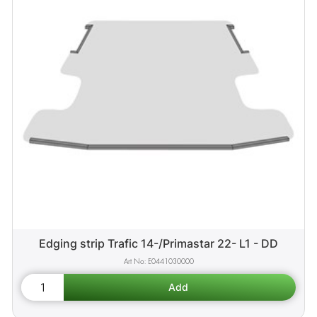
Edging strip Trafic 14-/Primastar 22- L1 - DD
E0441030000