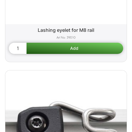
Lashing eyelet for M8 rail
39010