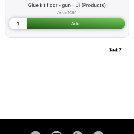
Glue kit floor - gun - L1 (Products)
39281
Total:
7