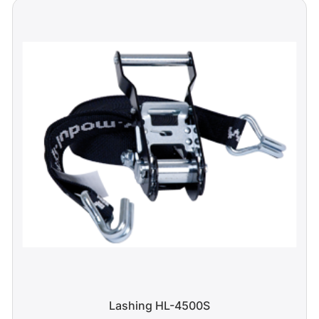
Lashing HL-4500S