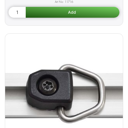
11716