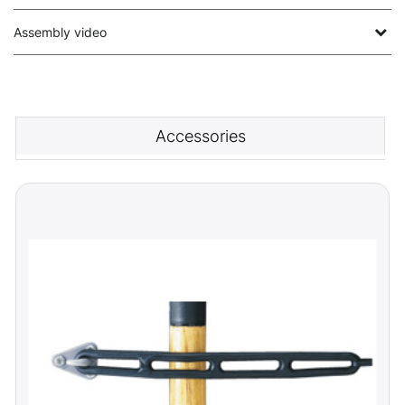
Assembly video
Accessories