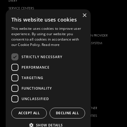
LIVERY
SERVICE CENTERS
×
DESIGN CONSULTATION
This website uses cookies
BRANDS
ABOUT US
This website uses cookies to improve user
experience. By using our website you
CITROËN
TOTAL SOLUTION PROVIDER
consent to all cookies in accordance with
DACIA
ABOUT MODUL-SYSTEM
our Cookie Policy.
Read more
FIAT
DOWNLOADS
STRICTLY NECESSARY
FORD
IMAGE GALLERY
HYUNDAI
NEWS
PERFORMANCE
IVECO
CONTACT
TARGETING
MAN
CONTACT US
FUNCTIONALITY
MAXUS
FAQ
MERCEDES
UNCLASSIFIED
PRESS
NISSAN
BECOME A PARTNER
OPEL
ACCEPT ALL
DECLINE ALL
JOB OPPORTUNITIES
PEUGEOT
SHOW DETAILS