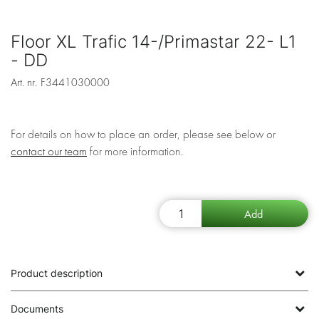
Floor XL Trafic 14-/Primastar 22- L1
- DD
Art. nr.
F3441030000
For details on how to place an order, please see below or
contact our team
for more information.
Product description
Documents