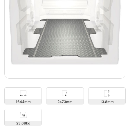
13.8
1644
2473
23.68