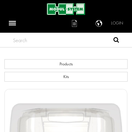
LOGIN
Search
Products
Kits