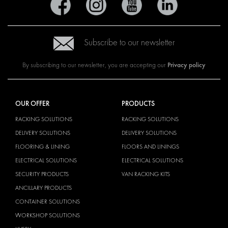
Subscribe to our newsletter
Privacy policy
By subscribing to our newsletter, you are accepting our
OUR OFFER
PRODUCTS
RACKING SOLUTIONS
RACKING SOLUTIONS
DELIVERY SOLUTIONS
DELIVERY SOLUTIONS
FLOORING & LINING
FLOORS AND LININGS
ELECTRICAL SOLUTIONS
ELECTRICAL SOLUTIONS
SECURITY PRODUCTS
VAN RACKING KITS
ANCILLARY PRODUCTS
CONTAINER SOLUTIONS
WORKSHOP SOLUTIONS