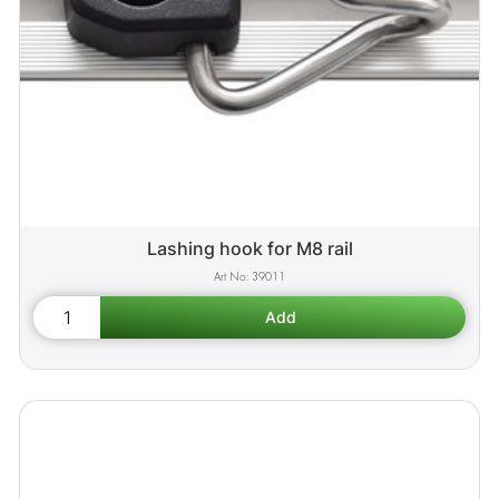
Lashing hook for M8 rail
39011