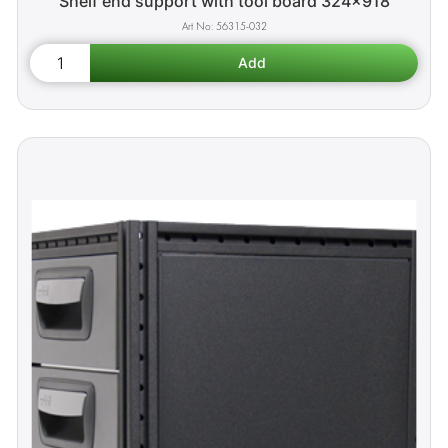
Shelf end support with tool board 324x918
56315-032