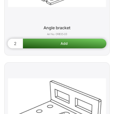
Angle bracket
09835-03