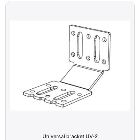
Universal bracket UV-2