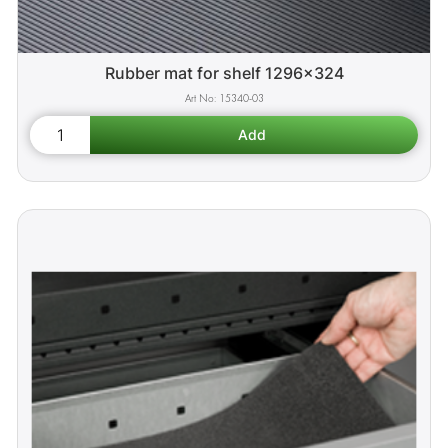
Rubber mat for shelf 1296x324
15340-03