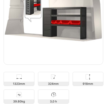
918
1323
324
39.80
3,0 h