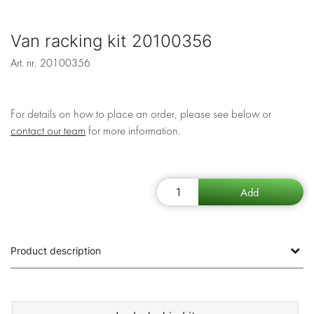
Van racking kit 20100356
Art. nr.
20100356
For details on how to place an order, please see below or
contact our team
for more information.
Product description