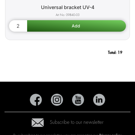
Universal bracket UV-4
09840-03
Total:
19
Subscribe to our newsletter