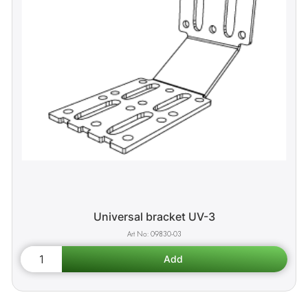
Universal bracket UV-3
09830-03