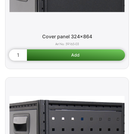
Cover panel 324x864
59165-03