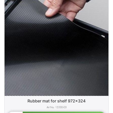
Rubber mat for shelf 972x324
15330-03