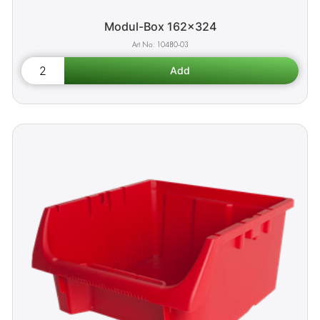
Modul-Box 162x324
10480-03