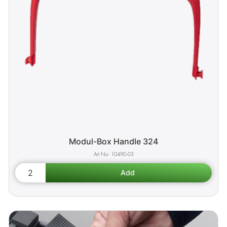
Modul-Box Handle 324
10490-03