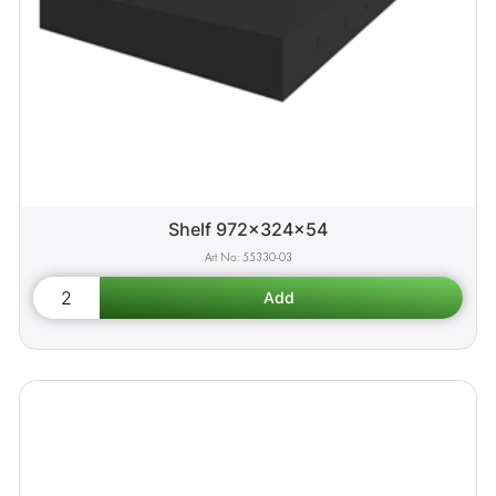
Shelf 972x324x54
55330-03