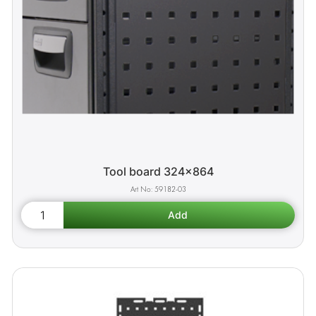
Tool board 324x864
59182-03