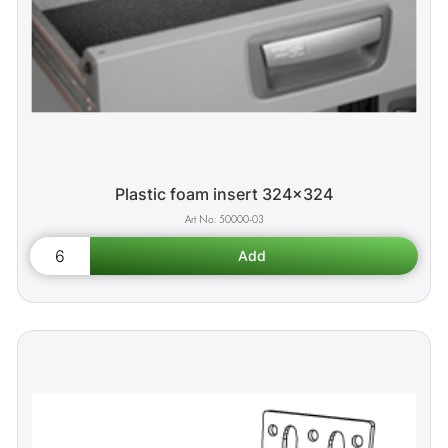
Plastic foam insert 324x324
50000-03