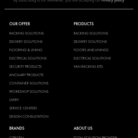
Privacy policy
By subscribing to our newsletter, you are accepting our
OUR OFFER
PRODUCTS
RACKING SOLUTIONS
RACKING SOLUTIONS
DELIVERY SOLUTIONS
DELIVERY SOLUTIONS
FLOORING & LINING
FLOORS AND LININGS
ELECTRICAL SOLUTIONS
ELECTRICAL SOLUTIONS
SECURITY PRODUCTS
VAN RACKING KITS
ANCILLARY PRODUCTS
CONTAINER SOLUTIONS
WORKSHOP SOLUTIONS
LIVERY
SERVICE CENTERS
DESIGN CONSULTATION
BRANDS
ABOUT US
CITROËN
TOTAL SOLUTION PROVIDER