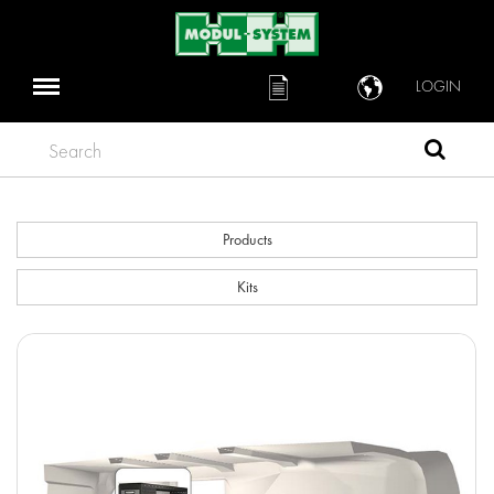
LOGIN
Search
Products
Kits