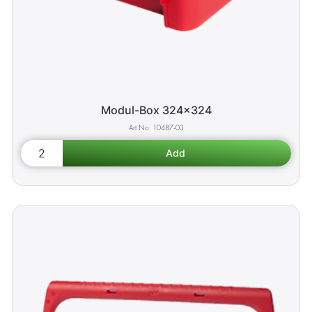
Modul-Box 324x324
10487-03