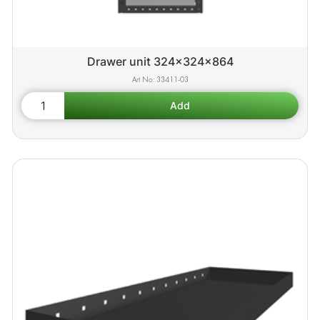
Drawer unit 324x324x864
33411-03