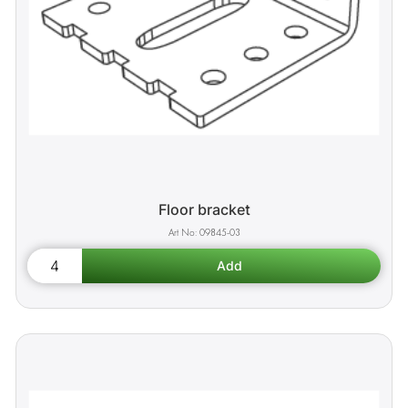
Floor bracket
09845-03