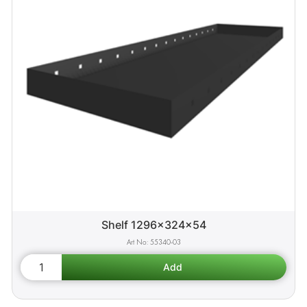
Shelf 1296x324x54
55340-03