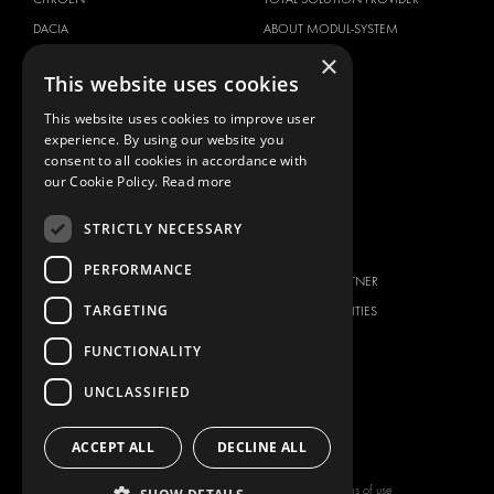
DACIA
ABOUT MODUL-SYSTEM
×
FIAT
DOWNLOADS
This website uses cookies
FORD
IMAGE GALLERY
This website uses cookies to improve user
HYUNDAI
NEWS
experience. By using our website you
IVECO
CONTACT
consent to all cookies in accordance with
MAN
our Cookie Policy.
Read more
CONTACT US
MAXUS
FAQ
STRICTLY NECESSARY
MERCEDES
PRESS
NISSAN
PERFORMANCE
BECOME A PARTNER
OPEL
TARGETING
JOB OPPORTUNITIES
PEUGEOT
FUNCTIONALITY
RENAULT
TOYOTA
UNCLASSIFIED
VOLKSWAGEN
ACCEPT ALL
DECLINE ALL
Copyright © 2026 Modul-System HH
Terms of use