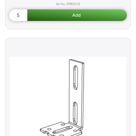
09820-03