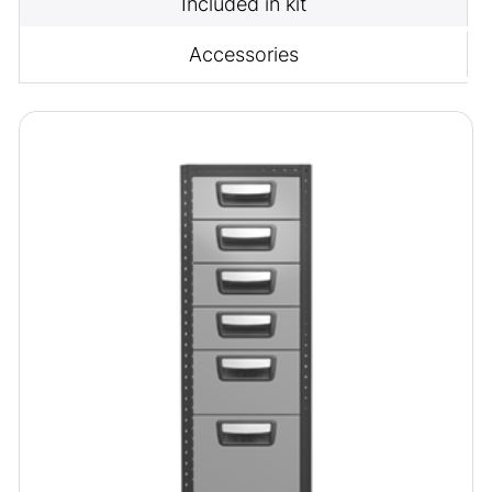
Included in kit
Accessories