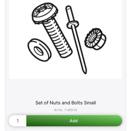
Set of Nuts and Bolts Small
11492-03