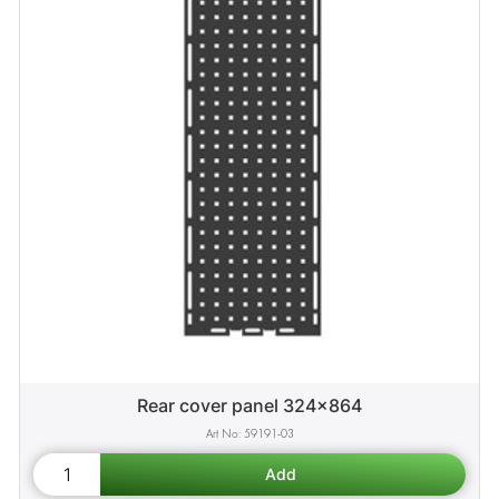
Rear cover panel 324x864
59191-03