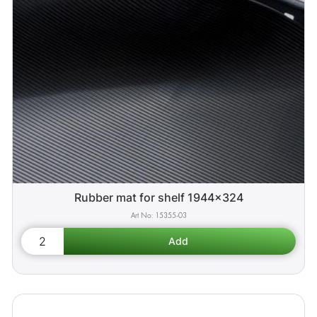
Rubber mat for shelf 1944x324
15355-03