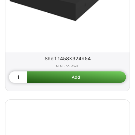
Shelf 1458x324x54
55345-03