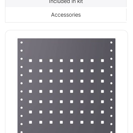
Included in kit
Accessories