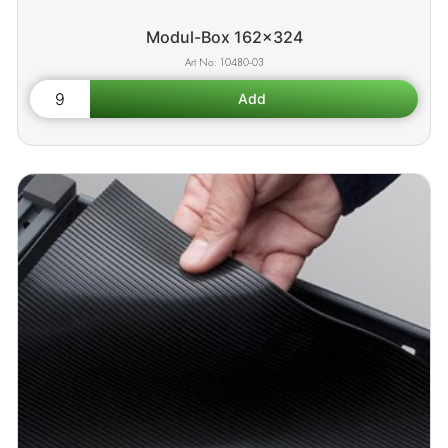
Modul-Box 162x324
10480-03