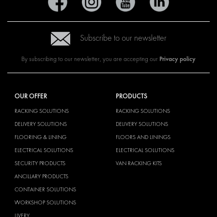
Subscribe to our newsletter
Privacy policy
By subscribing to our newsletter, you are accepting our
OUR OFFER
PRODUCTS
RACKING SOLUTIONS
RACKING SOLUTIONS
DELIVERY SOLUTIONS
DELIVERY SOLUTIONS
FLOORING & LINING
FLOORS AND LININGS
ELECTRICAL SOLUTIONS
ELECTRICAL SOLUTIONS
SECURITY PRODUCTS
VAN RACKING KITS
ANCILLARY PRODUCTS
CONTAINER SOLUTIONS
WORKSHOP SOLUTIONS
LIVERY