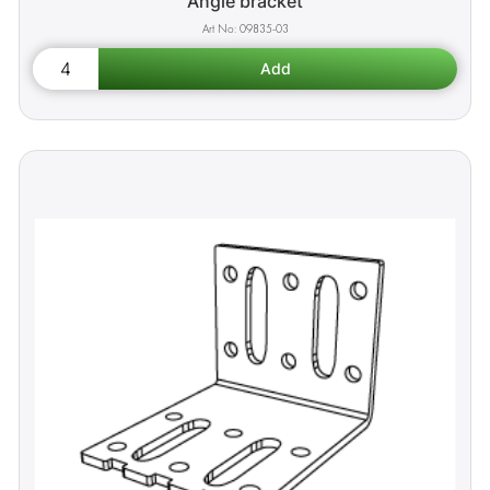
Angle bracket
09835-03