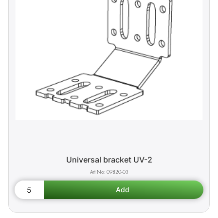
Universal bracket UV-2
09820-03