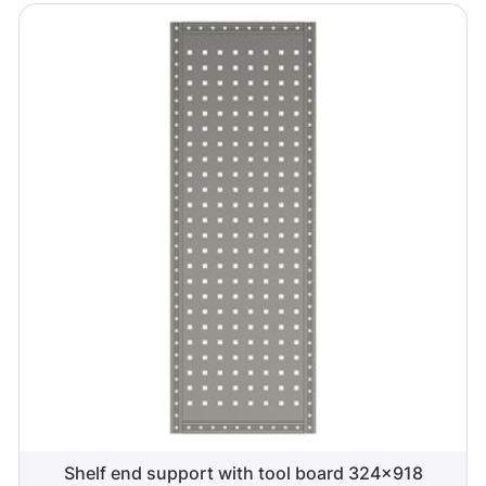
Shelf end support with tool board 324x918