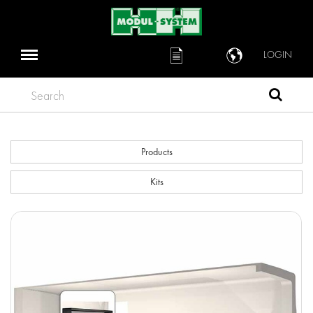
LOGIN
Search
Products
Kits