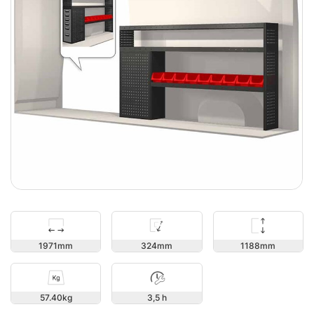
1188
1971
324
57.40
3,5 h