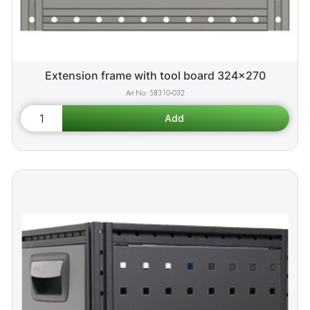
Extension frame with tool board 324x270
58310-032