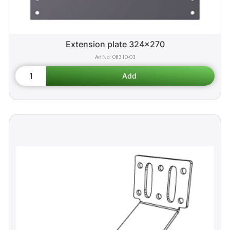
Extension plate 324x270
08310-03