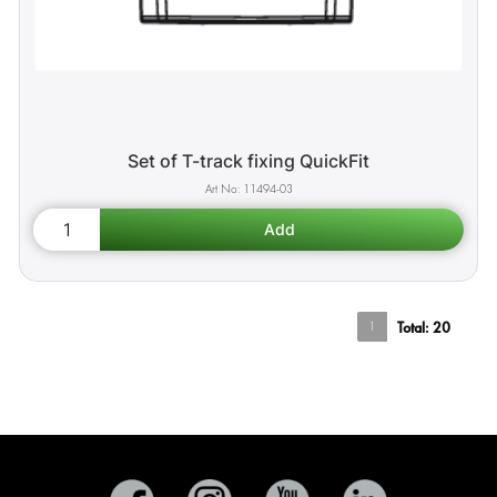
Set of T-track fixing QuickFit
11494-03
1
Total:
20