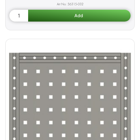
56315-032