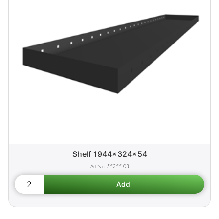
Shelf 1944x324x54
55355-03