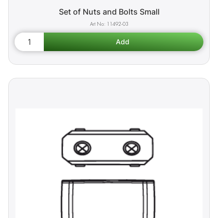
Set of Nuts and Bolts Small
11492-03