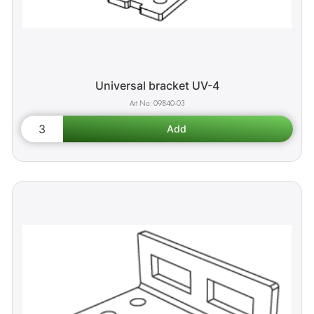
Universal bracket UV-4
09840-03