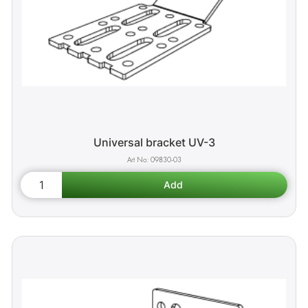
Universal bracket UV-3
09830-03