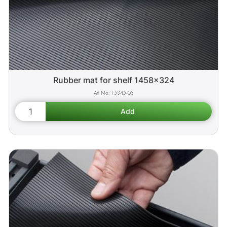
Rubber mat for shelf 1458x324
15345-03