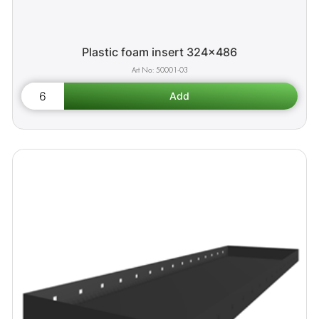
Plastic foam insert 324x486
50001-03