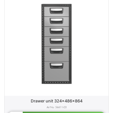
Drawer unit 324x486x864
34411-03