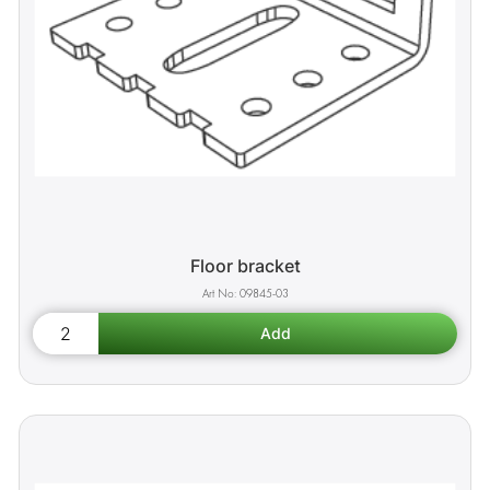
Floor bracket
09845-03