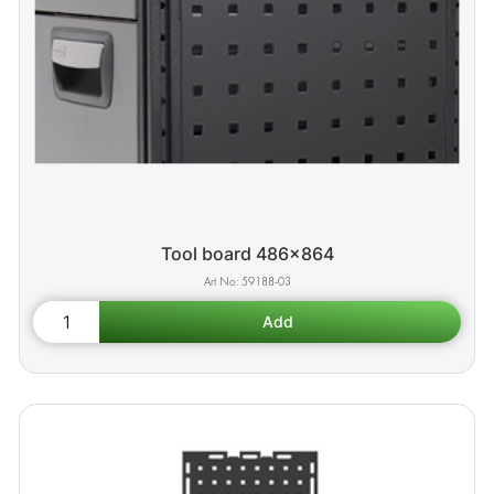
Tool board 486x864
59188-03