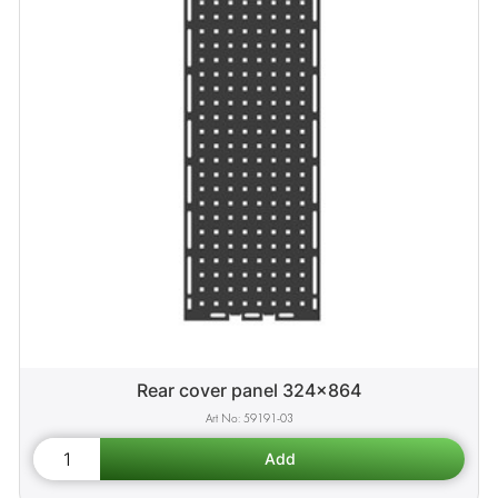
Rear cover panel 324x864
59191-03