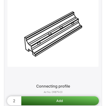
Connecting profile
09879-03