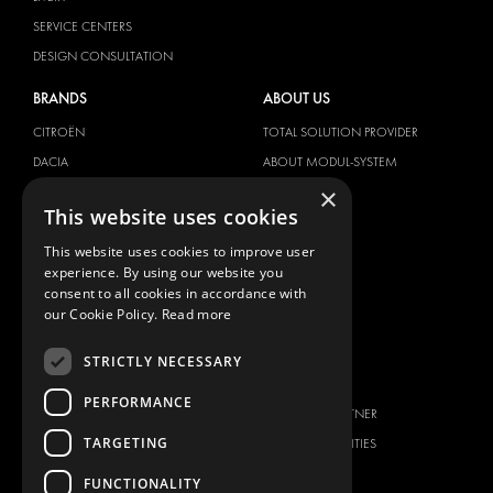
SERVICE CENTERS
DESIGN CONSULTATION
BRANDS
ABOUT US
CITROËN
TOTAL SOLUTION PROVIDER
DACIA
ABOUT MODUL-SYSTEM
×
FIAT
DOWNLOADS
This website uses cookies
FORD
IMAGE GALLERY
This website uses cookies to improve user
HYUNDAI
NEWS
experience. By using our website you
IVECO
CONTACT
consent to all cookies in accordance with
MAN
our Cookie Policy.
Read more
CONTACT US
MAXUS
FAQ
STRICTLY NECESSARY
MERCEDES
PRESS
NISSAN
PERFORMANCE
BECOME A PARTNER
OPEL
TARGETING
JOB OPPORTUNITIES
PEUGEOT
FUNCTIONALITY
RENAULT