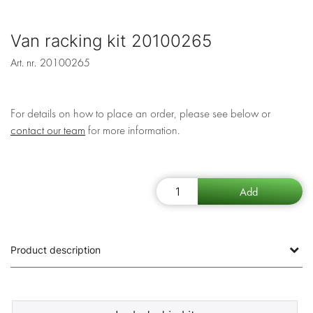
Van racking kit 20100265
Art. nr.
20100265
For details on how to place an order, please see below or
contact our team
for more information.
Product description