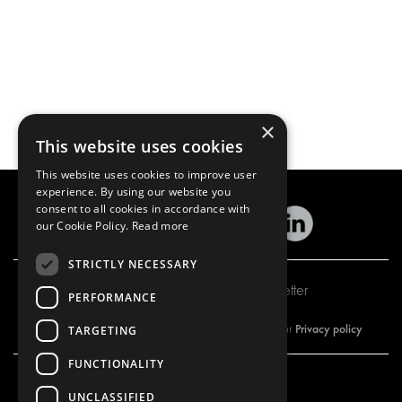
×
This website uses cookies
This website uses cookies to improve user
experience. By using our website you
consent to all cookies in accordance with
our Cookie Policy.
Read more
STRICTLY NECESSARY
Subscribe to our newsletter
PERFORMANCE
Privacy policy
By subscribing to our newsletter, you are accepting our
TARGETING
FUNCTIONALITY
UNCLASSIFIED
OUR OFFER
PRODUCTS