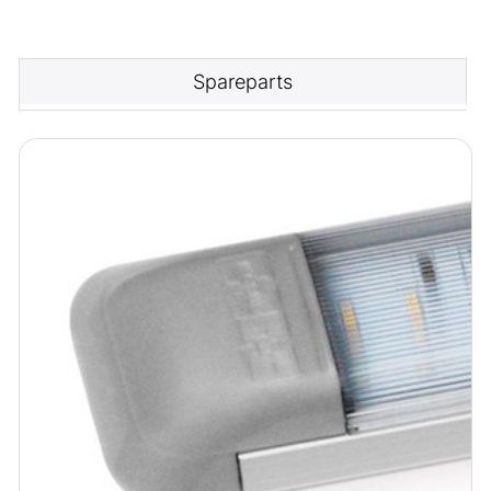
Spareparts