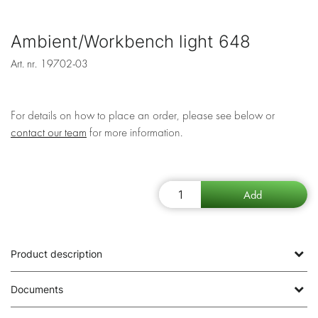
Ambient/Workbench light 648
Art. nr.
19702-03
For details on how to place an order, please see below or
contact our team
for more information.
Product description
Documents