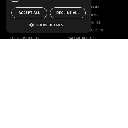
RACKING SOLUTIONS
RACKING SOLUTIONS
ACCEPT ALL
DECLINE ALL
DELIVERY SOLUTIONS
DELIVERY SOLUTIONS
FLOORING & LINING
FLOORS AND LININGS
SHOW DETAILS
ELECTRICAL SOLUTIONS
ELECTRICAL SOLUTIONS
SECURITY PRODUCTS
VAN RACKING KITS
ANCILLARY PRODUCTS
CONTAINER SOLUTIONS
WORKSHOP SOLUTIONS
LIVERY
SERVICE CENTERS
DESIGN CONSULTATION
BRANDS
ABOUT US
CITROËN
TOTAL SOLUTION PROVIDER
DACIA
ABOUT MODUL-SYSTEM
FIAT
DOWNLOADS
FORD
IMAGE GALLERY