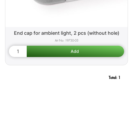
End cap for ambient light, 2 pcs (without hole)
19750-03
Total:
1