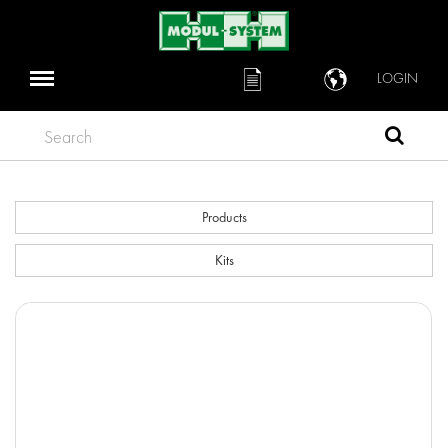
LOGIN
Search
Products
Kits