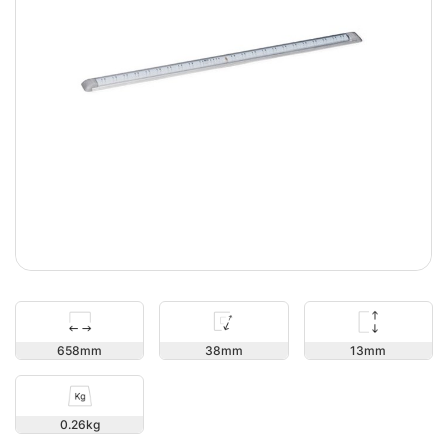
13
658
38
0.26