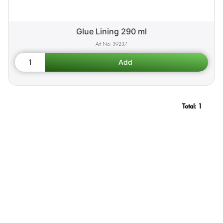
Glue Lining 290 ml
39237
Total:
1