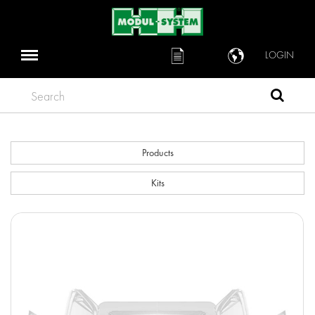
LOGIN
Search
Products
Kits