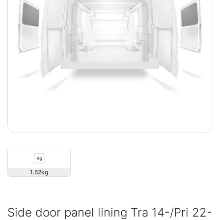
1.52
Side door panel lining Tra 14-/Pri 22-