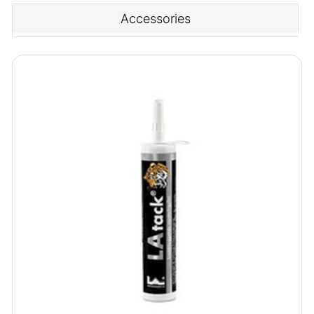
Accessories