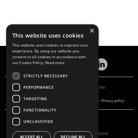
×
This website uses cookies
This website uses cookies to improve user
experience. By using our website you
consent to all cookies in accordance with
our Cookie Policy.
Read more
STRICTLY NECESSARY
Subscribe to our newsletter
PERFORMANCE
TARGETING
Privacy policy
By subscribing to our newsletter, you are accepting our
FUNCTIONALITY
UNCLASSIFIED
OUR OFFER
PRODUCTS
RACKING SOLUTIONS
RACKING SOLUTIONS
ACCEPT ALL
DECLINE ALL