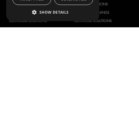
DELIVERY SOLUTIONS
DELIVERY SOLUTIONS
SHOW DETAILS
FLOORING & LINING
FLOORS AND LININGS
ELECTRICAL SOLUTIONS
ELECTRICAL SOLUTIONS
SECURITY PRODUCTS
VAN RACKING KITS
ANCILLARY PRODUCTS
CONTAINER SOLUTIONS
WORKSHOP SOLUTIONS
LIVERY
SERVICE CENTERS
DESIGN CONSULTATION
BRANDS
ABOUT US
CITROËN
TOTAL SOLUTION PROVIDER
DACIA
ABOUT MODUL-SYSTEM
FIAT
DOWNLOADS
FORD
IMAGE GALLERY
HYUNDAI
NEWS