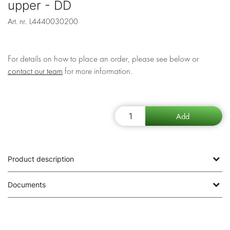
upper - DD
Art. nr.
L4440030200
For details on how to place an order, please see below or
contact our team
for more information.
Product description
Documents