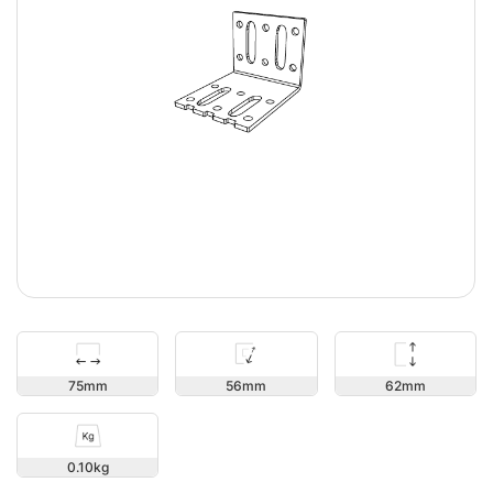
62
75
56
0.10