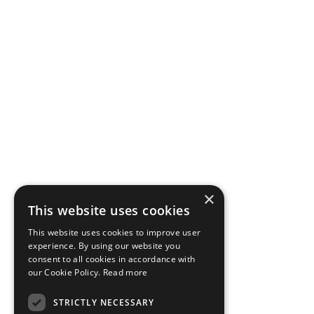
×
This website uses cookies
This website uses cookies to improve user
experience. By using our website you
consent to all cookies in accordance with
our Cookie Policy.
Read more
STRICTLY NECESSARY