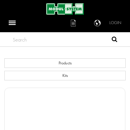
LOGIN
Search
Products
Kits