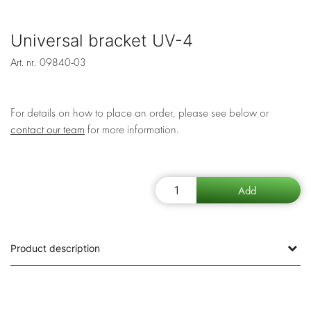
Universal bracket UV-4
Art. nr.
09840-03
For details on how to place an order, please see below or
contact our team
for more information.
Product description