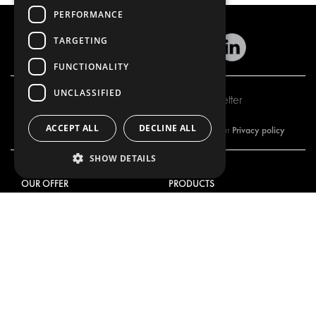
PERFORMANCE
TARGETING
FUNCTIONALITY
UNCLASSIFIED
Subscribe to our newsletter
ACCEPT ALL
DECLINE ALL
Privacy policy
By subscribing to our newsletter, you are accepting our
SHOW DETAILS
OUR OFFER
PRODUCTS
RACKING SOLUTIONS
RACKING SOLUTIONS
DELIVERY SOLUTIONS
DELIVERY SOLUTIONS
FLOORING & LINING
FLOORS AND LININGS
ELECTRICAL SOLUTIONS
ELECTRICAL SOLUTIONS
SECURITY PRODUCTS
VAN RACKING KITS
ANCILLARY PRODUCTS