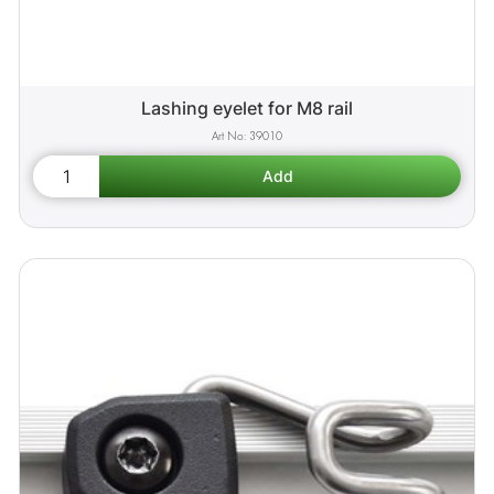
Lashing eyelet for M8 rail
39010