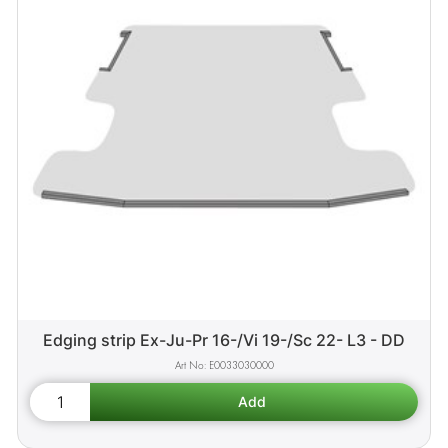
Edging strip Ex-Ju-Pr 16-/Vi 19-/Sc 22- L3 - DD
E0033030000