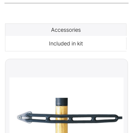
Accessories
Included in kit