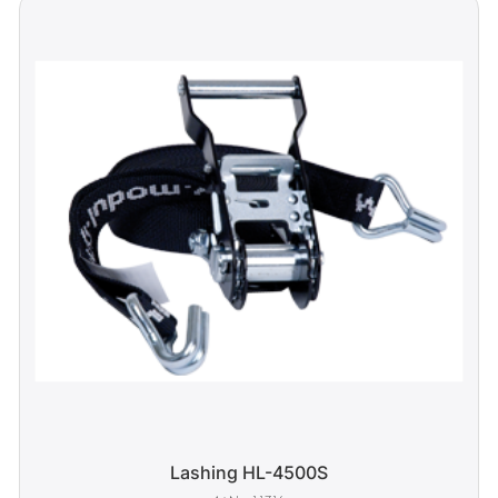
Lashing HL-4500S