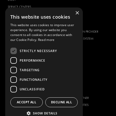
SERVICE CENTERS
×
DESIGN CONSULTATION
This website uses cookies
BRANDS
ABOUT US
This website uses cookies to improve user
experience. By using our website you
CITROËN
TOTAL SOLUTION PROVIDER
consent to all cookies in accordance with
DACIA
ABOUT MODUL-SYSTEM
our Cookie Policy.
Read more
FIAT
DOWNLOADS
STRICTLY NECESSARY
FORD
IMAGE GALLERY
HYUNDAI
NEWS
PERFORMANCE
IVECO
CONTACT
TARGETING
MAN
CONTACT US
FUNCTIONALITY
MAXUS
FAQ
MERCEDES
UNCLASSIFIED
PRESS
NISSAN
BECOME A PARTNER
OPEL
ACCEPT ALL
DECLINE ALL
JOB OPPORTUNITIES
PEUGEOT
SHOW DETAILS
RENAULT