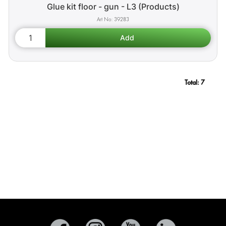
Glue kit floor - gun - L3 (Products)
39283
Total:
7