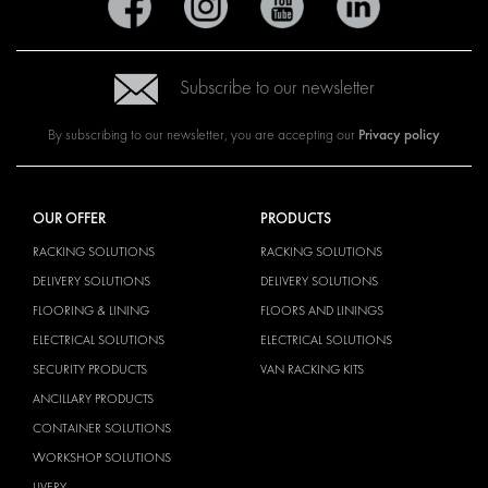
Subscribe to our newsletter
Privacy policy
By subscribing to our newsletter, you are accepting our
OUR OFFER
PRODUCTS
RACKING SOLUTIONS
RACKING SOLUTIONS
DELIVERY SOLUTIONS
DELIVERY SOLUTIONS
FLOORING & LINING
FLOORS AND LININGS
ELECTRICAL SOLUTIONS
ELECTRICAL SOLUTIONS
SECURITY PRODUCTS
VAN RACKING KITS
ANCILLARY PRODUCTS
CONTAINER SOLUTIONS
WORKSHOP SOLUTIONS
LIVERY