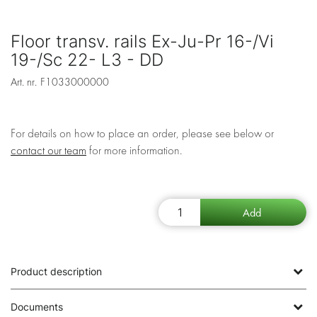
Floor transv. rails Ex-Ju-Pr 16-/Vi
19-/Sc 22- L3 - DD
Art. nr.
F1033000000
For details on how to place an order, please see below or
contact our team
for more information.
Product description
Documents