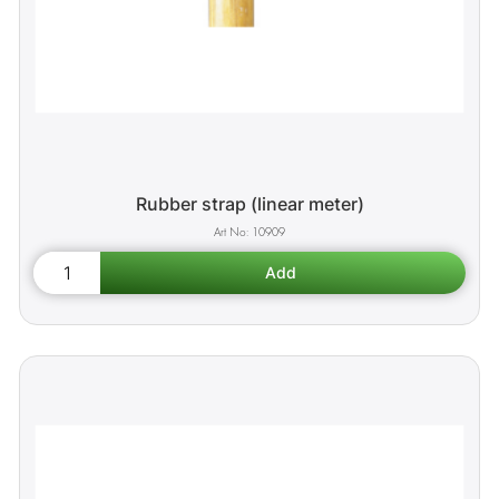
Rubber strap (linear meter)
10909