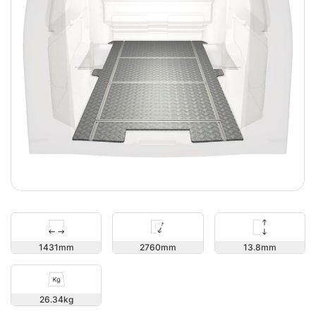
13.8
1431
2760
26.34