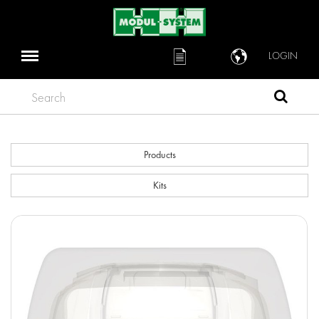
LOGIN
Search
Products
Kits