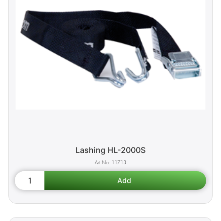
Lashing HL-2000S
11713