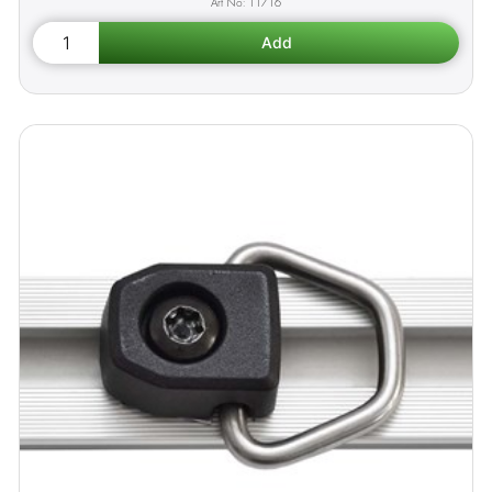
11716