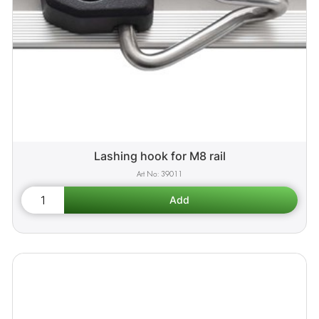
Lashing hook for M8 rail
39011