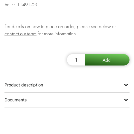
Art. nr.
11491-03
For details on how to place an order, please see below or
contact our team
for more information.
Product description
Documents