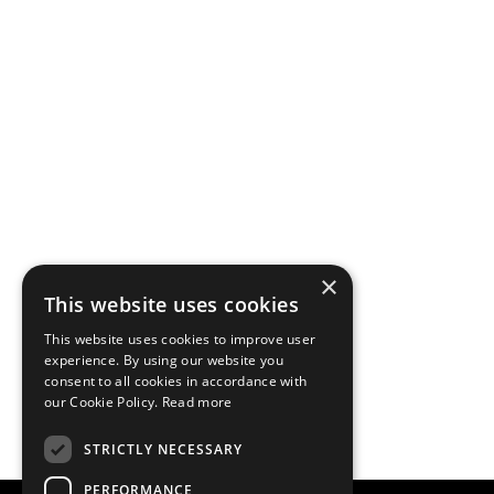
×
This website uses cookies
This website uses cookies to improve user
experience. By using our website you
consent to all cookies in accordance with
our Cookie Policy.
Read more
STRICTLY NECESSARY
PERFORMANCE