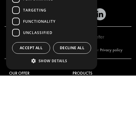
TARGETING
FUNCTIONALITY
UNCLASSIFIED
Subscribe to our newsletter
ACCEPT ALL
DECLINE ALL
Privacy policy
By subscribing to our newsletter, you are accepting our
SHOW DETAILS
OUR OFFER
PRODUCTS
RACKING SOLUTIONS
RACKING SOLUTIONS
DELIVERY SOLUTIONS
DELIVERY SOLUTIONS
FLOORING & LINING
FLOORS AND LININGS
ELECTRICAL SOLUTIONS
ELECTRICAL SOLUTIONS
SECURITY PRODUCTS
VAN RACKING KITS
ANCILLARY PRODUCTS
CONTAINER SOLUTIONS