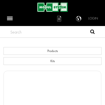
LOGIN
Search
Products
Kits