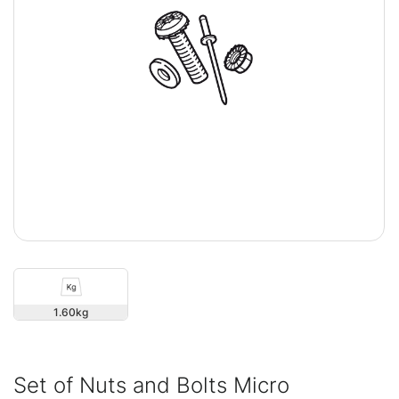
1.60
Set of Nuts and Bolts Micro