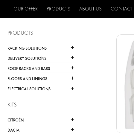
OUR OFFER
PRODUCTS
ABOUT US
CONTACT
PRODUCTS
+
RACKING SOLUTIONS
+
DELIVERY SOLUTIONS
+
ROOF RACKS AND BARS
+
FLOORS AND LININGS
+
ELECTRICAL SOLUTIONS
KITS
+
CITROËN
+
DACIA