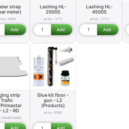
ber strap
Lashing HL-
Lashing HL-
near meter)
2000S
4500S
10909
11713
11716
ing strip
Glue kit floor -
Trafic
gun - L2
/Primastar
(Products)
- L2 - RD
39282
E0442010000