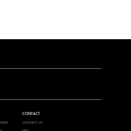
CONTACT
VIDER
CONTACT US
EM
FAQ