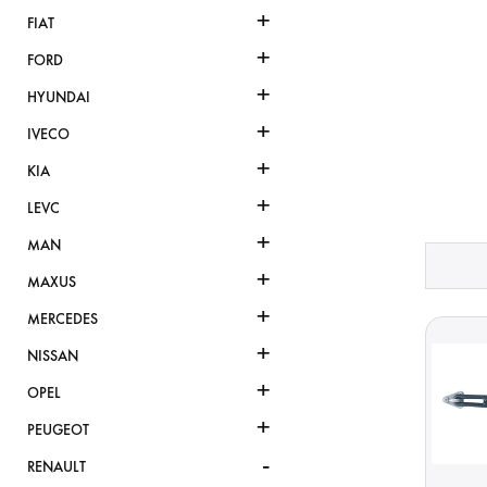
+
FIAT
+
FORD
+
HYUNDAI
+
IVECO
+
KIA
+
LEVC
+
MAN
+
MAXUS
+
MERCEDES
+
NISSAN
+
OPEL
+
PEUGEOT
-
RENAULT