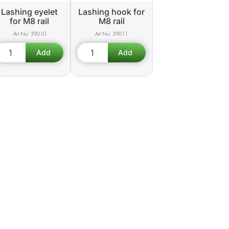
Lashing eyelet
Lashing hook for
for M8 rail
M8 rail
39010
39011