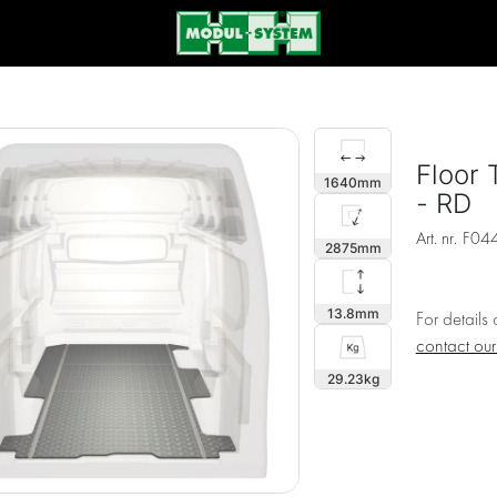
Floor 
1640
- RD
Art. nr.
F04
2875
13.8
For details
contact ou
29.23