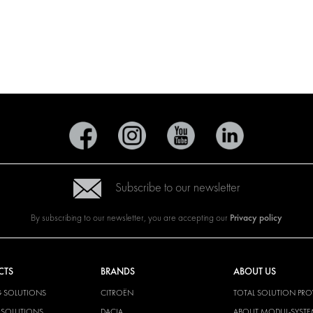
Subscribe to our newsletter
Privacy policy
By subscribing to our newsletter, you are accepting our
CTS
BRANDS
ABOUT US
G SOLUTIONS
CITROËN
TOTAL SOLUTION PRO
Y SOLUTIONS
DACIA
ABOUT MODUL-SYST