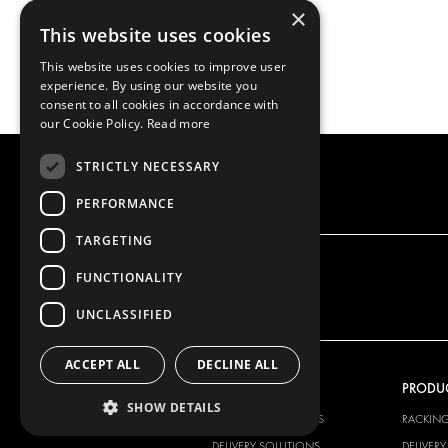
×
This website uses cookies
This website uses cookies to improve user
experience. By using our website you
consent to all cookies in accordance with
our Cookie Policy.
Read more
STRICTLY NECESSARY
PERFORMANCE
TARGETING
FUNCTIONALITY
UNCLASSIFIED
ACCEPT ALL
DECLINE ALL
OUR OFFER
PRODU
SHOW DETAILS
RACKING SOLUTIONS
RACKIN
DELIVERY SOLUTIONS
DELIVER