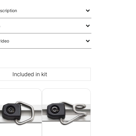
scription
s
video
Included in kit