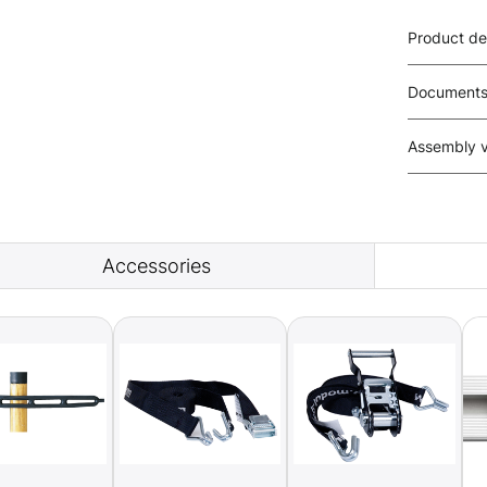
Product de
Document
Assembly 
Accessories