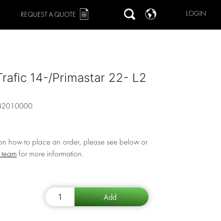
LOGIN
REQUEST A QUOTE
Trafic 14-/Primastar 22- L2
42010000
 on how to place an order, please see below or
r team
for more information.