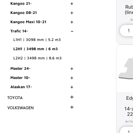
+
Kangoo 21-
Rub
+
(li
Kangoo 08-21
+
Kangoo Maxi 10-21
-
Trafic 14-
L1H1 | 3098 mm | 5.2 m3
L2H1 | 3498 mm | 6 m3
L2H2 | 3498 mm | 8.6 m3
+
Master 24-
+
Master 10-
+
Alaskan 17-
+
Edg
TOYOTA
+
VOLKSWAGEN
14-
22