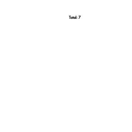
Total:
7