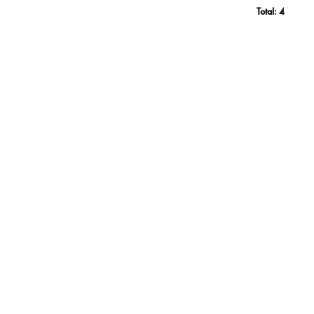
Total:
4