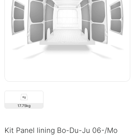
17.75
Kit Panel lining Bo-Du-Ju 06-/Mo