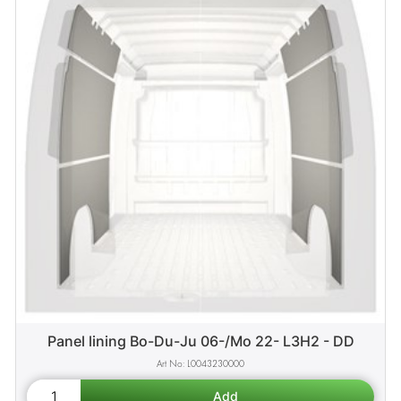
Panel lining Bo-Du-Ju 06-/Mo 22- L3H2 - DD
L0043230000