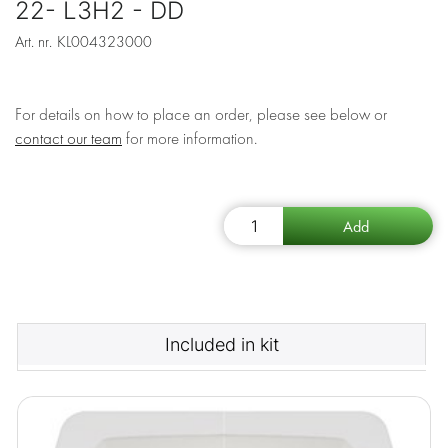
22- L3H2 - DD
Art. nr.
KL004323000
For details on how to place an order, please see below or
contact our team
for more information.
Included in kit