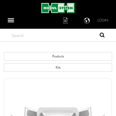
LOGIN
Search
Products
Kits