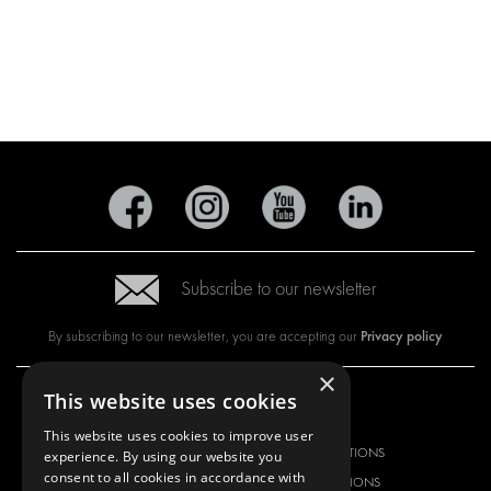
Subscribe to our newsletter
Privacy policy
By subscribing to our newsletter, you are accepting our
×
This website uses cookies
OUR OFFER
PRODUCTS
This website uses cookies to improve user
RACKING SOLUTIONS
RACKING SOLUTIONS
experience. By using our website you
consent to all cookies in accordance with
DELIVERY SOLUTIONS
DELIVERY SOLUTIONS