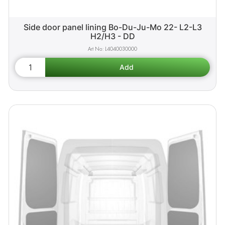
Side door panel lining Bo-Du-Ju-Mo 22- L2-L3
H2/H3 - DD
L4040030000