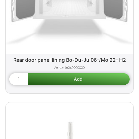
Rear door panel lining Bo-Du-Ju 06-/Mo 22- H2
L6040200000