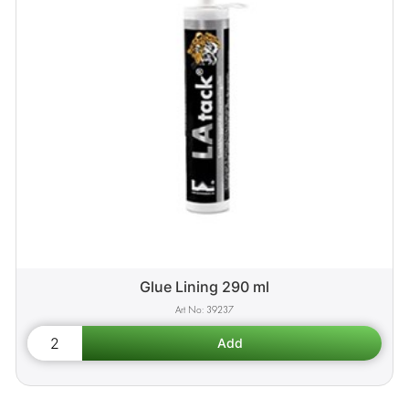
Glue Lining 290 ml
39237