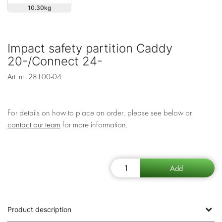
10.30
Impact safety partition Caddy
20-/Connect 24-
Art. nr.
28100-04
For details on how to place an order, please see below or
contact our team
for more information.
Product description