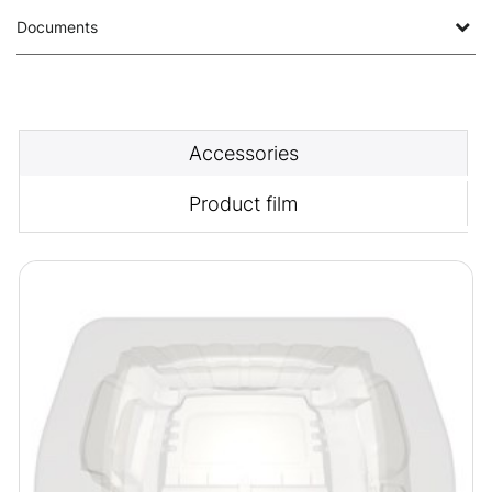
Documents
Accessories
Product film