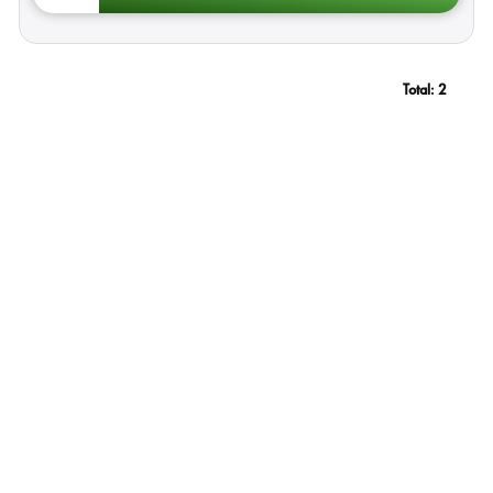
Total:
2