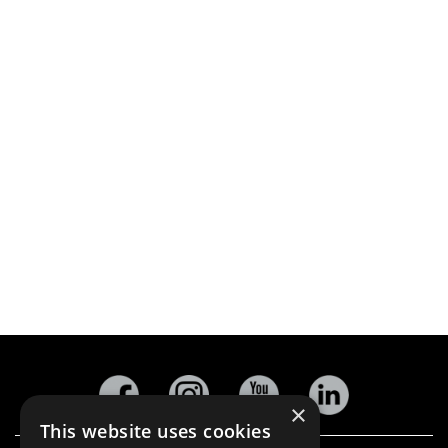
×
This website uses cookies