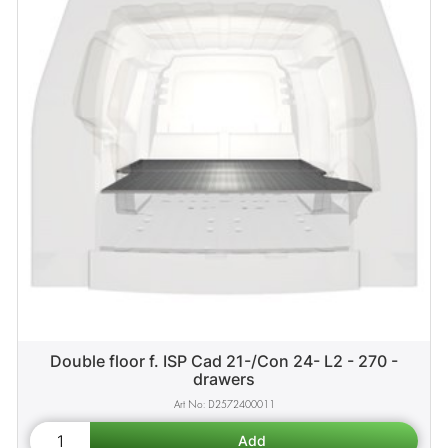
Double floor f. ISP Cad 21-/Con 24- L2 - 270 -
drawers
D2572400011