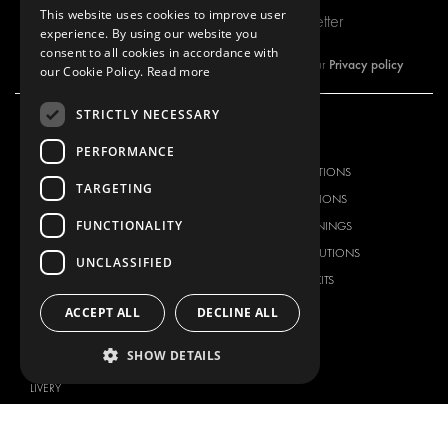
This website uses cookies to improve user
Subscribe to our newsletter
experience. By using our website you
consent to all cookies in accordance with
Privacy policy
By subscribing to our newsletter, you are accepting our
our Cookie Policy.
Read more
STRICTLY NECESSARY
OUR OFFER
PRODUCTS
PERFORMANCE
RACKING SOLUTIONS
RACKING SOLUTIONS
TARGETING
DELIVERY SOLUTIONS
DELIVERY SOLUTIONS
FUNCTIONALITY
FLOORING & LINING
FLOORS AND LININGS
ELECTRICAL SOLUTIONS
ELECTRICAL SOLUTIONS
UNCLASSIFIED
SECURITY PRODUCTS
VAN RACKING KITS
ANCILLARY PRODUCTS
ACCEPT ALL
DECLINE ALL
CONTAINER SOLUTIONS
SHOW DETAILS
WORKSHOP SOLUTIONS
LIVERY
SERVICE CENTERS
DESIGN CONSULTATION