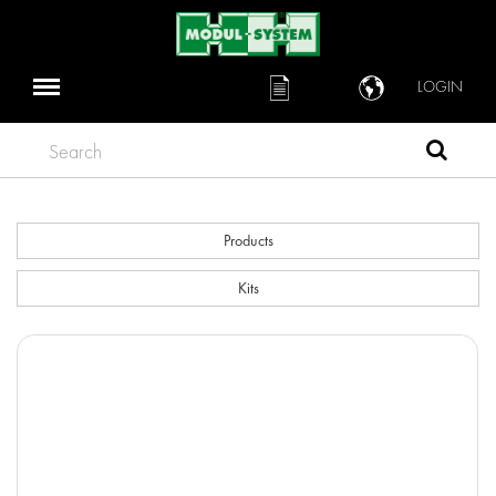
LOGIN
Search
Products
Kits