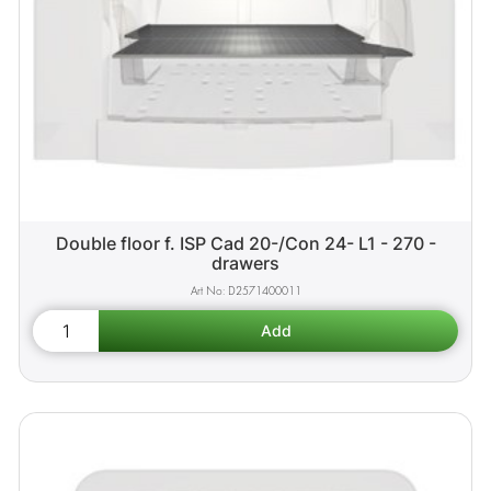
Double floor f. ISP Cad 20-/Con 24- L1 - 270 -
drawers
D2571400011