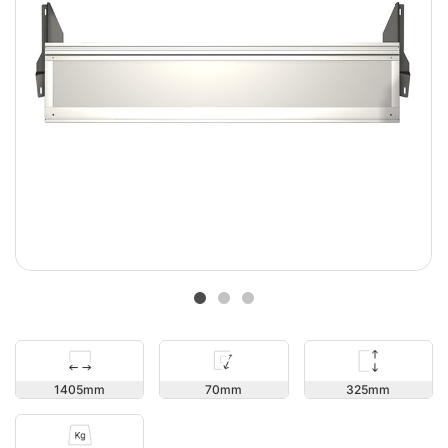
325
1405
70