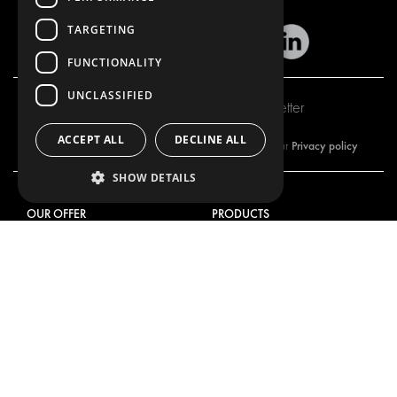
TARGETING
FUNCTIONALITY
UNCLASSIFIED
Subscribe to our newsletter
ACCEPT ALL
DECLINE ALL
Privacy policy
By subscribing to our newsletter, you are accepting our
SHOW DETAILS
OUR OFFER
PRODUCTS
RACKING SOLUTIONS
RACKING SOLUTIONS
DELIVERY SOLUTIONS
DELIVERY SOLUTIONS
FLOORING & LINING
FLOORS AND LININGS
ELECTRICAL SOLUTIONS
ELECTRICAL SOLUTIONS
SECURITY PRODUCTS
VAN RACKING KITS
ANCILLARY PRODUCTS
CONTAINER SOLUTIONS