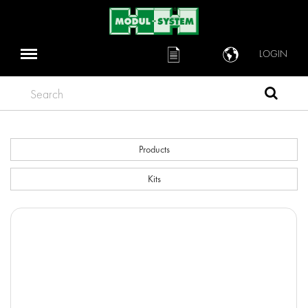
LOGIN
Search
Products
Kits