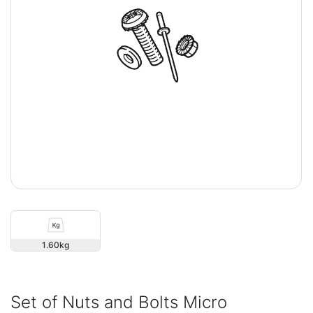
1.60
Set of Nuts and Bolts Micro