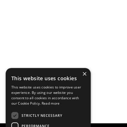
×
This website uses cookies
This website uses cookies to improve user
experience. By using our website you
consent to all cookies in accordance with
our Cookie Policy.
Read more
STRICTLY NECESSARY
PERFORMANCE