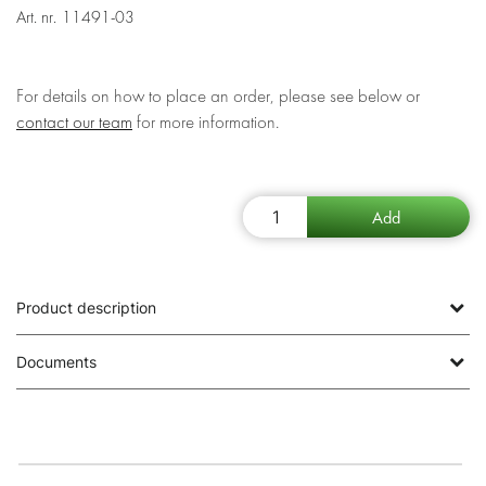
Art. nr.
11491-03
For details on how to place an order, please see below or
contact our team
for more information.
Product description
Documents