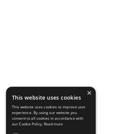
×
This website uses cookies
This website uses cookies to improve user
experience. By using our website you
consent to all cookies in accordance with
our Cookie Policy.
Read more