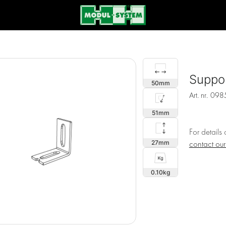
Suppor
50
Art. nr.
098
51
For details
27
contact ou
0.10