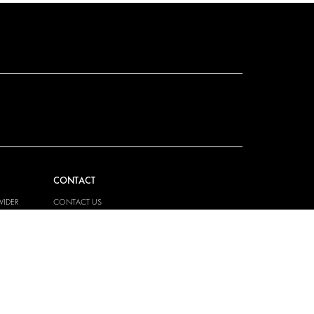
CONTACT
VIDER
CONTACT US
EM
FAQ
PRESS
BECOME A PARTNER
JOB OPPORTUNITIES