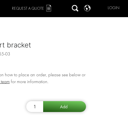
LOGIN
REQUEST A QUOTE
t bracket
55-03
 on how to place an order, please see below or
r team
for more information.