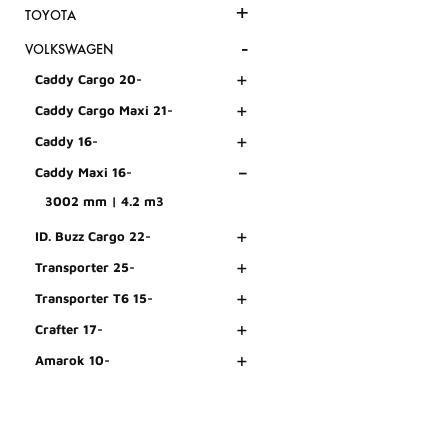
+
TOYOTA
-
VOLKSWAGEN
+
Caddy Cargo 20-
+
Caddy Cargo Maxi 21-
+
Caddy 16-
-
Caddy Maxi 16-
3002 mm | 4.2 m3
+
ID. Buzz Cargo 22-
+
Transporter 25-
+
Transporter T6 15-
+
Crafter 17-
+
Amarok 10-