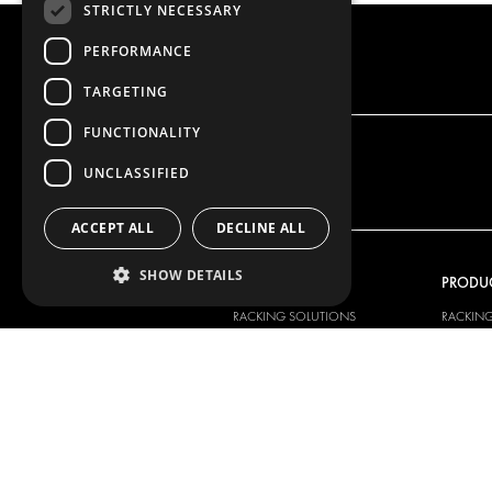
STRICTLY NECESSARY
PERFORMANCE
TARGETING
FUNCTIONALITY
UNCLASSIFIED
ACCEPT ALL
DECLINE ALL
SHOW DETAILS
OUR OFFER
PRODU
RACKING SOLUTIONS
RACKIN
DELIVERY SOLUTIONS
DELIVER
FLOORING & LINING
FLOORS 
ELECTRICAL SOLUTIONS
ELECTRI
SECURITY PRODUCTS
VAN RAC
ANCILLARY PRODUCTS