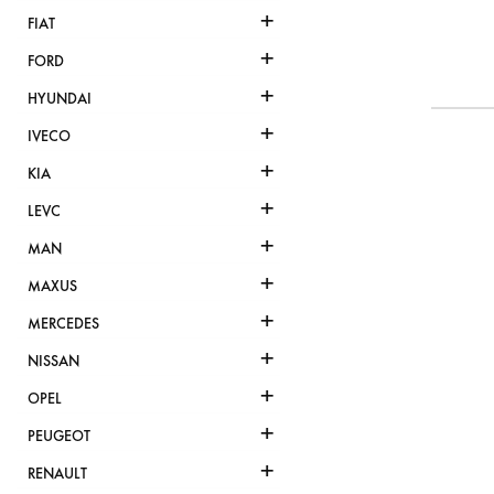
+
FIAT
+
FORD
+
HYUNDAI
+
IVECO
+
KIA
+
LEVC
+
MAN
+
MAXUS
+
MERCEDES
+
NISSAN
+
OPEL
+
PEUGEOT
+
RENAULT