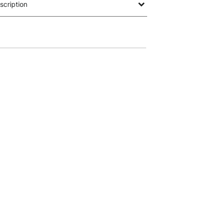
scription