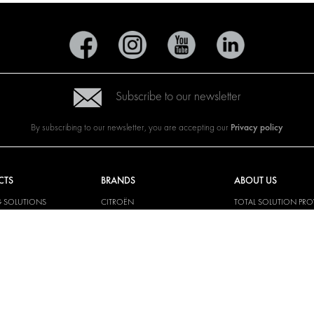
Subscribe to our newsletter
Privacy policy
By subscribing to our newsletter, you are accepting our
CTS
BRANDS
ABOUT US
G SOLUTIONS
CITROËN
TOTAL SOLUTION PRO
Y SOLUTIONS
DACIA
ABOUT MODUL-SYST
AND LININGS
FIAT
DOWNLOADS
CAL SOLUTIONS
FORD
IMAGE GALLERY
KING KITS
HYUNDAI
NEWS
IVECO