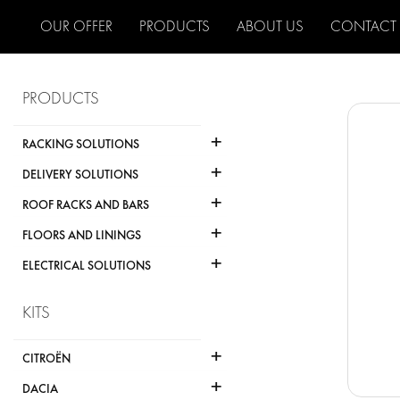
OUR OFFER
PRODUCTS
ABOUT US
CONTACT
PRODUCTS
+
RACKING SOLUTIONS
+
DELIVERY SOLUTIONS
+
ROOF RACKS AND BARS
+
FLOORS AND LININGS
+
ELECTRICAL SOLUTIONS
KITS
+
CITROËN
+
DACIA