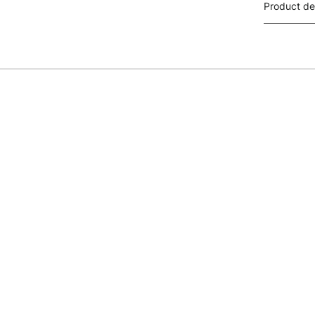
Product de