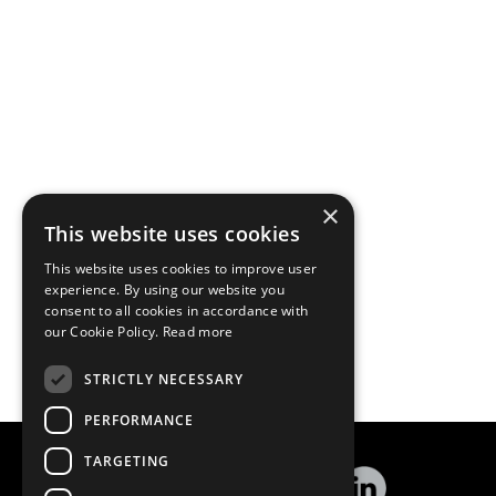
×
This website uses cookies
This website uses cookies to improve user
experience. By using our website you
consent to all cookies in accordance with
our Cookie Policy.
Read more
STRICTLY NECESSARY
PERFORMANCE
TARGETING