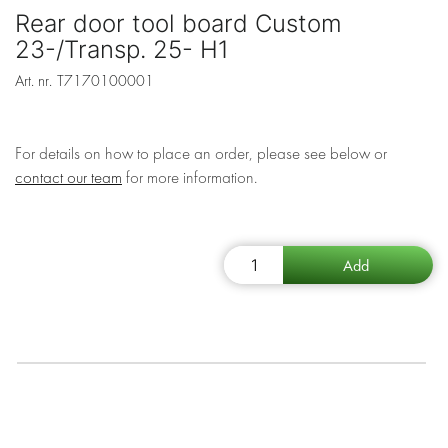
Rear door tool board Custom
23-/Transp. 25- H1
Art. nr.
T7170100001
For details on how to place an order, please see below or
contact our team
for more information.