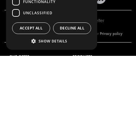
FUNCTIONALITY
UNCLASSIFIED
Subscribe to our newsletter
ACCEPT ALL
DECLINE ALL
Privacy policy
By subscribing to our newsletter, you are accepting our
SHOW DETAILS
OUR OFFER
PRODUCTS
RACKING SOLUTIONS
RACKING SOLUTIONS
DELIVERY SOLUTIONS
DELIVERY SOLUTIONS
FLOORING & LINING
FLOORS AND LININGS
ELECTRICAL SOLUTIONS
ELECTRICAL SOLUTIONS
SECURITY PRODUCTS
VAN RACKING KITS
ANCILLARY PRODUCTS
CONTAINER SOLUTIONS
WORKSHOP SOLUTIONS
LIVERY