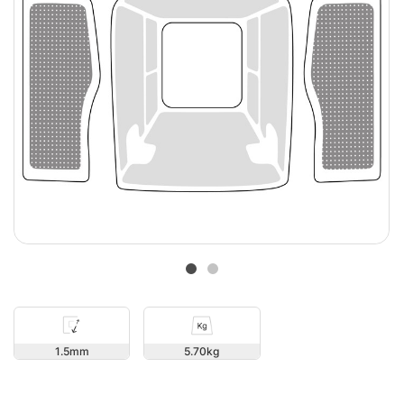
1.5
5.70