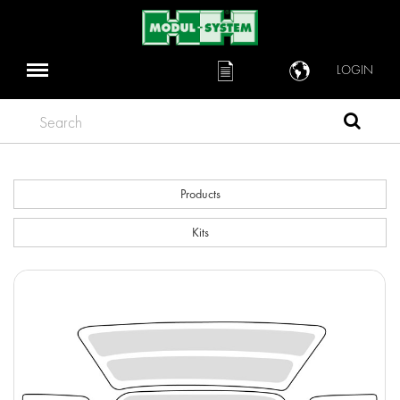
LOGIN
Search
Products
Kits