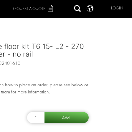
LOGIN
REQUEST A QUOTE
 floor kit T6 15- L2 - 270
r - no rail
82401610
 on how to place an order, please see below or
r team
for more information.