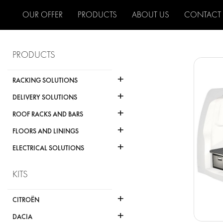
OUR OFFER
PRODUCTS
ABOUT US
CONTACT
PRODUCTS
+
RACKING SOLUTIONS
+
DELIVERY SOLUTIONS
+
ROOF RACKS AND BARS
+
FLOORS AND LININGS
+
ELECTRICAL SOLUTIONS
KITS
+
CITROËN
+
DACIA