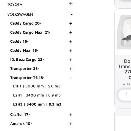
+
TOYOTA
-
VOLKSWAGEN
+
Caddy Cargo 20-
+
Caddy Cargo Maxi 21-
+
Caddy 16-
+
Caddy Maxi 16-
+
ID. Buzz Cargo 22-
Dou
Trans
+
Transporter 25-
- 27
-
Transporter T6 15-
L1H1 | 3000 mm | 5.8 m3
L2H1 | 3400 mm | 6.9 m3
L2H3 | 3400 mm | 9.3 m3
+
Crafter 17-
+
Amarok 10-