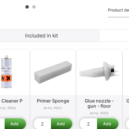
Product de
Included in kit
 Cleaner P
Primer Sponge
Glue nozzle -
G
gun - floor
39236
39231
39235