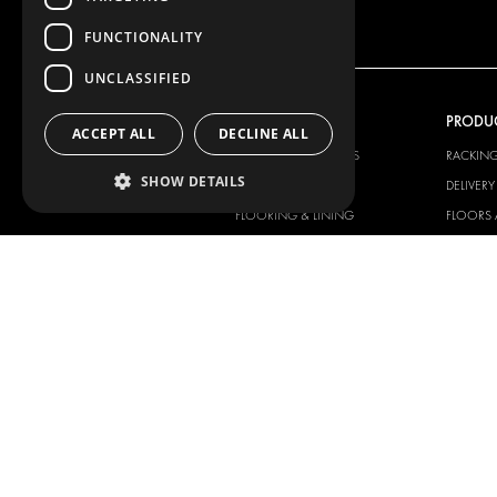
FUNCTIONALITY
UNCLASSIFIED
OUR OFFER
PRODU
ACCEPT ALL
DECLINE ALL
RACKING SOLUTIONS
RACKIN
SHOW DETAILS
DELIVERY SOLUTIONS
DELIVER
FLOORING & LINING
FLOORS 
ELECTRICAL SOLUTIONS
ELECTRI
SECURITY PRODUCTS
VAN RAC
ANCILLARY PRODUCTS
CONTAINER SOLUTIONS
WORKSHOP SOLUTIONS
LIVERY
SERVICE CENTERS
DESIGN CONSULTATION