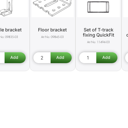
le bracket
Floor bracket
Set of T-track
fixing QuickFit
09835-03
09845-03
11494-03