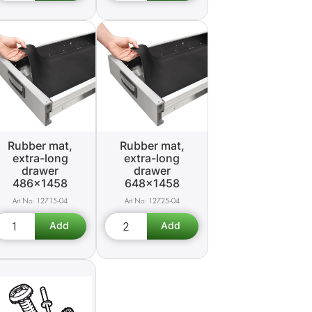
Rubber mat,
Rubber mat,
extra-long
extra-long
drawer
drawer
486x1458
648x1458
12715-04
12725-04