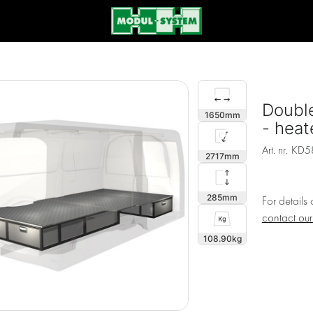
Double
1650
- heate
Art. nr.
KD5
2717
285
For details
contact ou
108.90