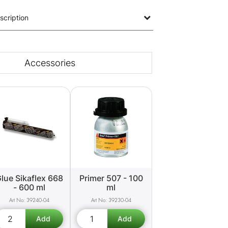
scription
Accessories
lue Sikaflex 668
Primer 507 - 100
- 600 ml
ml
39240-04
39230-04