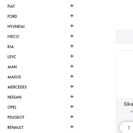
+
FIAT
+
FORD
+
HYUNDAI
+
IVECO
+
KIA
+
LEVC
+
MAN
+
MAXUS
+
MERCEDES
+
NISSAN
Sika
+
OPEL
+
PEUGEOT
+
RENAULT