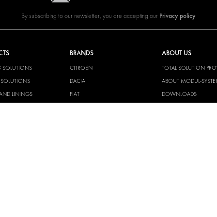
Privacy policy
By subscribing to our newsletter, you are accepting our
CTS
BRANDS
ABOUT US
G SOLUTIONS
CITROËN
TOTAL SOLUTION PRO
Y SOLUTIONS
DACIA
ABOUT MODUL-SYST
AND LININGS
FIAT
DOWNLOADS
CAL SOLUTIONS
FORD
IMAGE GALLERY
KING KITS
HYUNDAI
NEWS
IVECO
MAN
MAXUS
MERCEDES
NISSAN
OPEL
PEUGEOT