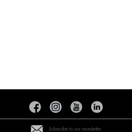
Subscribe to our newsletter