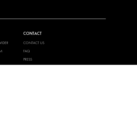
CONTACT
VIDER
CONTACT US
EM
FAQ
PRESS
BECOME A PARTNER
JOB OPPORTUNITIES