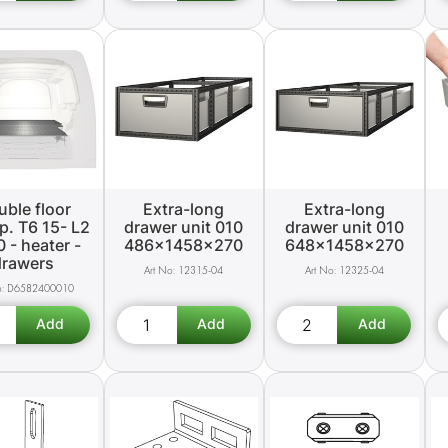
ble floor
Extra-long
Extra-long
p. T6 15- L2
drawer unit 010
drawer unit 010
0 - heater -
486x1458x270
648x1458x270
drawers
12315-04
12325-04
D6582400010