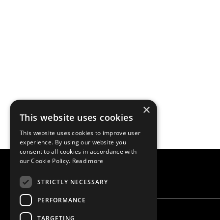
×
This website uses cookies
This website uses cookies to improve user
experience. By using our website you
consent to all cookies in accordance with
our Cookie Policy.
Read more
STRICTLY NECESSARY
PERFORMANCE
TARGETING