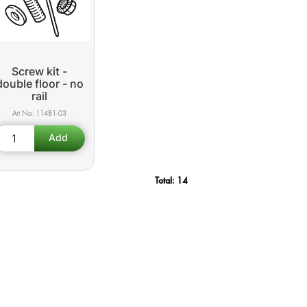
Screw kit -
double floor - no
rail
11481-03
Total:
14