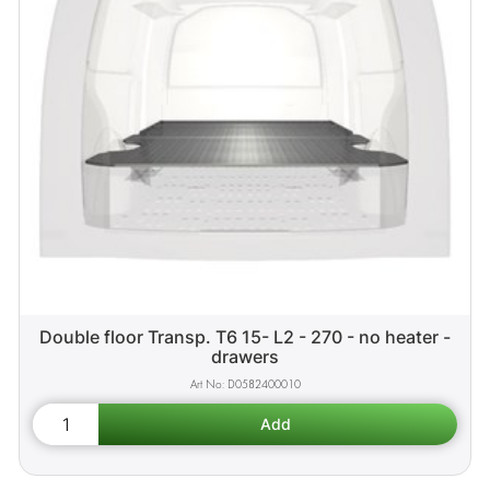
Double floor Transp. T6 15- L2 - 270 - no heater -
drawers
D0582400010