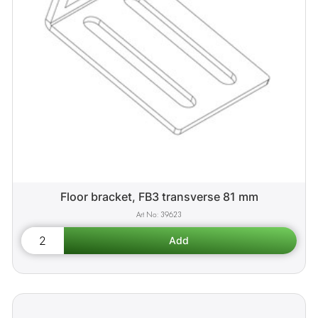
Floor bracket, FB3 transverse 81 mm
39623