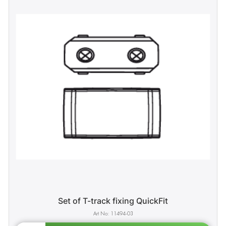
Set of T-track fixing QuickFit
11494-03