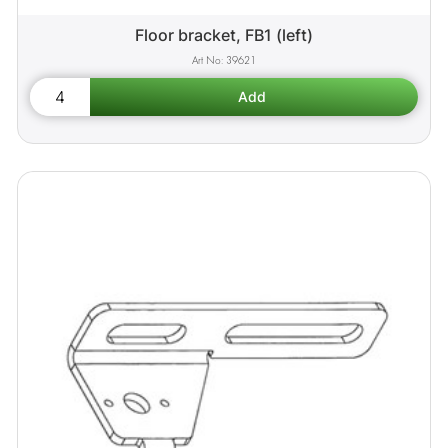
Floor bracket, FB1 (left)
39621