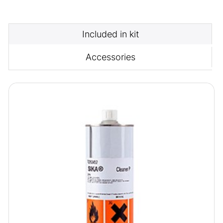
Included in kit
Accessories