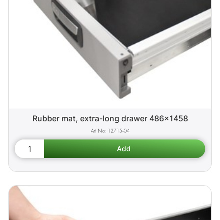
Rubber mat, extra-long drawer 486x1458
12715-04