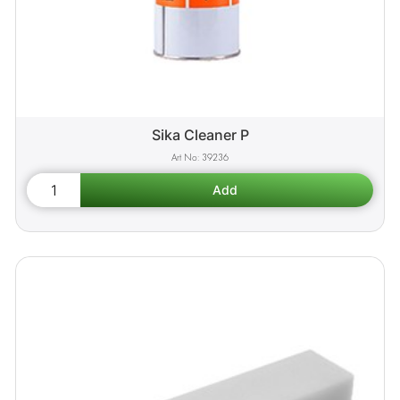
Sika Cleaner P
39236