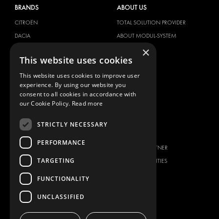
BRANDS
ABOUT US
CITROËN
TOTAL SOLUTION PROVIDER
DACIA
ABOUT MODUL-SYSTEM
×
FIAT
DOWNLOADS
This website uses cookies
FORD
IMAGE GALLERY
This website uses cookies to improve user
HYUNDAI
NEWS
experience. By using our website you
IVECO
CONTACT
consent to all cookies in accordance with
MAN
our Cookie Policy.
Read more
CONTACT US
MAXUS
FAQ
STRICTLY NECESSARY
MERCEDES
PRESS
NISSAN
PERFORMANCE
BECOME A PARTNER
OPEL
TARGETING
JOB OPPORTUNITIES
PEUGEOT
FUNCTIONALITY
RENAULT
TOYOTA
UNCLASSIFIED
VOLKSWAGEN