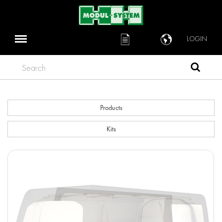
LOGIN
Search
Products
Kits