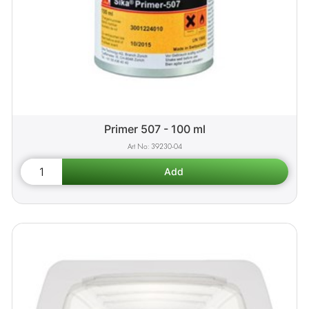
Primer 507 - 100 ml
39230-04