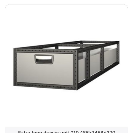
Extra-long drawer unit 010 486x1458x270