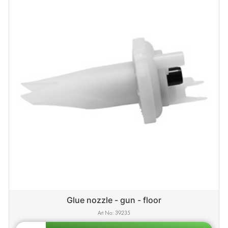
Glue nozzle - gun - floor
39235