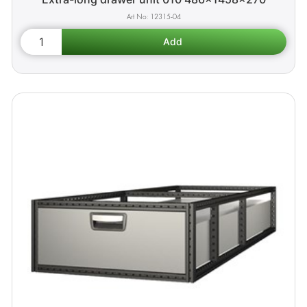
12315-04