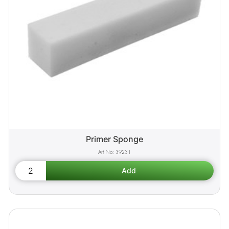
Primer Sponge
39231