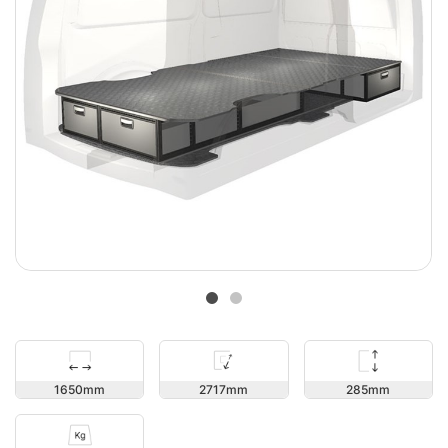
285
1650
2717