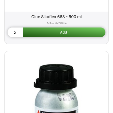
Glue Sikaflex 668 - 600 ml
39240-04