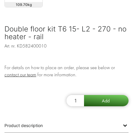
109.70
Double floor kit T6 15- L2 - 270 - no
heater - rail
Art. nr.
KD582400010
For details on how to place an order, please see below or
contact our team
for more information.
Product description