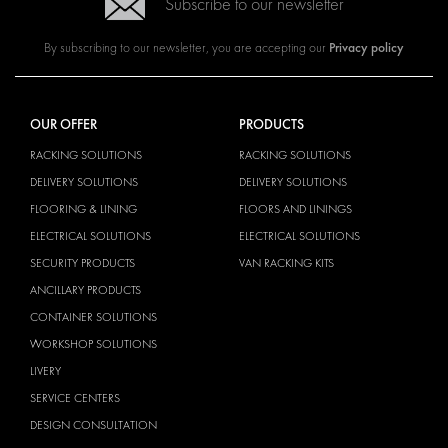
Subscribe to our newsletter
Privacy policy
By subscribing to our newsletter, you are accepting our
OUR OFFER
PRODUCTS
RACKING SOLUTIONS
RACKING SOLUTIONS
DELIVERY SOLUTIONS
DELIVERY SOLUTIONS
FLOORING & LINING
FLOORS AND LININGS
ELECTRICAL SOLUTIONS
ELECTRICAL SOLUTIONS
SECURITY PRODUCTS
VAN RACKING KITS
ANCILLARY PRODUCTS
CONTAINER SOLUTIONS
WORKSHOP SOLUTIONS
LIVERY
SERVICE CENTERS
DESIGN CONSULTATION