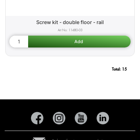
Screw kit - double floor - rail
11480-03
Total:
15