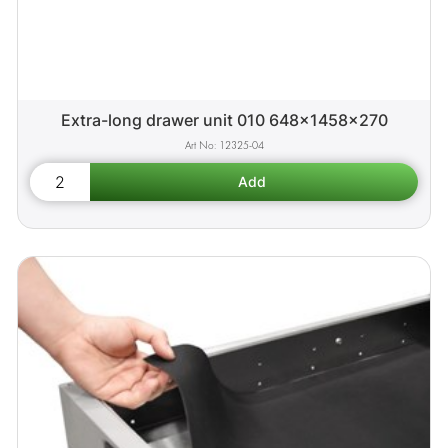
Extra-long drawer unit 010 648x1458x270
12325-04