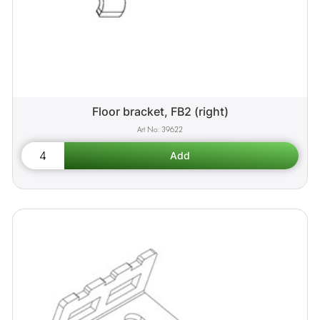
Floor bracket, FB2 (right)
39622