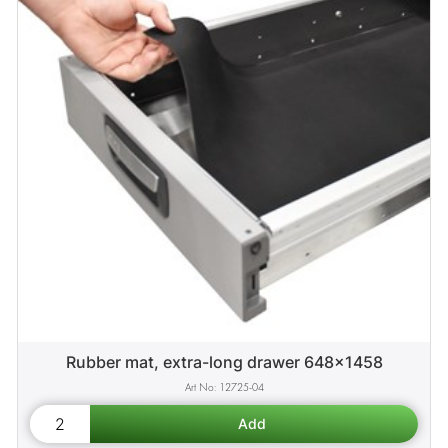
Rubber mat, extra-long drawer 648x1458
12725-04