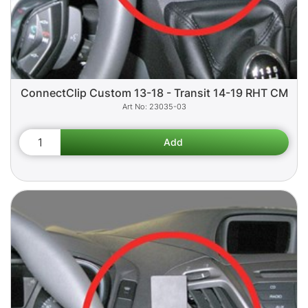
ConnectClip Custom 13-18 - Transit 14-19 RHT CM
23035-03