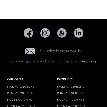
Subscribe to our newsletter
Privacy policy
By subscribing to our newsletter, you are accepting our
OUR OFFER
PRODUCTS
RACKING SOLUTIONS
RACKING SOLUTIONS
DELIVERY SOLUTIONS
DELIVERY SOLUTIONS
FLOORING & LINING
FLOORS AND LININGS
ELECTRICAL SOLUTIONS
ELECTRICAL SOLUTIONS