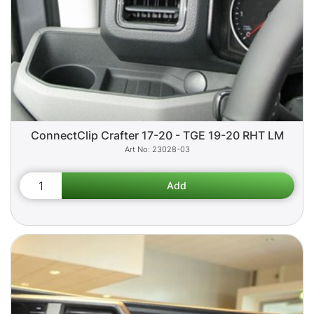
ConnectClip Crafter 17-20 - TGE 19-20 RHT LM
23028-03