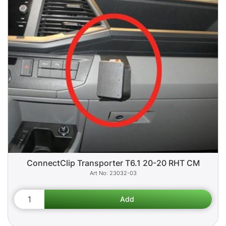
ConnectClip Transporter T6.1 20-20 RHT CM
23032-03