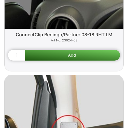
ConnectClip Berlingo/Partner 08-18 RHT LM
23024-03