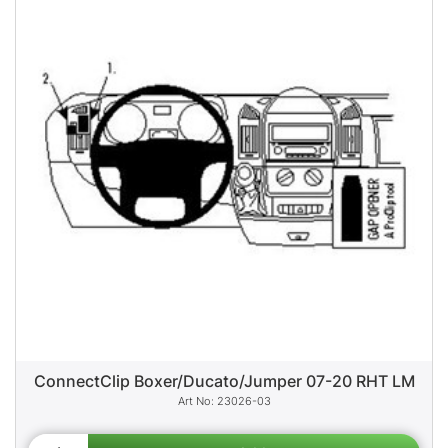
ConnectClip Boxer/Ducato/Jumper 07-20 RHT LM
23026-03