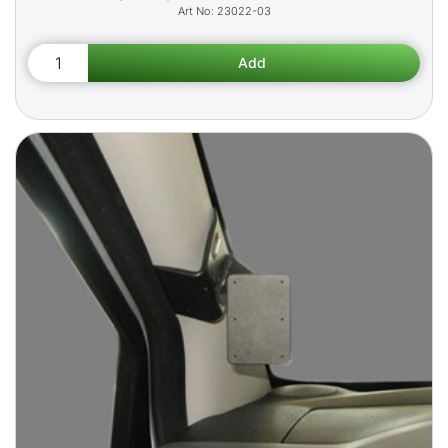
23022-03