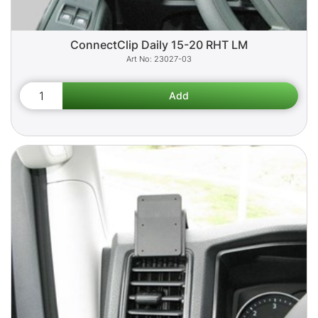
ConnectClip Daily 15-20 RHT LM
23027-03