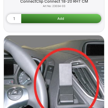
ConnectClip Connect 18-20 RHT CM
23034-03