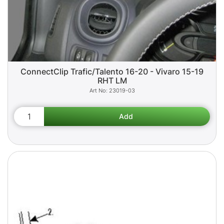
ConnectClip Trafic/Talento 16-20 - Vivaro 15-19
RHT LM
23019-03