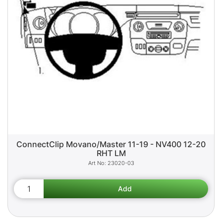
ConnectClip Movano/Master 11-19 - NV400 12-20
RHT LM
23020-03