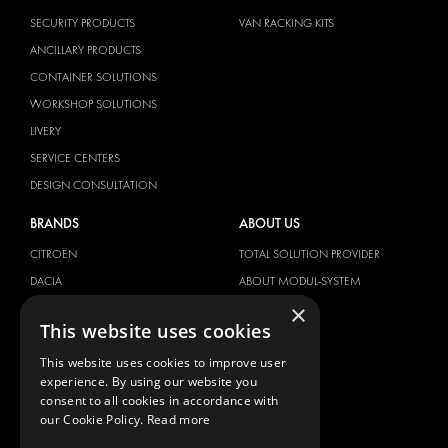
SECURITY PRODUCTS
VAN RACKING KITS
ANCILLARY PRODUCTS
CONTAINER SOLUTIONS
WORKSHOP SOLUTIONS
LIVERY
SERVICE CENTERS
DESIGN CONSULTATION
BRANDS
ABOUT US
CITROËN
TOTAL SOLUTION PROVIDER
DACIA
ABOUT MODUL-SYSTEM
×
FIAT
DOWNLOADS
This website uses cookies
FORD
IMAGE GALLERY
This website uses cookies to improve user
HYUNDAI
NEWS
experience. By using our website you
IVECO
CONTACT
consent to all cookies in accordance with
MAN
our Cookie Policy.
Read more
CONTACT US
MAXUS