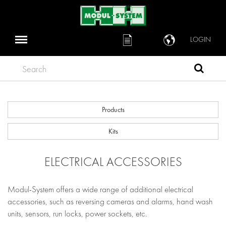
LOGIN
Search
Products
Kits
ELECTRICAL ACCESSORIES
Modul-System offers a wide range of additional electrical
accessories, such as reversing cameras and alarms, hand wash
units, sensors, run locks, power sockets, etc.