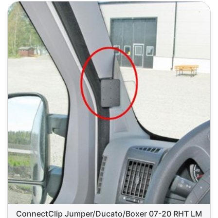
ConnectClip Jumper/Ducato/Boxer 07-20 RHT LM