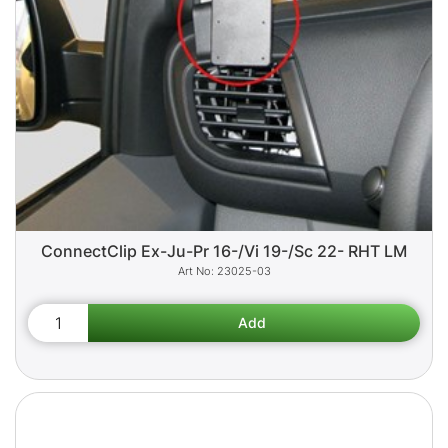
ConnectClip Ex-Ju-Pr 16-/Vi 19-/Sc 22- RHT LM
23025-03