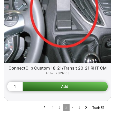
ConnectClip Custom 18-21/Transit 20-21 RHT CM
23037-03
1
2
3
4
5
Total:
51