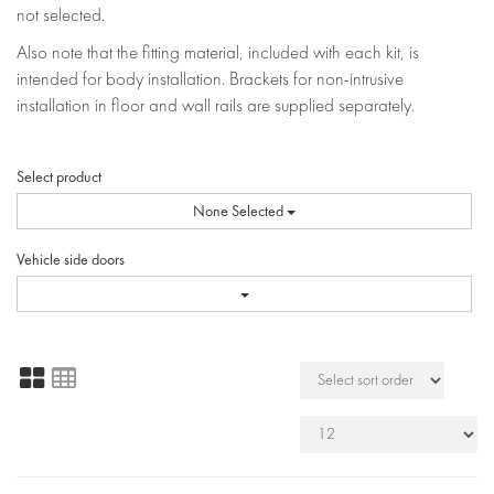
not selected.
Also note that the fitting material, included with each kit, is
intended for body installation. Brackets for non-intrusive
installation in floor and wall rails are supplied separately.
Select product
None Selected
Vehicle side doors