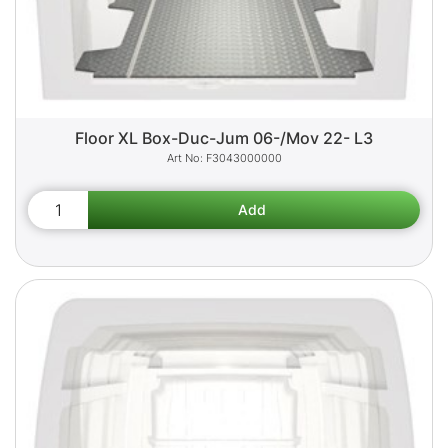
Floor XL Box-Duc-Jum 06-/Mov 22- L3
F3043000000