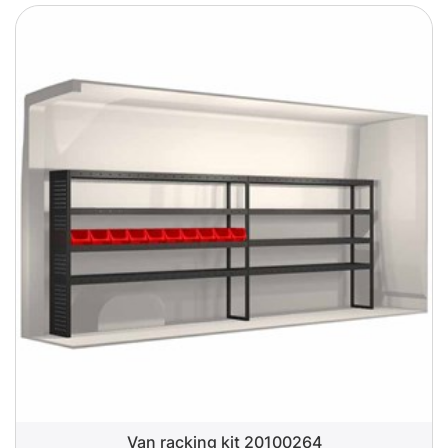
Van racking kit 20100264