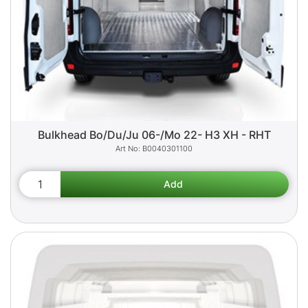
Bulkhead Bo/Du/Ju 06-/Mo 22- H3 XH - RHT
B0040301100