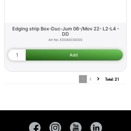
Edging strip Box-Duc-Jum 06-/Mov 22- L2-L4 -
DD
E0040030000
1
2
Total:
21