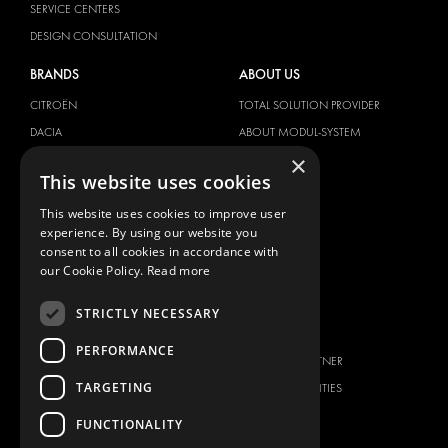
SERVICE CENTERS
DESIGN CONSULTATION
BRANDS
ABOUT US
CITROËN
TOTAL SOLUTION PROVIDER
DACIA
ABOUT MODUL-SYSTEM
×
FIAT
DOWNLOADS
This website uses cookies
FORD
IMAGE GALLERY
This website uses cookies to improve user
HYUNDAI
NEWS
experience. By using our website you
IVECO
CONTACT
consent to all cookies in accordance with
MAN
our Cookie Policy.
Read more
CONTACT US
MAXUS
FAQ
STRICTLY NECESSARY
MERCEDES
PRESS
NISSAN
PERFORMANCE
BECOME A PARTNER
OPEL
TARGETING
JOB OPPORTUNITIES
PEUGEOT
FUNCTIONALITY
RENAULT