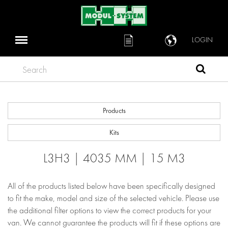
LOGIN
Search
Products
Kits
L3H3 | 4035 MM | 15 M3
All of the products listed below have been specifically designed
to fit the make, model and size of the selected vehicle. Please use
the additional filter options to view the correct products for your
van. We cannot guarantee the products will fit if these options are