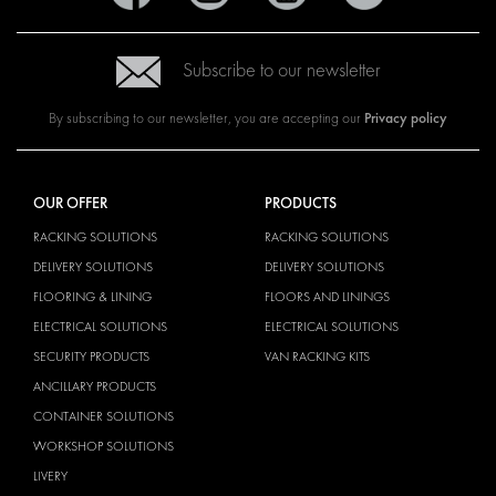
Subscribe to our newsletter
Privacy policy
By subscribing to our newsletter, you are accepting our
OUR OFFER
PRODUCTS
RACKING SOLUTIONS
RACKING SOLUTIONS
DELIVERY SOLUTIONS
DELIVERY SOLUTIONS
FLOORING & LINING
FLOORS AND LININGS
ELECTRICAL SOLUTIONS
ELECTRICAL SOLUTIONS
SECURITY PRODUCTS
VAN RACKING KITS
ANCILLARY PRODUCTS
CONTAINER SOLUTIONS
WORKSHOP SOLUTIONS
LIVERY