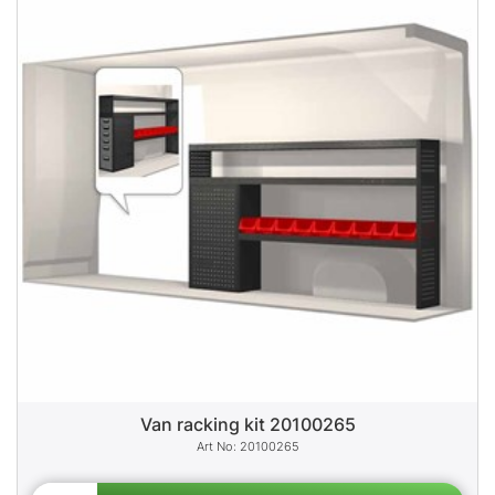
Van racking kit 20100265
20100265