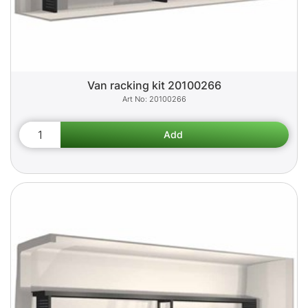
Van racking kit 20100266
20100266