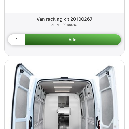
Van racking kit 20100267
20100267