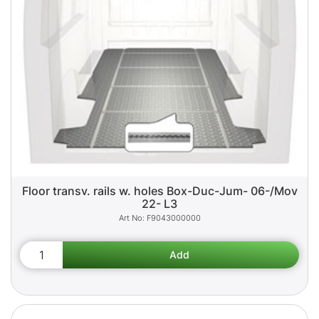
Floor transv. rails w. holes Box-Duc-Jum- 06-/Mov
22- L3
F9043000000