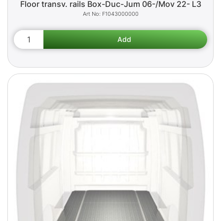
Floor transv. rails Box-Duc-Jum 06-/Mov 22- L3
F1043000000