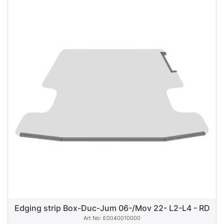
Edging strip Box-Duc-Jum 06-/Mov 22- L2-L4 - RD
E0040010000