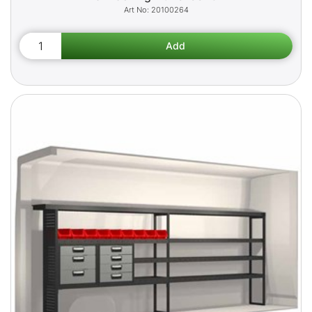
20100264