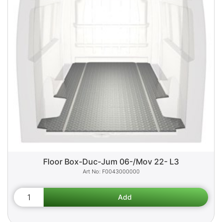
Floor Box-Duc-Jum 06-/Mov 22- L3
F0043000000