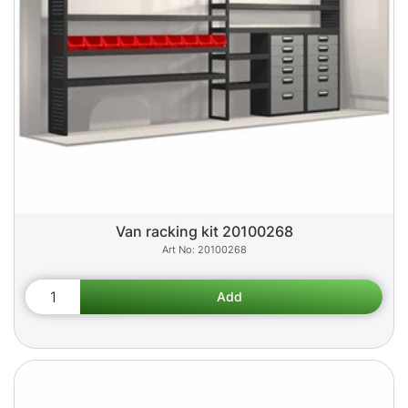
Van racking kit 20100268
20100268