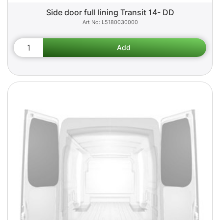
Side door full lining Transit 14- DD
L5180030000