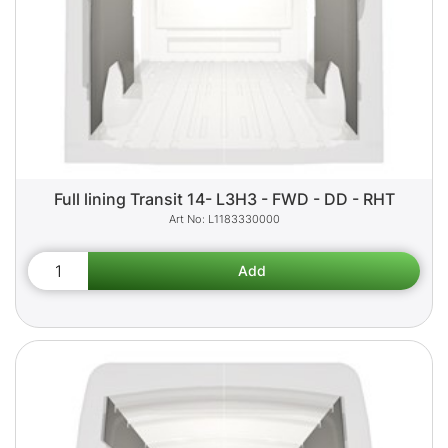
Full lining Transit 14- L3H3 - FWD - DD - RHT
L1183330000