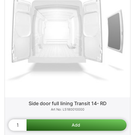
Side door full lining Transit 14- RD
L5180010000