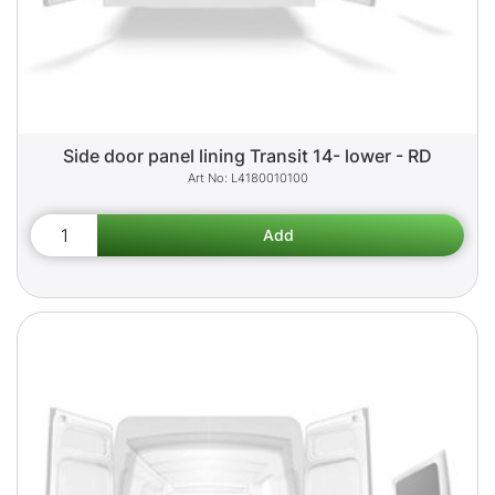
Side door panel lining Transit 14- lower - RD
L4180010100