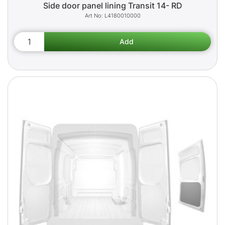
Side door panel lining Transit 14- RD
L4180010000