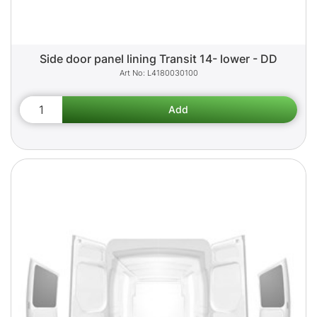
Side door panel lining Transit 14- lower - DD
L4180030100