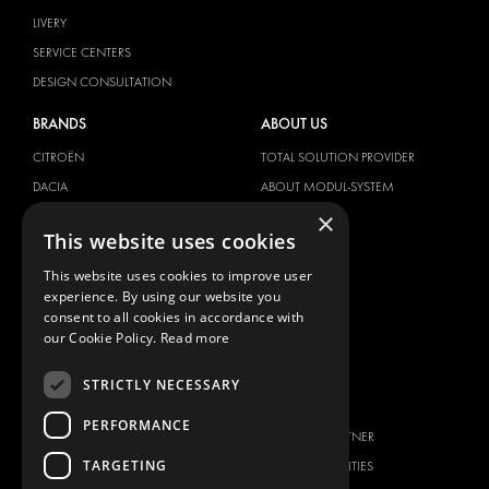
LIVERY
SERVICE CENTERS
DESIGN CONSULTATION
BRANDS
ABOUT US
CITROËN
TOTAL SOLUTION PROVIDER
DACIA
ABOUT MODUL-SYSTEM
×
FIAT
DOWNLOADS
This website uses cookies
FORD
IMAGE GALLERY
This website uses cookies to improve user
HYUNDAI
NEWS
experience. By using our website you
IVECO
CONTACT
consent to all cookies in accordance with
MAN
our Cookie Policy.
Read more
CONTACT US
MAXUS
FAQ
STRICTLY NECESSARY
MERCEDES
PRESS
NISSAN
PERFORMANCE
BECOME A PARTNER
OPEL
TARGETING
JOB OPPORTUNITIES
PEUGEOT