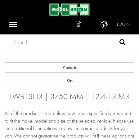
LOGIN
Search
Products
Kits
LWB L3H3 | 3750 MM | 12.4-13 M3
All of the products listed below have been specifically designed
to fit the make, model and size of the selected vehicle. Please use
the additional filter options to view the correct products for your
van. We cannot guarantee the products will fit if these options are