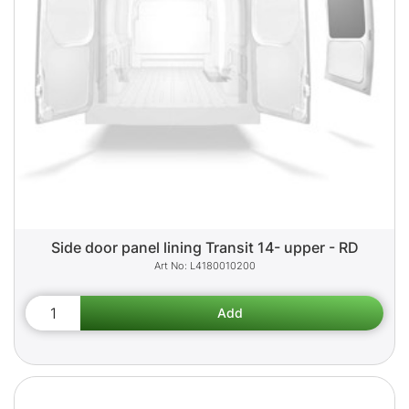
Side door panel lining Transit 14- upper - RD
L4180010200