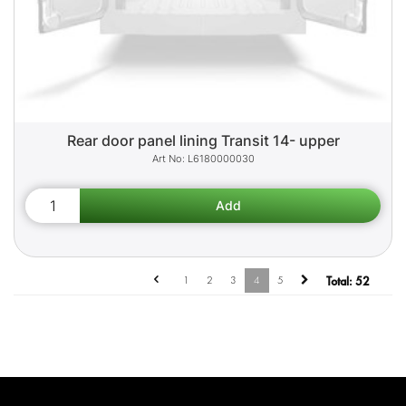
Rear door panel lining Transit 14- upper
L6180000030
1
2
3
4
5
Total:
52