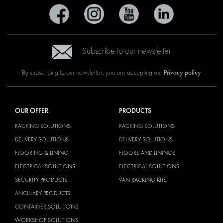
Subscribe to our newsletter
Privacy policy
By subscribing to our newsletter, you are accepting our
OUR OFFER
PRODUCTS
RACKING SOLUTIONS
RACKING SOLUTIONS
DELIVERY SOLUTIONS
DELIVERY SOLUTIONS
FLOORING & LINING
FLOORS AND LININGS
ELECTRICAL SOLUTIONS
ELECTRICAL SOLUTIONS
SECURITY PRODUCTS
VAN RACKING KITS
ANCILLARY PRODUCTS
CONTAINER SOLUTIONS
WORKSHOP SOLUTIONS