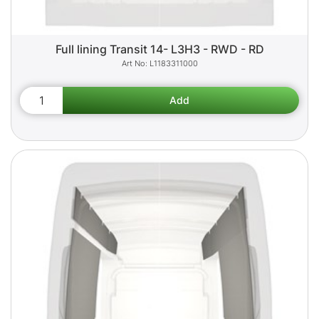
Full lining Transit 14- L3H3 - RWD - RD
L1183311000