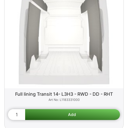
Full lining Transit 14- L3H3 - RWD - DD - RHT
L1183331000