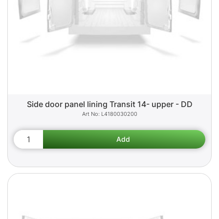
Side door panel lining Transit 14- upper - DD
L4180030200