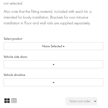
not selected.
Also note that the fitting material, included with each kit, is
intended for body installation. Brackets for non-intrusive
installation in floor and wall rails are supplied separately.
Select product
None Selected
Vehicle side doors
Vehicle driveline