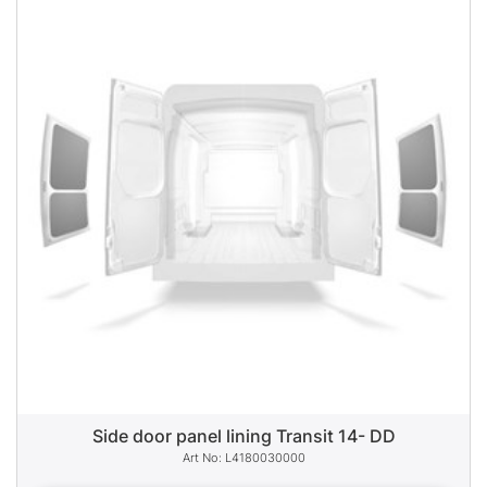
Side door panel lining Transit 14- DD
L4180030000